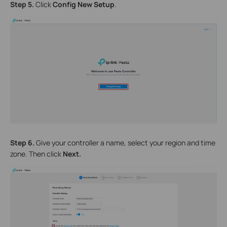
Step 5.
Click
Config New Setup
.
Step 6.
Give your controller a name, select your region and time
zone. Then click
Next.