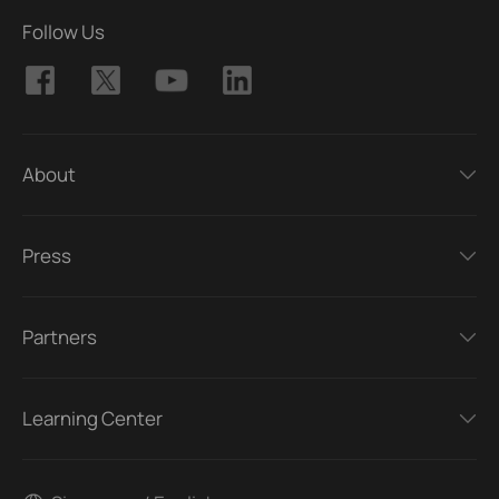
Follow Us
About
Press
Partners
Learning Center