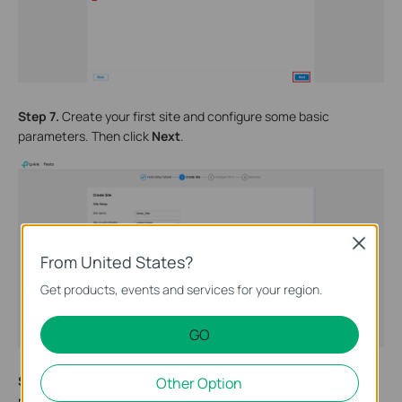
Step 7.
Create your first site and configure some basic
parameters. Then click
Next
.
Close
From United States?
Get products, events and services for your region.
GO
Step 8.
Create your first SSID and configure the corresponding
Other Option
password. Guest Wi-Fi can be enabled as needed. Then click