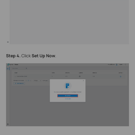
Step 4.
Click
Set Up Now
.