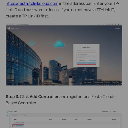
https://festa.tplinkcloud.com
in the address bar. Enter your TP
-
Link ID and password to log in. If you do not have a TP-Link ID,
create a TP-Link ID first.
Step 3.
Click
Add Controller
and register for a Festa Cloud-
Based Controller.