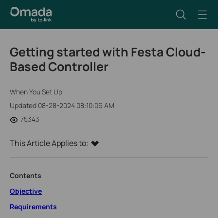
Getting started with Festa Cloud-
Based Controller
When You Set Up
Updated 08-28-2024 08:10:06 AM
75343
This Article Applies to:
Contents
Objective
Requirements