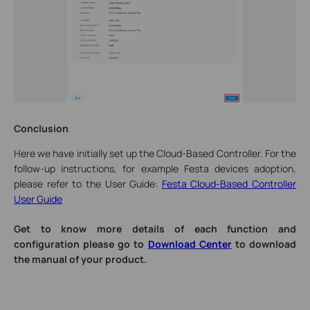
Conclusion
Here we have initially set up the Cloud-Based Controller. For the
follow-up instructions, for example Festa devices adoption,
please refer to the User Guide:
Festa Cloud-Based Controller
User Guide
Get to know more details of each function and
configuration please go to
Download Center
to download
the manual of your product.