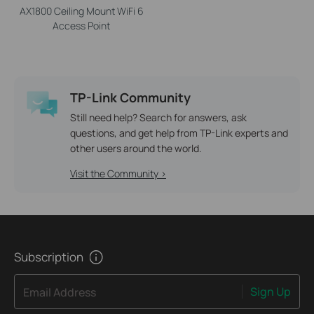
AX1800 Ceiling Mount WiFi 6
Access Point
TP-Link Community
Still need help? Search for answers, ask
questions, and get help from TP-Link experts and
other users around the world.
Visit the Community >
Subscription
Sign Up
Email Address