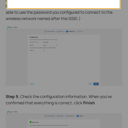
Next
. (When you adopt EAPs or Wireless Router later, you'll be
able to use the password you configured to connect to the
wireless network named after this SSID. )
Step 9.
Check the configuration information. When you've
confirmed that everything is correct, click
Finish
.