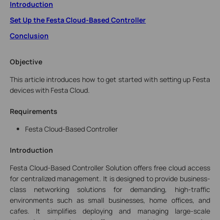
Introduction
Set Up the Festa Cloud-Based Controller
Conclusion
Objective
This article introduces how to get started with setting up Festa
devices with Festa Cloud.
Requirements
Festa Cloud-Based Controller
Introduction
Festa Cloud-Based Controller Solution
offers free cloud access
for centralized management.
It is designed to provide business-
class networking solutions for demanding, high-traffic
environments such as small businesses, home offices, and
cafes. It simplifies deploying and managing large-scale