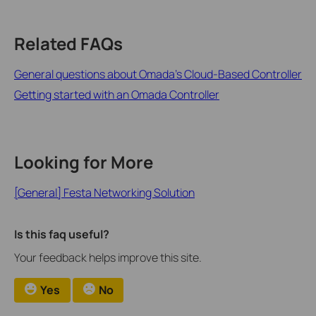
Related FAQs
General questions about Omada's Cloud-Based Controller
Getting started with an Omada Controller
Looking for More
[General] Festa Networking Solution
Is this faq useful?
Your feedback helps improve this site.
Yes
No