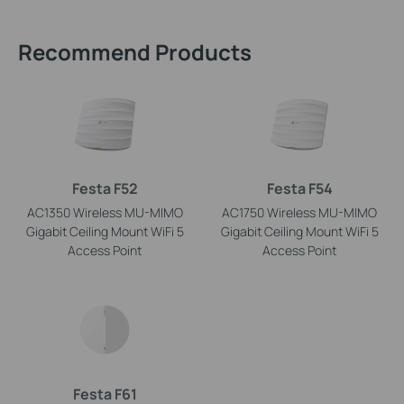
Recommend Products
Festa F52
Festa F54
AC1350 Wireless MU-MIMO
AC1750 Wireless MU-MIMO
Gigabit Ceiling Mount WiFi 5
Gigabit Ceiling Mount WiFi 5
Access Point
Access Point
Festa F61