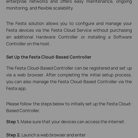
enterprise networks and offers easy maintenance, ongoing
monitoring, and flexible scalability.
The Festa solution allows you to configure and manage your
Festa devices via the Festa Cloud Service without purchasing
an additional Hardware Controller or installing a Software
Controller on the host.
Set
Up the Festa Cloud-Based Controller
The Festa Cloud-Based Controller can be registered and set up
via a web browser. After completing the initial setup process,
you can also manage the Festa Cloud-Based Controller via the
Festa app.
Please follow the steps below to initially set up the Festa Cloud-
Based Controller.
Step 1.
Make sure that your devices can access the internet.
Step 2.
Launch a web browser and enter