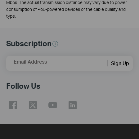
Mbps. The actual transmission distance may vary due to power
consumption of PoE-powered devices or the cable quality and
type.
Subscription
Email Address
Sign Up
Follow Us