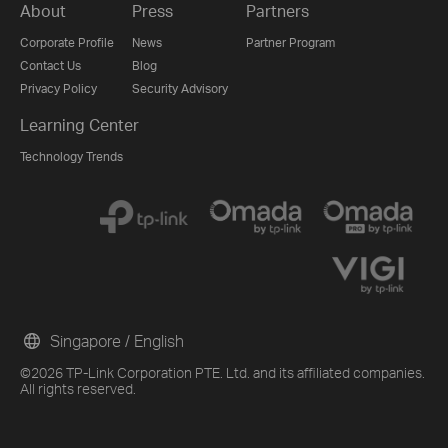
About
Press
Partners
Corporate Profile
News
Partner Program
Contact Us
Blog
Privacy Policy
Security Advisory
Learning Center
Technology Trends
Singapore / English
©2026 TP-Link Corporation PTE. Ltd. and its affiliated companies.
All rights reserved.