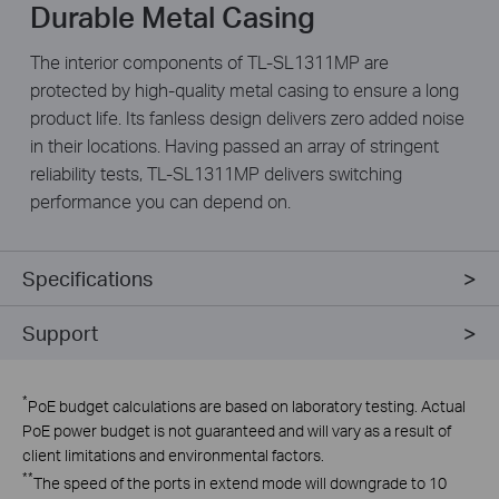
Durable Metal Casing
The interior components of TL-SL1311MP are
protected by high-quality metal casing to ensure a long
product life. Its fanless design delivers zero added noise
in their locations. Having passed an array of stringent
reliability tests, TL-SL1311MP delivers switching
performance you can depend on.
Specifications
Support
*
PoE budget calculations are based on laboratory testing. Actual
PoE power budget is not guaranteed and will vary as a result of
client limitations and environmental factors.
**
The speed of the ports in extend mode will downgrade to 10