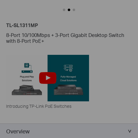
TL-SL1311MP
8-Port 10/100Mbps + 3-Port Gigabit Desktop Switch
with 8-Port PoE+
Introducing TP-Link PoE Switches
Overview