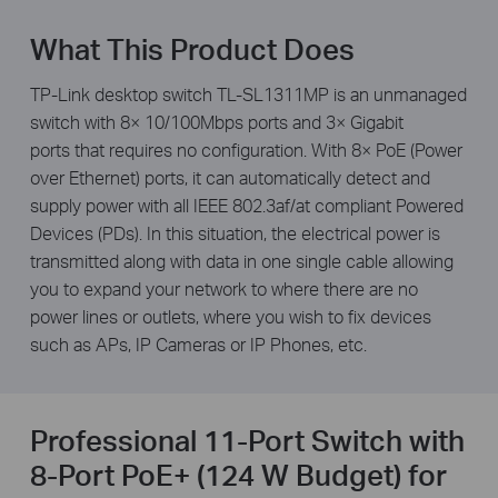
What This Product Does
TP-Link desktop switch TL-SL1311MP is an unmanaged
switch with 8× 10/100Mbps ports and 3× Gigabit
ports that requires no configuration. With 8× PoE (Power
over Ethernet) ports, it can automatically detect and
supply power with all IEEE 802.3af/at compliant Powered
Devices (PDs). In this situation, the electrical power is
transmitted along with data in one single cable allowing
you to expand your network to where there are no
power lines or outlets, where you wish to fix devices
such as APs, IP Cameras or IP Phones, etc.
Professional 11-Port Switch with
8-Port PoE+ (124 W Budget) for