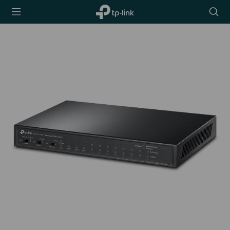
TP-Link,
Searc
Reliably
icon
Smart