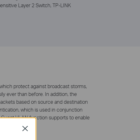
ensitive Layer 2 Switch, TP-LINK
hich protect against broadcast storms,
ly ever than before. In addition, the
 packets based on source and destination
ication, which is used in conjunction
d. Guest VLAN function supports to enable
Close