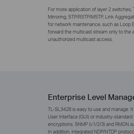
For more application of layer 2 switches,
Mirroring, STP/RSTP/MSTP, Link Aggregat
for network maintenance, such as Loop B
forward the multicast stream only to the a
unauthorized multicast access.
Enterprise Level Manag
TL-SL3428 is easy to use and manage. It 
User Interface (GUI) or industry-standard
encryptions. SNMP (v1/2/3) and RMON supp
In addition, integrated NDP/NTDP protoc