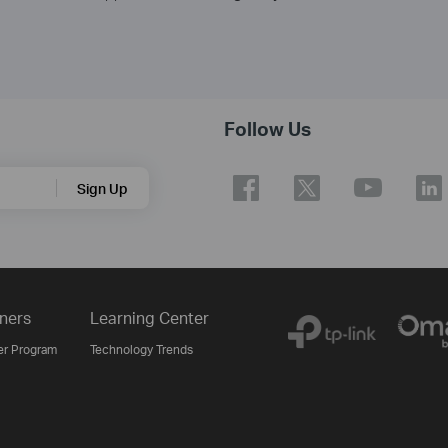
Follow Us
Sign Up
ners
Learning Center
er Program
Technology Trends