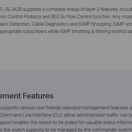
 TL-SL3428 supports a complete lineup of layer 2 features, includ
ion Control Protocol and 802.3x Flow Control function. Any more
ack Detection, Cable Diagnostics and IGMP Snooping. IGMP snoop
ppropriate subscribers while IGMP throttling & filtering restrict e
ement Features
supports various user-friendly standard management features, s
 Command Line Interface (CLI), either administration traffic ca
ort enables the switch to be polled for valuable status inform
ol, the switch supports to be managed by the commander switch 