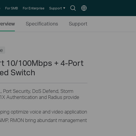
Search
Choose
e
For SMB
For Enterprise
Support
icon
location
erview
Specifications
Support
fe
rt 10/100Mbps + 4-Port
ed Switch
, Port Security, DoS Defend, Storm
1X Authentication and Radius provide
ng optimize voice and video application
NMP, RMON bring abundant management