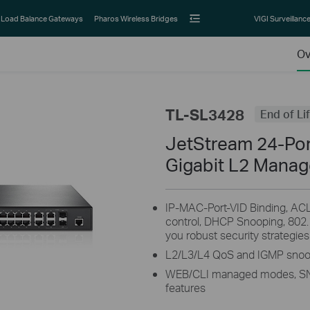
Load Balance Gateways
Pharos Wireless Bridges
VIGI Surveillanc
Ov
TL-SL3428
End of Li
JetStream 24-Po
Gigabit L2 Manag
IP-MAC-Port-VID Binding, ACL
control, DHCP Snooping, 802.
you robust security strategies
L2/L3/L4 QoS and IGMP snoopi
WEB/CLI managed modes, S
features