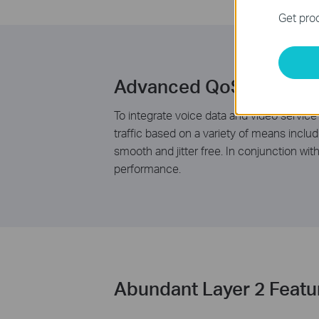
Get prod
Advanced QoS Feature
To integrate voice data and video service
traffic based on a variety of means inclu
smooth and jitter free. In conjunction wi
performance.
Abundant Layer 2 Featu