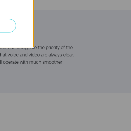
or can designate the priority of the
hat voice and video are always clear,
will operate with much smoother