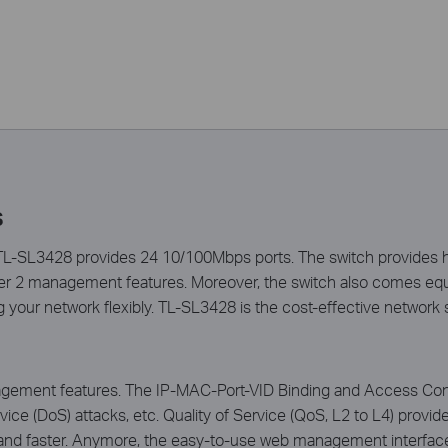
s
-SL3428 provides 24 10/100Mbps ports. The switch provides hi
ayer 2 management features. Moreover, the switch also comes e
 your network flexibly. TL-SL3428 is the cost-effective network 
ement features. The IP-MAC-Port-VID Binding and Access Contro
ice (DoS) attacks, etc. Quality of Service (QoS, L2 to L4) prov
 and faster. Anymore, the easy-to-use web management interfa