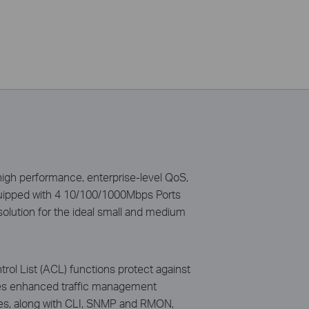
gh performance, enterprise-level QoS,
quipped with 4 10/100/1000Mbps Ports
solution for the ideal small and medium
l List (ACL) functions protect against
ides enhanced traffic management
ces, along with CLI, SNMP and RMON,