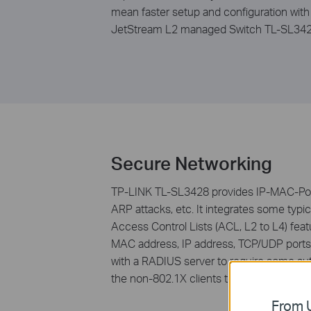
mean faster setup and configuration with
JetStream L2 managed Switch TL-SL3428 
Secure Networking
TP-LINK TL-SL3428 provides IP-MAC-Port-
ARP attacks, etc. It integrates some typic
Access Control Lists (ACL, L2 to L4) fea
MAC address, IP address, TCP/UDP ports 
with a RADIUS server to require some aut
the non-802.1X clients to access the spe
From U