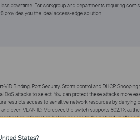
 less downtime. For workgroup and departments requiring cost-s
provides you the ideal access-edge solution.
VID Binding, Port Security, Storm control and DHCP Snooping w
al DoS attacks to select. You can protect these attacks more easi
ture restricts access to sensitive network resources by denying
and even VLAN ID. Moreover, the switch supports 802.1X authent
hentication information before access to the network is allowe
cific network resource.
nited States?