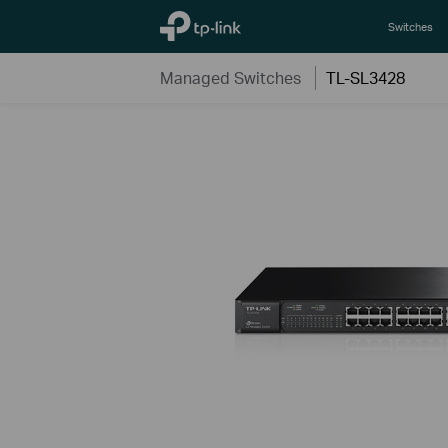
TP-Link, Reliably Smart
Switches
Managed Switches
TL-SL3428