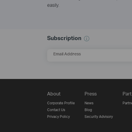
easily.
Subscription
Email Address
About
Press
Part
Corporate Profile
News
Partn
Contact Us
Blog
Privacy Policy
Security Advisory