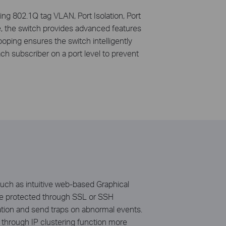
ing 802.1Q tag VLAN, Port Isolation, Port
, the switch provides advanced features
ing ensures the switch intelligently
ach subscriber on a port level to prevent
uch as intuitive web-based Graphical
n be protected through SSL or SSH
ation and send traps on abnormal events.
through IP clustering function more