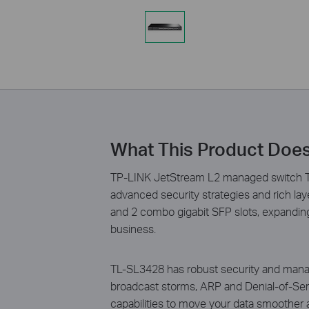
What This Product Doe
TP-LINK JetStream L2 managed switch TL
advanced security strategies and rich l
and 2 combo gigabit SFP slots, expanding
business.
TL-SL3428 has robust security and manag
broadcast storms, ARP and Denial-of-Serv
capabilities to move your data smoother