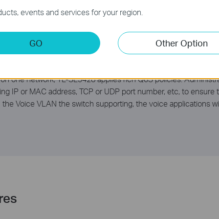
ucts, events and services for your region.
GO
Other Option
s
 on one network, TL-SL3428 applies rich QoS policies. Administrat
ding IP or MAC address, TCP or UDP port number, etc, to ensure t
th the Voice VLAN the switch supporting, the voice applications 
res