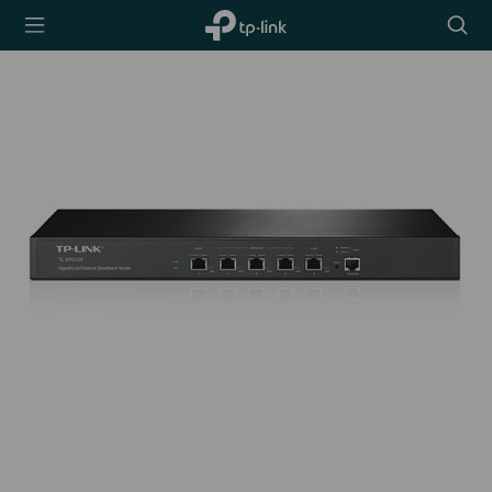
TP-Link,
Searc
Reliably
icon
Smart