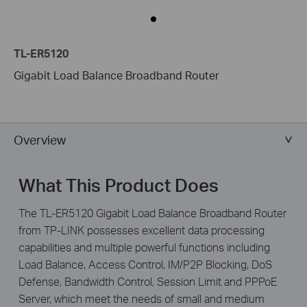
TL-ER5120
Gigabit Load Balance Broadband Router
Overview
What This Product Does
The TL-ER5120 Gigabit Load Balance Broadband Router
from TP-LINK possesses excellent data processing
capabilities and multiple powerful functions including
Load Balance, Access Control, IM/P2P Blocking, DoS
Defense, Bandwidth Control, Session Limit and PPPoE
Server, which meet the needs of small and medium