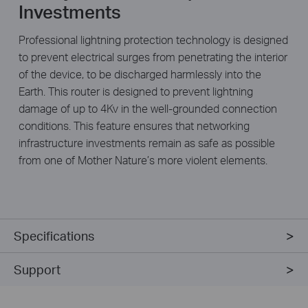
Investments
Professional lightning protection technology is designed
to prevent electrical surges from penetrating the interior
of the device, to be discharged harmlessly into the
Earth. This router is designed to prevent lightning
damage of up to 4Kv in the well-grounded connection
conditions. This feature ensures that networking
infrastructure investments remain as safe as possible
from one of Mother Nature’s more violent elements.
Specifications
Support