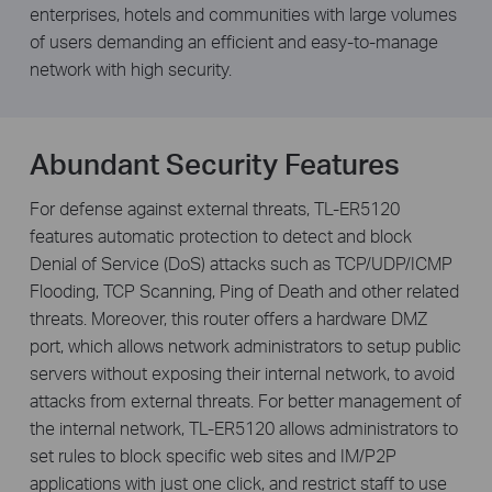
enterprises, hotels and communities with large volumes
of users demanding an efficient and easy-to-manage
network with high security.
Abundant Security Features
For defense against external threats, TL-ER5120
features automatic protection to detect and block
Denial of Service (DoS) attacks such as TCP/UDP/ICMP
Flooding, TCP Scanning, Ping of Death and other related
threats. Moreover, this router offers a hardware DMZ
port, which allows network administrators to setup public
servers without exposing their internal network, to avoid
attacks from external threats. For better management of
the internal network, TL-ER5120 allows administrators to
set rules to block specific web sites and IM/P2P
applications with just one click, and restrict staff to use