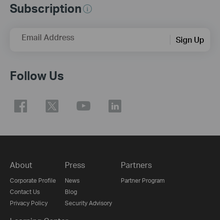
Subscription
Email Address
Sign Up
Follow Us
About
Press
Partners
Corporate Profile
News
Partner Program
Contact Us
Blog
Privacy Policy
Security Advisory