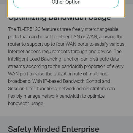
Other Option
Optimizing Bandwidth Usage
The TL-ER5120 features three freely interchangeable
ports that can be set to either LAN or WAN, allowing the
router to support up to four WAN ports to satisfy various
Internet access requirements through one device. The
Intelligent Load Balancing function can distribute data
streams according to the bandwidth proportion of every
WAN port to raise the utilization rate of multi-line
broadband. With IP-based Bandwidth Control and
Session Limit functions, network administrators can
flexibly manage network bandwidth to optimize
bandwidth usage.
Safety Minded Enterprise