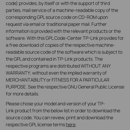
code) provides, by itself or with the support of third
parties, mail service of a machine-readable copy of the
corresponding GPL source code on CD-ROM upon
request via email or traditional paper mail. Further
information is provided with the relevant products or the
software. With this GPL Code-Center TP-Link provides for
a free download of copies of the respective machine-
readable source code of the software which is subject to
the GPL and contained in TP-Link products. The
respective programs are distributed WITHOUT ANY
WARRANTY; without even the implied warranty of
MERCHANTABILITY or FITNESS FOR A PARTICULAR
PURPOSE. See the respective GNU General Public License
for more details.
Please chose your model and version of your TP-
Link product from the below list in order to download the
source code. You can review, print and download the
respective GPL license terms
here
.