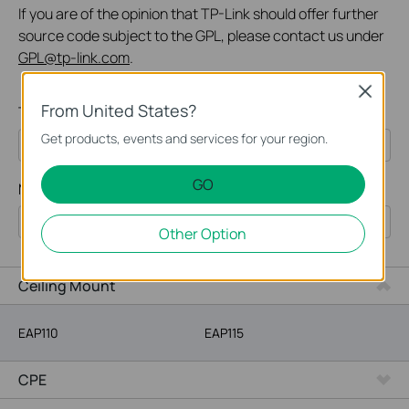
If you are of the opinion that TP-Link should offer further
source code subject to the GPL, please contact us under
GPL@tp-link.com
.
Close
From United States?
Type:
Get products, events and services for your region.
All
GO
Model Number:
Omada
Other Option
VIGI
SOHO Networking
Ceiling Mount
EAP110
EAP115
CPE