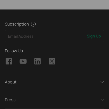
Subscription
Sign Up
Email Address
Follow Us
About
Press