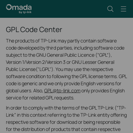
GPL Code Center
The products of TP-Link may partly contain software
code developed by third parties, including software code
subject to the GNU General Public Licence (“GPL“),
Version 1/Version 2/Version 3 or GNU Lesser General
Public License("LGPL"). You may use the respective
software condition to following the GPL license terms. GPL
code is generic and we only provide English versions for
global users. Also,
GPL@tp-link.com
only provides English
service for related GPL requests.
In order to comply with the terms of the GPL TP-Link (“TP-
Link” in this context referring to the TP-Link entity offering
respective software for download or being responsible
for the distribution of products that contain respective