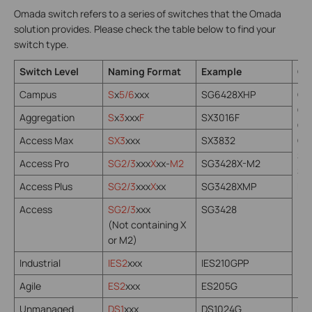
Omada switch refers to a series of switches that the Omada
solution provides. Please check the table below to find your
switch type.
Switch Level
Naming Format
Example
Co
Campus
S
x
5/6
xxx
SG6428XHP
Om
Om
Aggregation
S
x
3
xxx
F
SX3016F
Om
Access Max
SX3
xxx
SX3832
Om
St
Access Pro
SG2/3
xxx
X
xx-
M2
SG3428X-M2
SNM
Access Plus
SG2/3
xxx
X
xx
SG3428XMP
NE
Access
SG2/3
xxx
SG3428
(Not containing X
or M2)
Industrial
IES2
xxx
IES210GPP
Agile
ES2
xxx
ES205G
Unmanaged
DS1
xxx
DS1024G
N/