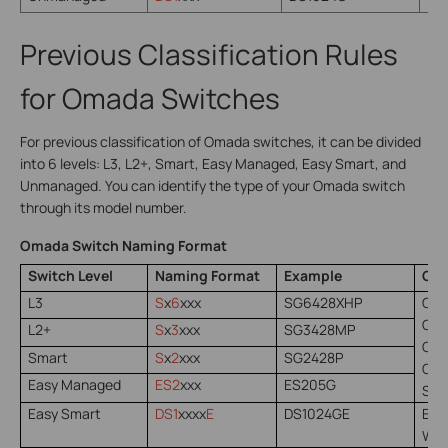
Previous Classification Rules
for Omada Switches
For previous classification of Omada switches, it can be divided
into 6 levels: L3, L2+, Smart, Easy Managed, Easy Smart, and
Unmanaged. You can identify the type of your Omada switch
through its model number.
Omada Switch Naming Format
Switch Level
Naming Format
Example
Con
L3
S
x
6
xxx
SG6428XHP
Oma
Oma
L2+
S
x
3
xxx
SG3428MP
Oma
Smart
S
x
2
xxx
SG2428P
Oma
Easy Managed
ES2
xxx
ES205G
Sta
Easy Smart
DS1
xxxx
E
DS1024GE
Easy
Web