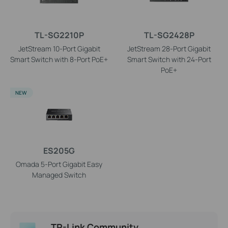
TL-SG2210P
TL-SG2428P
JetStream 10-Port Gigabit
JetStream 28-Port Gigabit
Smart Switch with 8-Port PoE+
Smart Switch with 24-Port
PoE+
NEW
ES205G
Omada 5-Port Gigabit Easy
Managed Switch
TP-Link Community