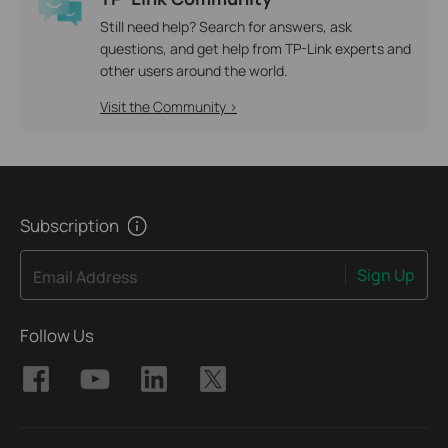
Still need help? Search for answers, ask
questions, and get help from TP-Link experts and
other users around the world.
Visit the Community >
Subscription
Sign Up
Email Address
Follow Us