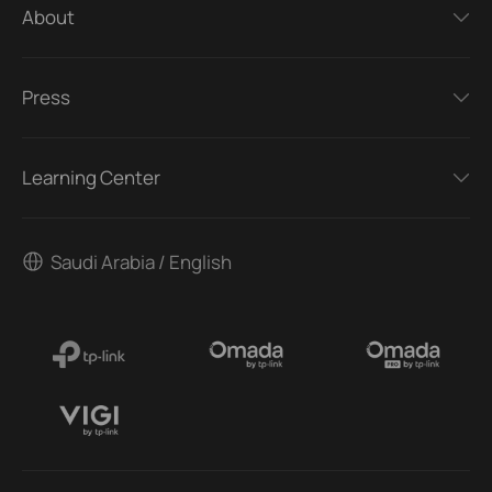
About
Press
Learning Center
Saudi Arabia / English