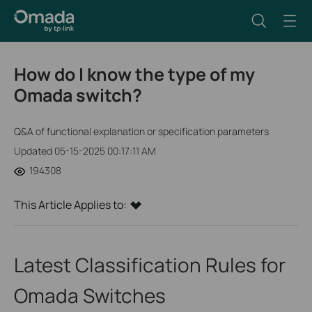
How do I know the type of my
Omada switch?
Q&A of functional explanation or specification parameters
Updated 05-15-2025 00:17:11 AM
194308
This Article Applies to:
Latest Classification Rules for
Omada Switches