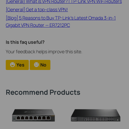
[General] What is VPN Router? | TP-Link VPN WiFi Routers
[General] Get a top-class VPN!
[Blog] 5 Reasons to Buy TP-Link’s Latest Omada 3-in-1
Gigabit VPN Router — ER7212PC
Is this faq useful?
Your feedback helps improve this site.
Yes
No
Recommend Products