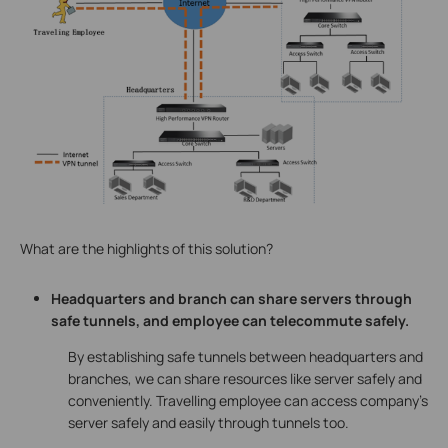
What are the highlights of this solution?
Headquarters and branch can share servers through
safe tunnels, and employee can telecommute safely.
By establishing safe tunnels between headquarters and
branches, we can share resources like server safely and
conveniently. Travelling employee can access company’s
server safely and easily through tunnels too.