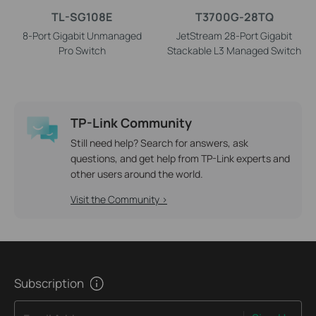
TL-SG108E
T3700G-28TQ
8-Port Gigabit Unmanaged
JetStream 28-Port Gigabit
Pro Switch
Stackable L3 Managed Switch
TP-Link Community
Still need help? Search for answers, ask
questions, and get help from TP-Link experts and
other users around the world.
Visit the Community >
Subscription