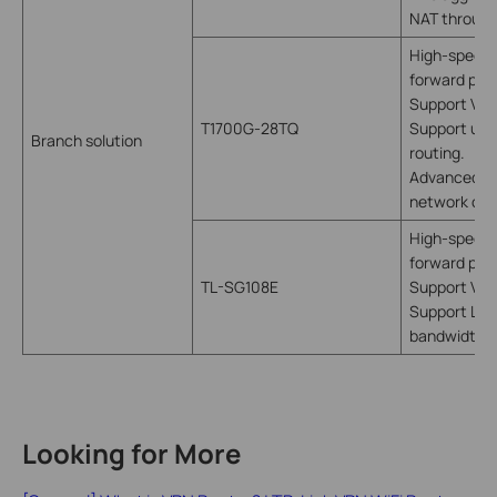
NAT throug
High-speed 
forward pack
Support VLA
T1700G-28TQ
Support utili
Branch solution
routing.
Advanced fun
network con
High-speed 
forward pack
TL-SG108E
Support VLA
Support LAG,
bandwidth
Looking for More