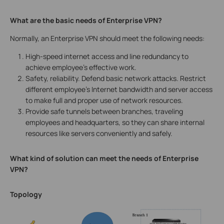
What are the basic needs of Enterprise VPN?
Normally, an Enterprise VPN should meet the following needs:
High-speed internet access and line redundancy to
achieve employee’s effective work.
Safety, reliability. Defend basic network attacks. Restrict
different employee’s Internet bandwidth and server access
to make full and proper use of network resources.
Provide safe tunnels between branches, traveling
employees and headquarters, so they can share internal
resources like servers conveniently and safely.
What kind of solution can meet the needs of Enterprise
VPN?
Topology