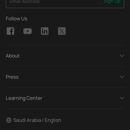
Sign Up
Email Address
Follow Us
About
Press
Learning Center
Saudi Arabia / English