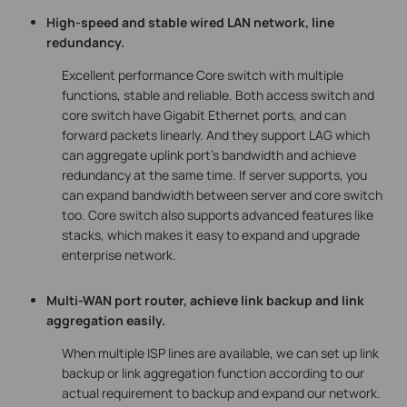
High-speed and stable wired LAN network, line
redundancy.
Excellent performance Core switch with multiple
functions, stable and reliable. Both access switch and
core switch have Gigabit Ethernet ports, and can
forward packets linearly. And they support LAG which
can aggregate uplink port’s bandwidth and achieve
redundancy at the same time. If server supports, you
can expand bandwidth between server and core switch
too. Core switch also supports advanced features like
stacks, which makes it easy to expand and upgrade
enterprise network.
Multi-WAN port router, achieve link backup and link
aggregation easily.
When multiple ISP lines are available, we can set up link
backup or link aggregation function according to our
actual requirement to backup and expand our network.