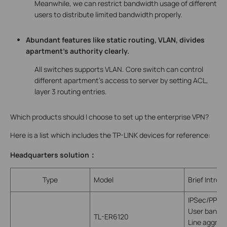
Meanwhile, we can restrict bandwidth usage of different
users to distribute limited bandwidth properly.
Abundant features like static routing, VLAN, divides
apartment’s authority clearly.
All switches supports VLAN. Core switch can control
different apartment’s access to server by setting ACL,
layer 3 routing entries.
Which products should I choose to set up the enterprise VPN?
Here is a list which includes the TP-LINK devices for reference:
Headquarters solution
：
Type
Model
Brief Introd
IPSec/PPTP
User bandwi
TL-ER6120
Line aggreg