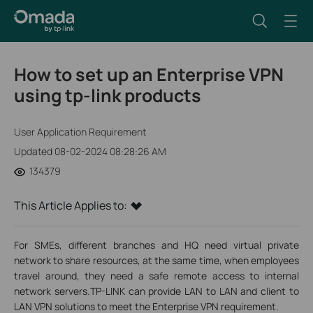
How to set up an Enterprise VPN
using tp-link products
User Application Requirement
Updated 08-02-2024 08:28:26 AM
134379
This Article Applies to:
For SMEs, different branches and HQ need virtual private
network to share resources, at the same time, when employees
travel around, they need a safe remote access to internal
network servers.TP-LINK can provide LAN to LAN and client to
LAN VPN solutions to meet the Enterprise VPN requirement.