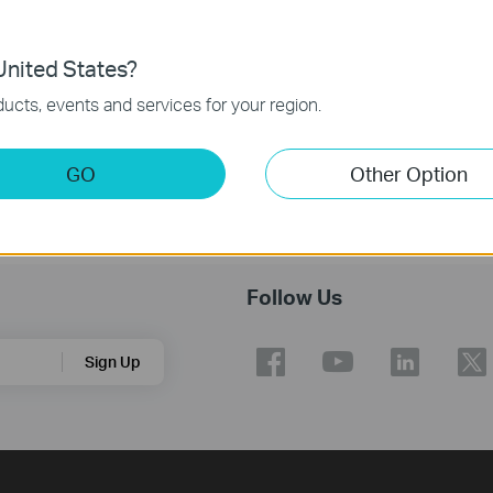
nited States?
ucts, events and services for your region.
GO
Other Option
Follow Us
Sign Up