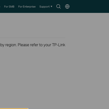
Search
Choose
e
For SMB
For Enterprise
Support
icon
location
 by region. Please refer to your TP-Link