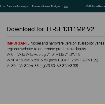
Load Balance Gateways
Pharos Wireless Bridges
VIGI Surveillanc
Download for
TL-SL1311MP
V2
IMPORTANT
: Model and hardware version availability varies
regional website to determine product availability.
Vx.0 = Vx.6/Vx.8/Vx.9(eg:V1.0=V1.6/V1.8/V1.9)
Vx.x0 = Vx.x6/Vx.x8/Vx.x9 (eg:V1.20=V1.26/V1.28/V1.29)
Vx.30 = Vx.32/Vx.33 (eg:V3.30=V3.32/V3.33)