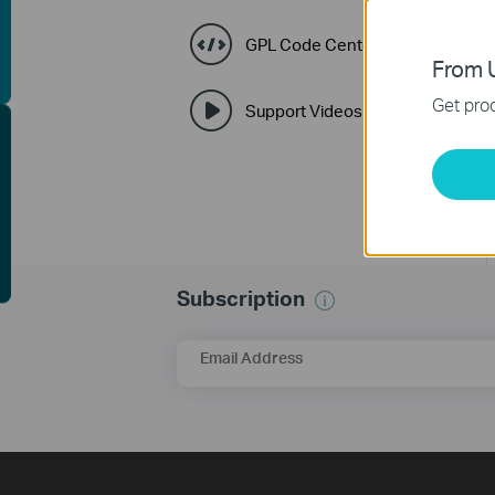
uying Guide
GPL Code Center
From U
Get prod
Support Videos
EE Site Survey
Subscription
Email Address