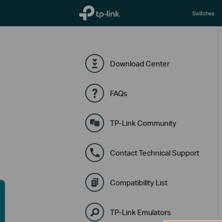
TP-Link, Reliably Smart
Switches
Download Center
FAQs
TP-Link Community
Contact Technical Support
Compatibility List
TP-Link Emulators