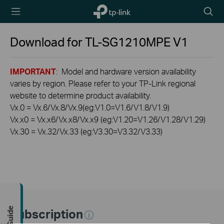
TP-Link,
Searc
Reliably
icon
Smart
Download for
TL-SG1210MPE
V1
IMPORTANT
: Model and hardware version availability
varies by region. Please refer to your TP-Link regional
website to determine product availability.
Vx.0 = Vx.6/Vx.8/Vx.9(eg:V1.0=V1.6/V1.8/V1.9)
Vx.x0 = Vx.x6/Vx.x8/Vx.x9 (eg:V1.20=V1.26/V1.28/V1.29)
Vx.30 = Vx.32/Vx.33 (eg:V3.30=V3.32/V3.33)
Subscription