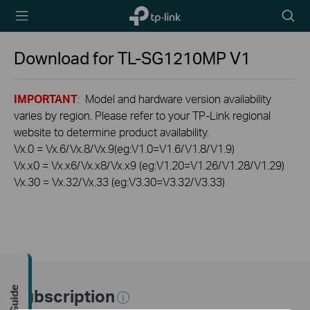
TP-Link,
Searc
Reliably
icon
Smart
Download for
TL-SG1210MP
V1
IMPORTANT
: Model and hardware version availability
varies by region. Please refer to your TP-Link regional
website to determine product availability.
Vx.0 = Vx.6/Vx.8/Vx.9(eg:V1.0=V1.6/V1.8/V1.9)
Vx.x0 = Vx.x6/Vx.x8/Vx.x9 (eg:V1.20=V1.26/V1.28/V1.29)
Vx.30 = Vx.32/Vx.33 (eg:V3.30=V3.32/V3.33)
Subscription