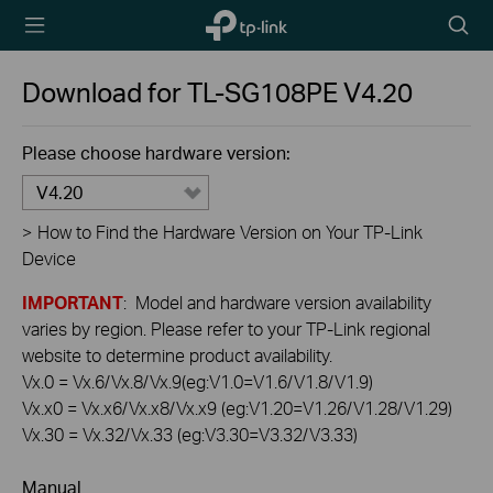
TP-Link,
Searc
Reliably
icon
Smart
Download for
TL-SG108PE
V4.20
Please choose hardware version:
V4.20
>
How to Find the Hardware Version on Your TP-Link
Device
IMPORTANT
: Model and hardware version availability
varies by region. Please refer to your TP-Link regional
website to determine product availability.
Vx.0 = Vx.6/Vx.8/Vx.9(eg:V1.0=V1.6/V1.8/V1.9)
Vx.x0 = Vx.x6/Vx.x8/Vx.x9 (eg:V1.20=V1.26/V1.28/V1.29)
Vx.30 = Vx.32/Vx.33 (eg:V3.30=V3.32/V3.33)
Manual