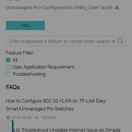
Unmanaged Pro Configuration Utility_User Guide
FAQ
Feature Filter:
All
User Application Requirement
Troubleshooting
FAQs
How to Configure 802.1Q VLAN on TP-Link Easy
Smart/Unmanaged Pro Switches
07-31-2026
1023420
views
How to Troubleshoot Unstable Internet Issue on Omada