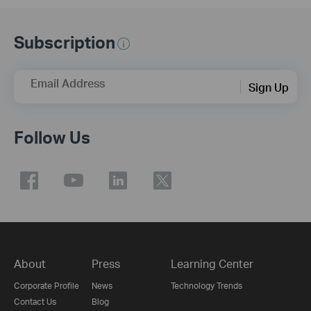
Subscription
Email Address
Sign Up
Follow Us
About
Press
Learning Center
Corporate Profile
News
Technology Trends
Contact Us
Blog