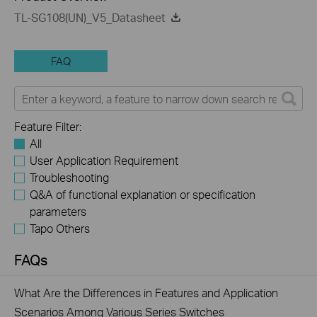
TL-SG108(UN)_V5_Datasheet
FAQ
Feature Filter:
All
User Application Requirement
Troubleshooting
Q&A of functional explanation or specification
parameters
Tapo Others
FAQs
What Are the Differences in Features and Application
Scenarios Among Various Series Switches