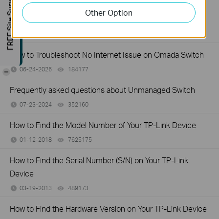
FREE Site Survey
How to Troubleshoot Unstable Internet Issue on Omada
Other Option
Switch
06-24-2026
129875
views
How to Troubleshoot No Internet Issue on Omada Switch
06-24-2026
184177
views
-
Frequently asked questions about Unmanaged Switch
07-23-2024
352160
views
How to Find the Model Number of Your TP-Link Device
01-12-2018
7625175
views
How to Find the Serial Number (S/N) on Your TP-Link
Device
03-19-2013
489173
views
How to Find the Hardware Version on Your TP-Link Device