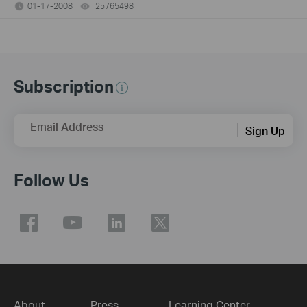
01-17-2008
25765498
views
Subscription
Email Address
Sign Up
Follow Us
About
Press
Learning Center