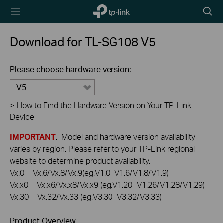
TP-Link,
Searc
Reliably
icon
Smart
Download for
TL-SG108
V5
Please choose hardware version:
V5
>
How to Find the Hardware Version on Your TP-Link
Device
IMPORTANT
: Model and hardware version availability
varies by region. Please refer to your TP-Link regional
website to determine product availability.
Vx.0 = Vx.6/Vx.8/Vx.9(eg:V1.0=V1.6/V1.8/V1.9)
Vx.x0 = Vx.x6/Vx.x8/Vx.x9 (eg:V1.20=V1.26/V1.28/V1.29)
Vx.30 = Vx.32/Vx.33 (eg:V3.30=V3.32/V3.33)
Product Overview