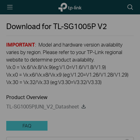
TP-Link,
Searc
Reliably
icon
Smart
Download for
TL-SG1005P
V2
IMPORTANT
: Model and hardware version availability
varies by region. Please refer to your TP-Link regional
website to determine product availability.
Vx.0 = Vx.6/Vx.8/Vx.9(eg:V1.0=V1.6/V1.8/V1.9)
Vx.x0 = Vx.x6/Vx.x8/Vx.x9 (eg:V1.20=V1.26/V1.28/V1.29)
Vx.30 = Vx.32/Vx.33 (eg:V3.30=V3.32/V3.33)
Product Overview
TL-SG1005P(UN)_V2_Datasheet
FAQ