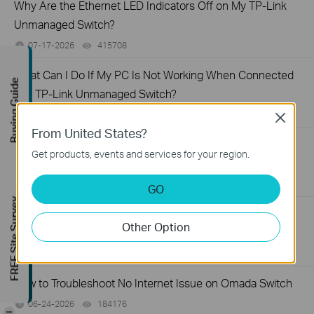
Why Are the Ethernet LED Indicators Off on My TP-Link
Unmanaged Switch?
07-17-2026
415708
views
What Can I Do If My PC Is Not Working When Connected
Buying Guide
to a TP-Link Unmanaged Switch?
07-16-2026
317015
views
Close
From United States?
What Can I Do If My PC Has Slow Network Speed When
Get products, events and services for your region.
Connected to an Unmanaged Switch?
07-16-2026
359119
views
GO
FREE Site Survey
How to Troubleshoot Unstable Internet Issue on Omada
Other Option
Switch
06-24-2026
129875
views
How to Troubleshoot No Internet Issue on Omada Switch
06-24-2026
184176
views
-