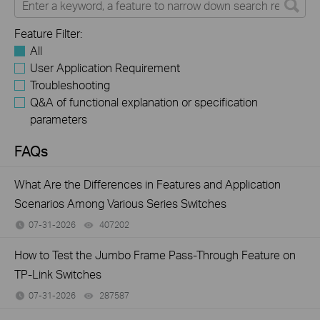
Feature Filter:
All
User Application Requirement
Troubleshooting
Q&A of functional explanation or specification
parameters
FAQs
What Are the Differences in Features and Application
Scenarios Among Various Series Switches
07-31-2026
407202
views
How to Test the Jumbo Frame Pass-Through Feature on
TP-Link Switches
07-31-2026
287587
views