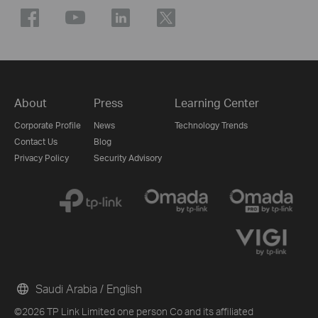
About
Press
Learning Center
Corporate Profile
News
Technology Trends
Contact Us
Blog
Privacy Policy
Security Advisory
Saudi Arabia / English
©2026 TP Link Limited one person Co and its affiliated