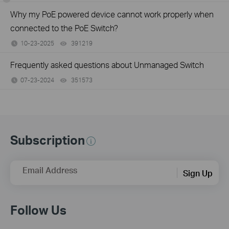
Why my PoE powered device cannot work properly when
connected to the PoE Switch?
10-23-2025
391219
views
Frequently asked questions about Unmanaged Switch
07-23-2024
351573
views
Subscription
Email Address
Sign Up
Follow Us