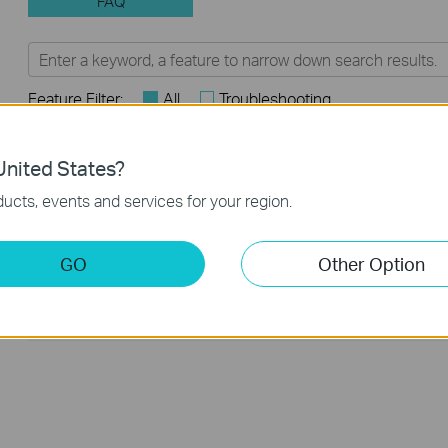
FAQ
Feature Filter:
All
Troubleshooting
Q&A of functional explanation or specification parameter
FAQs
nited States?
ucts, events and services for your region.
Why my PoE powered device cannot work properly when
connected to the PoE Switch?
GO
Other Option
Frequently asked questions about Unmanaged Switch