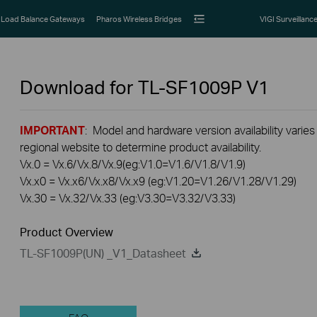
Load Balance Gateways
Pharos Wireless Bridges
VIGI Surveillanc
Download for
TL-SF1009P
V1
IMPORTANT
: Model and hardware version availability varies
regional website to determine product availability.
Vx.0 = Vx.6/Vx.8/Vx.9(eg:V1.0=V1.6/V1.8/V1.9)
Vx.x0 = Vx.x6/Vx.x8/Vx.x9 (eg:V1.20=V1.26/V1.28/V1.29)
Vx.30 = Vx.32/Vx.33 (eg:V3.30=V3.32/V3.33)
Product Overview
TL-SF1009P(UN) _V1_Datasheet