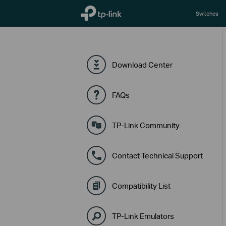
TP-Link, Reliably Smart
Switches
Download Center
FAQs
TP-Link Community
Contact Technical Support
Compatibility List
TP-Link Emulators