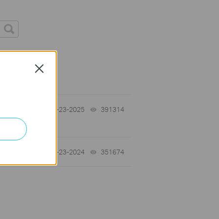
s
Close
10-23-2025
391314
views
07-23-2024
351674
views