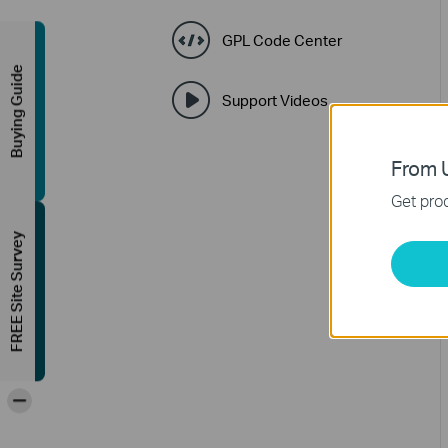
GPL Code Center
Buying Guide
Support Videos
From U
Get prod
FREE Site Survey
-