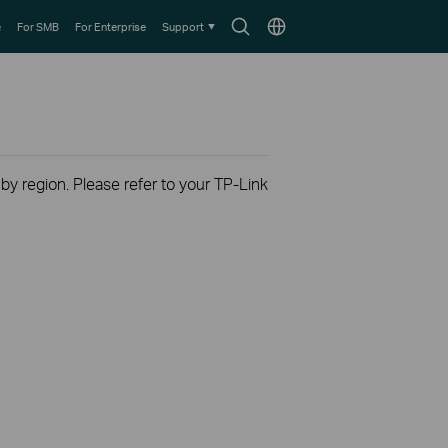
Search
Choose
e
For SMB
For Enterprise
Support
icon
location
 by region. Please refer to your TP-Link