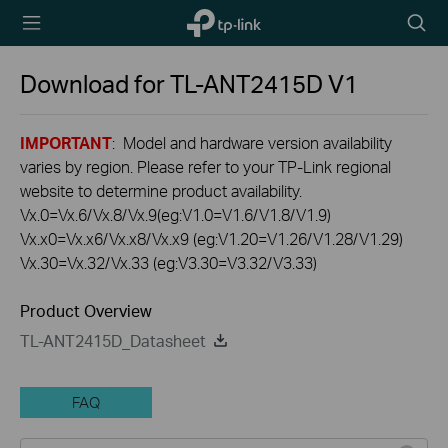
TP-Link,
Searc
Reliably
icon
Smart
Download for
TL-ANT2415D
V1
IMPORTANT
: Model and hardware version availability
varies by region. Please refer to your TP-Link regional
website to determine product availability.
Vx.0=Vx.6/Vx.8/Vx.9(eg:V1.0=V1.6/V1.8/V1.9)
Vx.x0=Vx.x6/Vx.x8/Vx.x9 (eg:V1.20=V1.26/V1.28/V1.29)
Vx.30=Vx.32/Vx.33 (eg:V3.30=V3.32/V3.33)
Product Overview
TL-ANT2415D_Datasheet
FAQ