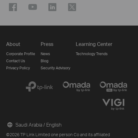
About
Press
Learning Center
Corporate Profile
News
Technology Trends
Contact Us
Blog
Privacy Policy
Security Advisory
Saudi Arabia / English
©2026 TP Link Limited one person Co and its affiliated