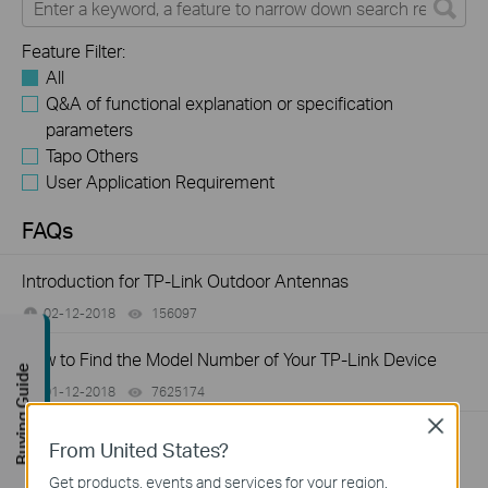
Feature Filter:
All
Q&A of functional explanation or specification
parameters
Tapo Others
User Application Requirement
FAQs
Introduction for TP-Link Outdoor Antennas
02-12-2018
156097
views
How to Find the Model Number of Your TP-Link Device
Buying Guide
01-12-2018
7625174
views
Close
How to Find the Serial Number (S/N) on Your TP-Link
From United States?
Device
Get products, events and services for your region.