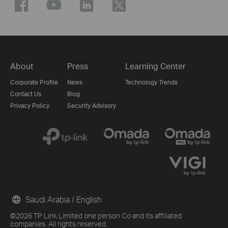
About
Press
Learning Center
Corporate Profile
News
Technology Trends
Contact Us
Blog
Privacy Policy
Security Advisory
Saudi Arabia / English
©2026 TP Link Limited one person Co and its affiliated
companies. All rights reserved.