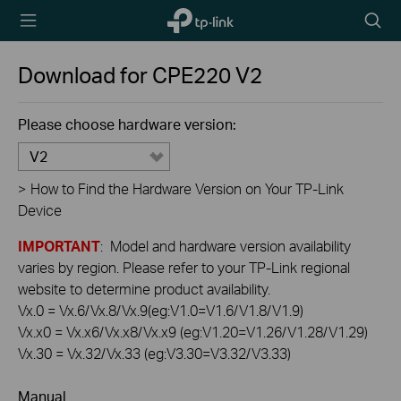
TP-Link,
Searc
Reliably
icon
Smart
Download for
CPE220
V2
Please choose hardware version:
V2
>
How to Find the Hardware Version on Your TP-Link
Device
IMPORTANT
: Model and hardware version availability
varies by region. Please refer to your TP-Link regional
website to determine product availability.
Vx.0 = Vx.6/Vx.8/Vx.9(eg:V1.0=V1.6/V1.8/V1.9)
Vx.x0 = Vx.x6/Vx.x8/Vx.x9 (eg:V1.20=V1.26/V1.28/V1.29)
Vx.30 = Vx.32/Vx.33 (eg:V3.30=V3.32/V3.33)
Manual