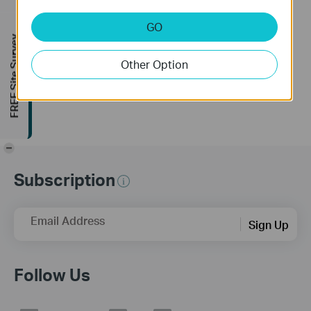
Configuration
Page
Tutorial Video
GO
This video demonstrates how to log into TP-Link Pharos CPE. The process consists of three steps:
FREE Site Survey
• Connect the PoE adapter
Other Option
More
• Assign a static IP address for the computer
• Log into the CPE
THIS VIDEO APPLIES TO:
• All TP-Link CPE models.
-
Subscription
FIND US AND FOLLOW US:
Email Address
Facebook:
https://www.facebook.com/TPLINKUSA/
Sign Up
Twitter:
https://twitter.com/tplinkna
LinkedIn:
https://www.linkedin.com/company/tp-link-technologies-co-ltd
Follow Us
Website:
https://www.tp-link.com/support/
Community:
https://community.tp-link.com