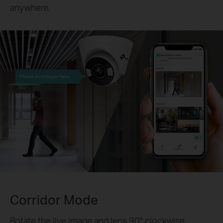
anywhere.
Please don’t linger here.
Corridor Mode
Rotate the live image and lens 90° clockwise