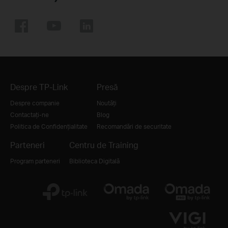
Despre TP-Link
Presă
Despre companie
Noutăți
Contactați-ne
Blog
Politica de Confidențialitate
Recomandări de securitate
Parteneri
Centru de Training
Program parteneri
Biblioteca Digitală