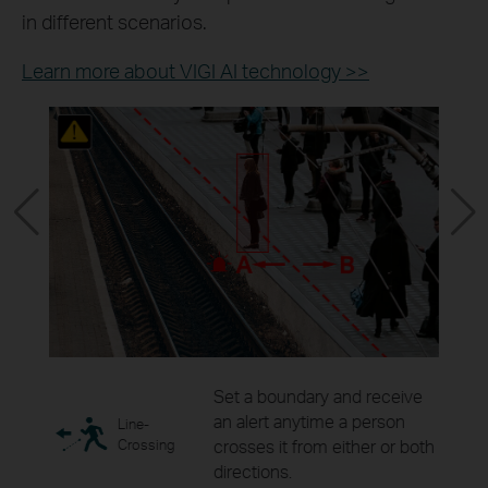
in different scenarios.
Learn more about VIGI AI technology >>
ity
Set a boundary and receive
as for
an alert anytime a person
Line-
ring.
Crossing
crosses it from either or both
directions.