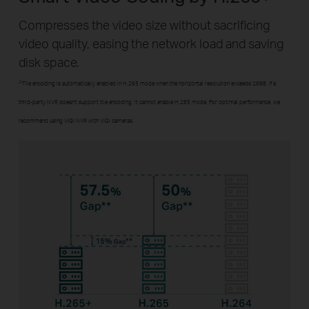
Compresses the video size without sacrificing
video quality, easing the network load and saving
disk space.
△
Tile encoding is automatically enabled in H.265 mode when the horizontal resolution exceeds 2688. If a
third-party NVR doesn't support tile encoding, it cannot enable H.265 mode. For optimal performance, we
recommend using VIGI NVR with VIGI cameras.