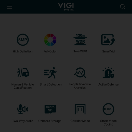
TP-Link, Reliably
Searc
Smart
icon