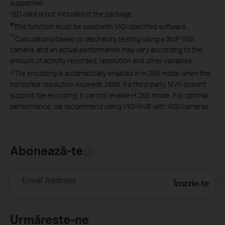
supported.
SD card is not included in the package.
*
#
This function must be used with VIGI specified software.
**
Calculations based on laboratory testing using a 3MP VIGI
camera, and an actual performance may vary according to the
amount of activity recorded, resolution and other variables.
△
Tile encoding is automatically enabled in H.265 mode when the
horizontal resolution exceeds 2688. If a third-party NVR doesn't
support tile encoding, it cannot enable H.265 mode. For optimal
performance, we recommend using VIGI NVR with VIGI cameras.
Abonează-te
Email Address
Înscrie-te
Urmărește-ne