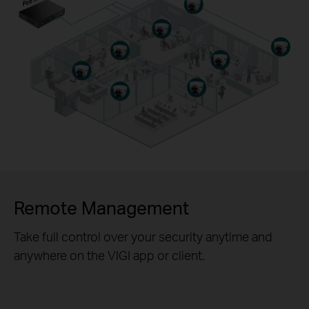
Remote Management
Take full control over your security anytime and
anywhere on the VIGI app or client.