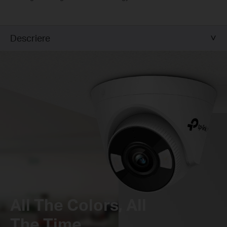
Descriere
All The Colors, All
The Time