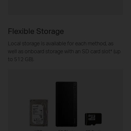
Flexible Storage
Local storage is available for each method, as
well as onboard storage with an SD card slot
*
(up
to 512 GB).