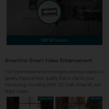
3MP IR Camera
SmartVid-Smart Video Enhancement
VIGI’s professional technologies process videos to
greatly improve their quality that is vital to your
monitoring, including WDR, 3D DNR, Smart IR, and
Night Vision.
Without WDR
With WDR