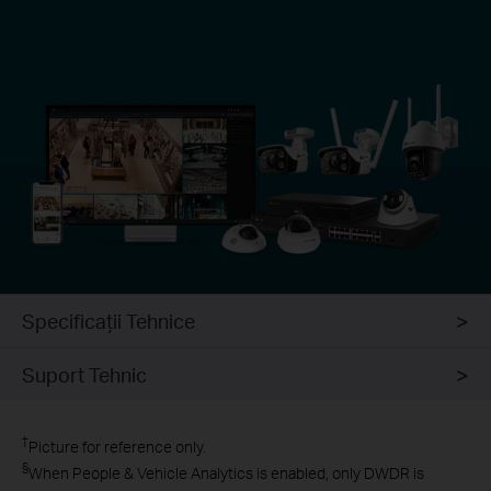
Specificaţii Tehnice
Suport Tehnic
†
Picture for reference only.
§
When People & Vehicle Analytics is enabled, only DWDR is