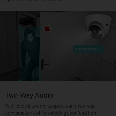
Please leave the door.
Two-Way Audio
With voice intercom support, carry two-way
conversations while watching your feed from