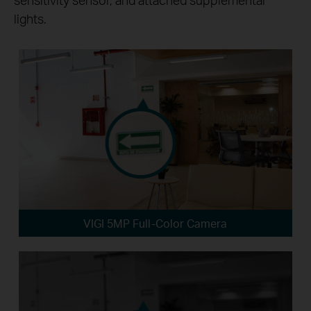
lights.
VIGI 5MP Full-Color Camera