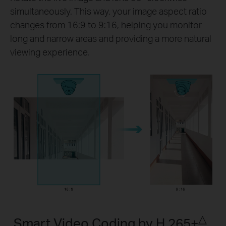
simultaneously. This way, your image aspect ratio
changes from 16:9 to 9:16, helping you monitor
long and narrow areas and providing a more natural
viewing experience.
△
Smart Video Coding by H.265+