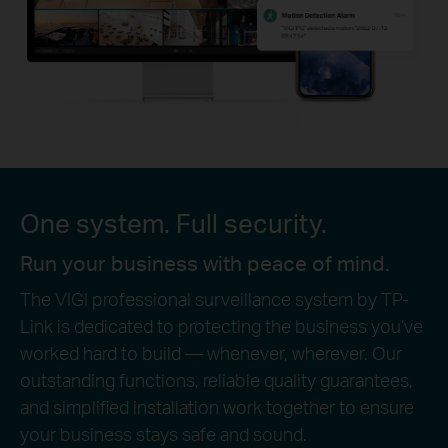
One system. Full security.
Run your business with peace of mind.
The VIGI professional surveillance system by TP-
Link is dedicated to protecting the business you’ve
worked hard to build — whenever, wherever. Our
outstanding functions, reliable quality guarantees,
and simplified installation work together to ensure
your business stays safe and sound.