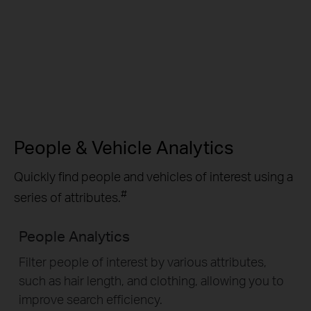
People & Vehicle Analytics
Quickly find people and vehicles of interest using a
#
series of attributes.
People Analytics
Filter people of interest by various attributes,
such as hair length, and clothing, allowing you to
improve search efficiency.