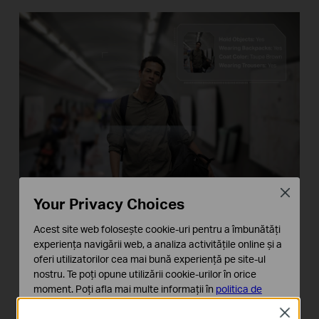
Close
Your Privacy Choices
Acest site web folosește cookie-uri pentru a îmbunătăți
Vehicle Analytics
experiența navigării web, a analiza activitățile online și a
oferi utilizatorilor cea mai bună experiență pe site-ul
Identify and search for vehicles of interest based
nostru. Te poți opune utilizării cookie-urilor în orice
on vehicle color and type for targeting meaningful
moment. Poți afla mai multe informații în
politica de
confidențialitate
.
events in a short time.
Close