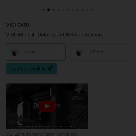
VIGI C450
VIGI 5MP Full-Color Turret Network Camera
4 mm
2.8 mm
Cumpără online
VIGI LightPro Night Vision Technology