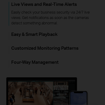
Live Views and Real-Time Alerts
Easily check your business security via 24/7 live
views. Get notifications as soon as the cameras
detect something abnormal.
Easy & Smart Playback
Customized Monitoring Patterns
Four-Way Management