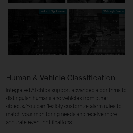
Without Night Vision
With Night Vision
Human & Vehicle Classification
Integrated AI chips support advanced algorithms to
distinguish humans and vehicles from other
objects. You can flexibly customize alarm rules to
match your monitoring needs and receive more
accurate event notifications.