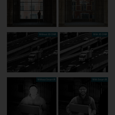
Without 3D DNR
With 3D DNR
Without Smart IR
With Smart IR