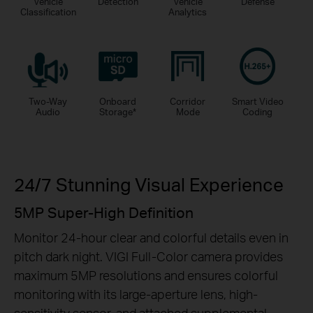
Vehicle
Detection
Vehicle
Defense
Classification
Analytics
Two-Way
Onboard
Corridor
Smart Video
Audio
Storage
*
Mode
Coding
24/7 Stunning Visual Experience
5MP Super-High Definition
Monitor 24-hour clear and colorful details even in
pitch dark night. VIGI Full-Color camera provides
maximum 5MP resolutions and ensures colorful
monitoring with its large-aperture lens, high-
sensitivity sensor, and attached supplemental