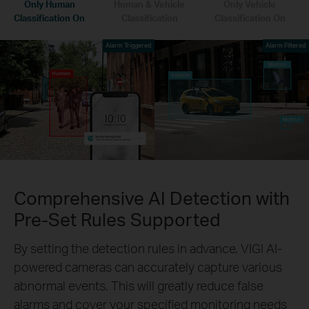
Only Human
Human & Vehicle
Only Vehicle
Classification On
Classification
Classification On
Alarm Triggered
Alarm Filtered
Comprehensive AI Detection with
Pre-Set Rules Supported
By setting the detection rules in advance, VIGI AI-
powered cameras can accurately capture various
abnormal events. This will greatly reduce false
alarms and cover your specified monitoring needs