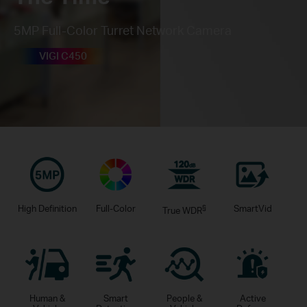
5MP Full-Color Turret Network Camera
VIGI C450
High Definition
Full-Color
§
SmartVid
True WDR
Human &
Smart
People &
Active