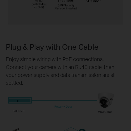
Plug & Play with
One Cable
Enjoy simple wiring with PoE connections.
Connect your camera with an RJ45 cable, then
your power supply and data transmission are all
settled.
Power + Data
PoE NVR
VIGI C450