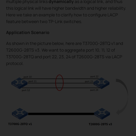
multiple physical links
dynamically
as a logical link, and thus
this logical link will have higher bandwidth and higher reliability.
Here we take an example to clarify how to configure LACP
feature between two TP-Link switches.
Application Scenario
As shown in the picture below, here are T3700G-28TQ v1 and
T2600G-28TS v3. We want to aggregate port 10, 11, 12 of
T3700G-28TQ and port 22, 23, 24 of T2600G-28TS via LACP
protocol.