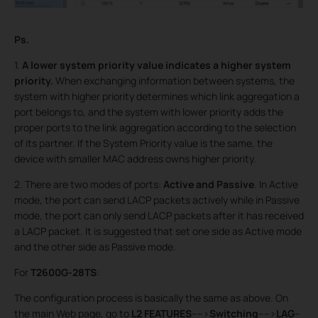
Ps.
1.
A lower system priority value indicates a higher system
priority
.
When exchanging information between systems, the
system with higher priority determines which link aggregation a
port belongs to, and the system with lower priority adds the
proper ports to the link aggregation according to the selection
of its partner. If the System Priority value is the same, the
device with smaller MAC address owns higher priority.
2. There are two modes of ports:
Active and Passive
. In Active
mode, the port can send LACP packets actively while in Passive
mode, the port can only send LACP packets after it has received
a LACP packet. It is suggested that set one side as Active mode
and the other side as Passive mode.
For
T2600G-28TS
:
The configuration process is basically the same as above. On
the main Web page, go to
L2 FEATURES
---->
Switching
---->
LAG
--