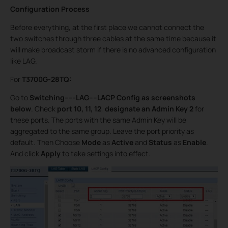
Configuration Process
Before everything, at the first place we cannot connect the
two switches through three cables at the same time because it
will make broadcast storm if there is no advanced configuration
like LAG.
For
T3700G-28TQ:
Go to
Switching-----LAG----LACP Config as screenshots
below
. Check
port 10, 11, 12
,
designate an Admin Key
2
for
these ports. The ports with the same Admin Key will be
aggregated to the same group. Leave the port priority as
default. Then Choose
Mode
as
Active
and
Status
as
Enable
.
And click
Apply
to take settings into effect.