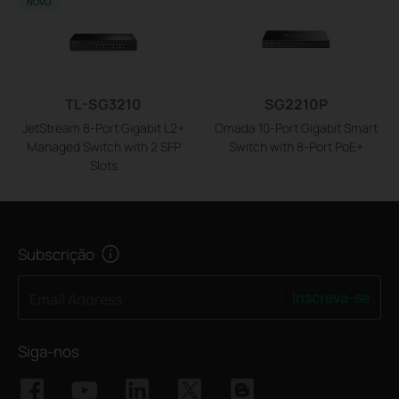
NOVO
TL-SG3210
SG2210P
JetStream 8-Port Gigabit L2+
Omada 10-Port Gigabit Smart
Managed Switch with 2 SFP
Switch with 8-Port PoE+
Slots
Subscrição
Inscreva-se
Email Address
Siga-nos