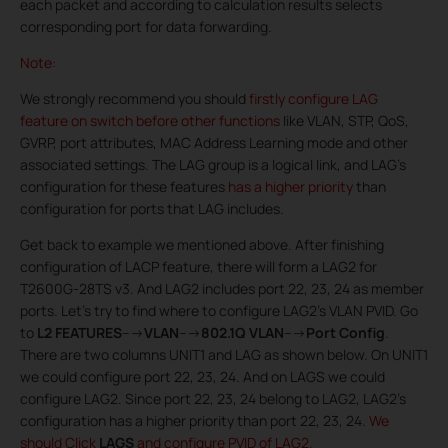
each packet and according to calculation results selects
corresponding port for data forwarding.
Note:
We strongly recommend you should
firstly configure LAG
feature on switch before other functions
like VLAN, STP, QoS,
GVRP, port attributes, MAC Address Learning mode and other
associated settings. The LAG group is a logical link, and LAG’s
configuration for these features
has a higher priority
than
configuration for ports that LAG includes.
Get back to example we mentioned above. After finishing
configuration of LACP feature, there will form a LAG2 for
T2600G-28TS v3. And LAG2 includes port 22, 23, 24 as member
ports. Let’s try to find where to configure LAG2’s VLAN PVID. Go
to
L2 FEATURES
--->
VLAN
--->
802.1Q VLAN
--->
Port Config
.
There are two columns UNIT1 and LAG as shown below. On UNIT1
we could configure port 22, 23, 24. And on LAGS we could
configure LAG2. Since port 22, 23, 24 belong to LAG2, LAG2’s
configuration has a higher priority than port 22, 23, 24.
We
should Click
LAGS
and configure PVID of LAG2.