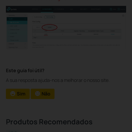
Este guia foi útil?
A sua resposta ajuda-nos a melhorar o nosso site.
Sim
Não
Produtos Recomendados