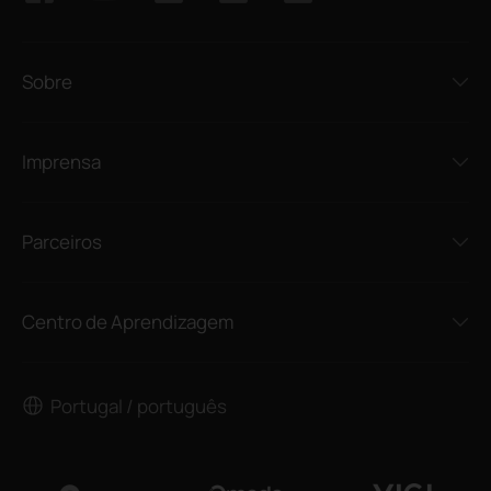
Sobre
Imprensa
Parceiros
Centro de Aprendizagem
Portugal / português