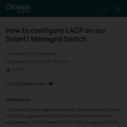
How to configure LACP on our
Smart/ Managed Switch
User Application Requirement
Atualizado10-29-2024 06:48:16 AM
376474
O artigo aplica-se a:
Introduction
LAG is short for link aggregation group, including static LAG and
LACP(Link Aggregation Control Protocol) two achievement
mechanisms. LACP, defined in IEEE802.3ad, is used to combine