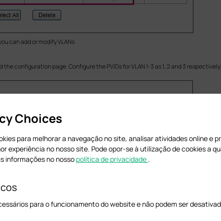
 you can add or modify VLANs.
d the configuration page. Configure the PVIDs for VLAN 1-3 as 1, 2 and 3 respectively
acy Choices
cookies para melhorar a navegação no site, analisar atividades online e 
hor experiência no nosso site. Pode opor-se à utilização de cookies a 
is informações no nosso
política de privacidade
.
icos
cessários para o funcionamento do website e não podem ser desativad