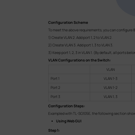
Configuration Scheme
To meet the above requirements, you can configure 8
1) Create VLAN 2. Add port 1, 2 to VLAN 2.
2) Create VLAN 3. Add port 1, 3 to VLAN 3.
3) Keep port 1, 2, 3 in VLAN 1. (By default, all ports bel
VLAN Configurations on the Switch:
VLAN
Port 1
VLAN 1-3
Port 2
VLAN 1-2
Port 3
VLAN 1, 3
Configuration Steps:
Exampled with TL-SG105E, the following section shows
Using Web GUI
Step 1: