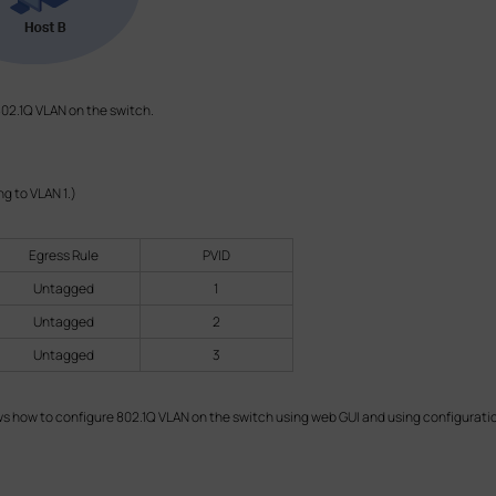
02.1Q VLAN on the switch.
ong to VLAN 1.)
Egress Rule
PVID
Untagged
1
Untagged
2
Untagged
3
 how to configure 802.1Q VLAN on the switch using web GUI and using configuration