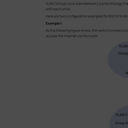
VLAN (Virtual Local Area Network) is a technology th
with each other.
Here are two configuration examples for 802.1Q VLAN
Example 1
:
As the following figure shows, the switch connects t
access the internet via the router.