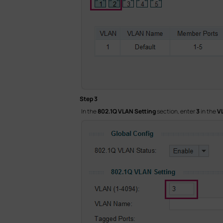
Step 3
In the
802.1Q VLAN Setting
section, enter
3
in the
V