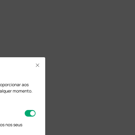
.
Close
proporcionar aos
qualquer momento.
os nos seus