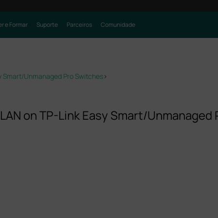
r e Formar
Suporte
Parceiros
Comunidade
sy Smart/Unmanaged Pro Switches
>
VLAN on TP-Link Easy Smart/Unmanaged 