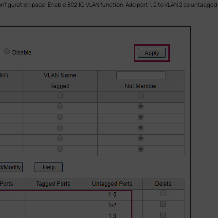
onfiguration page. Enable 802.1Q VLAN function. Add port 1, 2 to VLAN 2 as untagged 