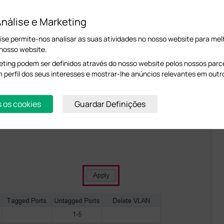
llowing page. Enable 802.1Q function. Leave port 1-3 as untagged ports in VLAN 1
nálise e Marketing
ise permite-nos analisar as suas atividades no nosso website para melh
 nosso website.
ting podem ser definidos através do nosso website pelos nossos parcei
m perfil dos seus interesses e mostrar-lhe anúncios relevantes em outr
s os cookies
Guardar Definições
.