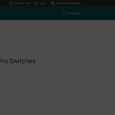
Contate-nos
Log In
Portugal / português
Pesquisa
Pro Switches