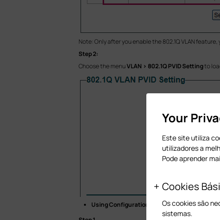
Note: Only after you enable the 802.1Q VLAN feature,
Step 2:
Choose the menu
VLAN > 802.1Q PVID Setting
to loa
Your Priv
Este site utiliza 
utilizadores a mel
Pode aprender ma
Cookies Bás
Os cookies são ne
Using Configuration Utility
sistemas.
Step 1