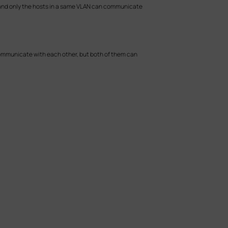
y, and only the hosts in a same VLAN can communicate
 communicate with each other, but both of them can