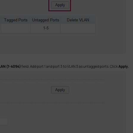
LAN (1-4094)
field. Add port 1 and port 3 to VLAN 3 as untagged ports. Click
Apply.