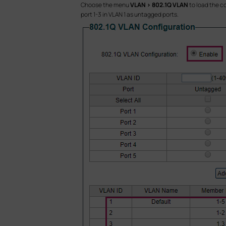
Choose the menu
VLAN > 802.1Q VLAN
to load the c
port 1-3 in VLAN 1 as untagged ports.