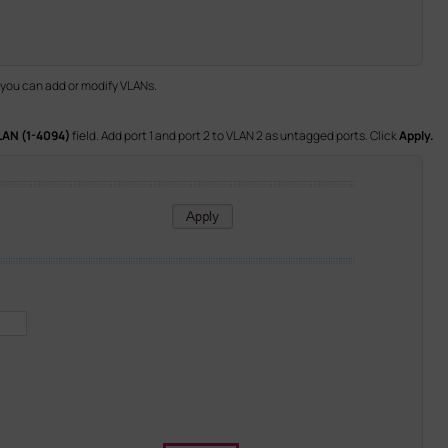
 you can add or modify VLANs.
LAN (1-4094)
field. Add port 1 and port 2 to VLAN 2 as untagged ports. Click
Apply.