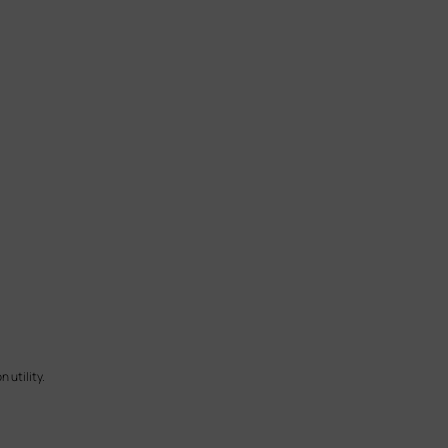
 utility.