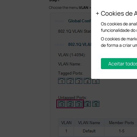
Choose the menu
VLAN > 802.1Q VLAN
to load the fo
Cookies de A
Os cookies de anal
funcionalidade do
O cookies de marke
de forma a criar u
Aceitar todo