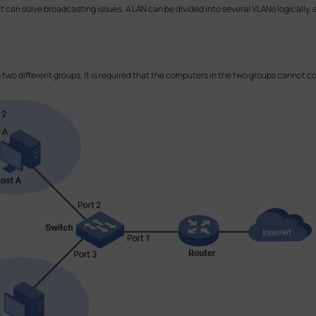
at can solve broadcasting issues. A LAN can be divided into several VLANs logicall
.
o two different groups. It is required that the computers in the two groups cannot