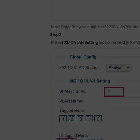
Note: Only after you enable the 802.1Q VLAN feature,
Step 2
In the
802.1Q VLAN Setting
section, enter
2
in the
V