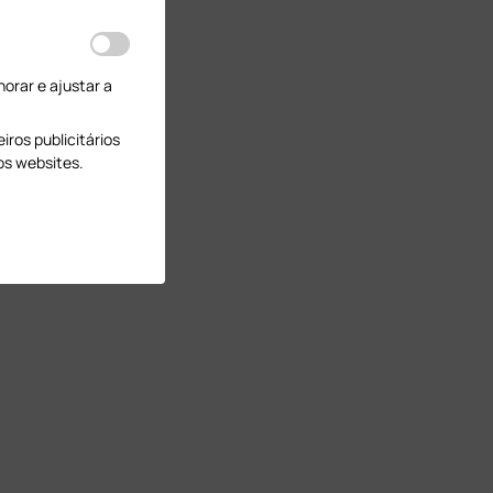
orar e ajustar a
ros publicitários
os websites.