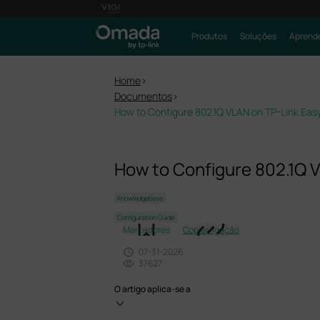
Produtos
Soluções
Aprende
Home
>
Documentos
>
How to Configure 802.1Q VLAN on TP-Link Ea
How to Configure 802.1Q 
Knowledgebase
Configuration Guide
Marcadores
Copiar ligação
07-31-2026
37627
O artigo aplica-se a