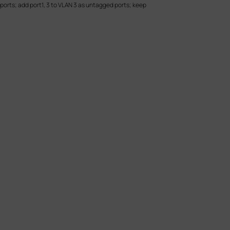
ports; add port1, 3 to VLAN 3 as untagged ports; keep