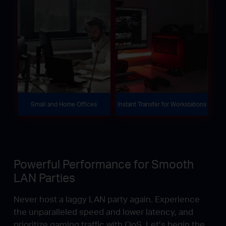
Small and Home Offices
Instant Transfer for Workstations
Powerful Performance for Smooth
LAN Parties
Never host a laggy LAN party again. Experience
the unparalleled speed and lower latency, and
prioritize gaming traffic with QoS. Let’s begin the