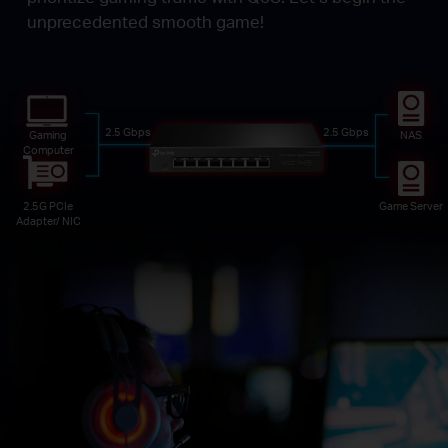
unprecedented smooth game!
2.5 Gbps
2.5 Gbps
Gaming
NAS
Computer
2.5G PCIe
Game Server
Adapter/ NIC