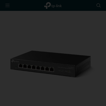
TP-Link,
Searc
Reliably
icon
Smart