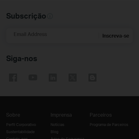
Subscrição
Email Address
Inscreva-se
Siga-nos
Sobre
Imprensa
Parceiros
Perfil Corporativo
Notícias
Programa de Parceiros
Sustentabilidade
Blog
Contate-nos
Aviso de Segurança