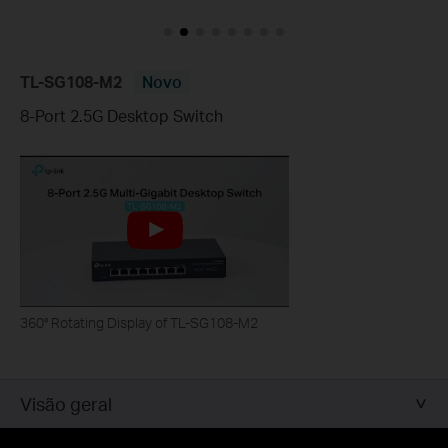
TL-SG108-M2
Novo
8-Port 2.5G Desktop Switch
360° Rotating Display of TL-SG108-M2
Visão geral