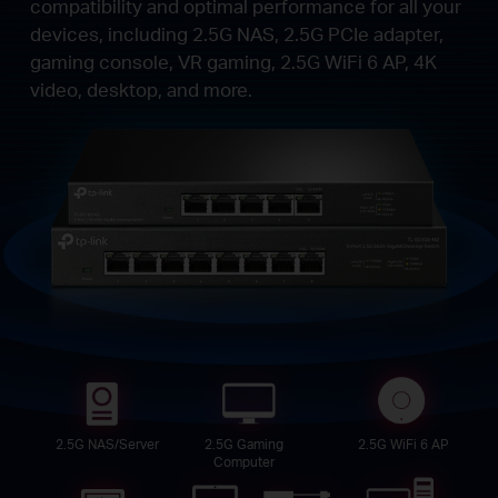
compatibility and optimal performance for all your
devices, including 2.5G NAS, 2.5G PCIe adapter,
gaming console, VR gaming, 2.5G WiFi 6 AP, 4K
video, desktop, and more.
2.5G NAS/Server
2.5G Gaming
2.5G WiFi 6 AP
Computer