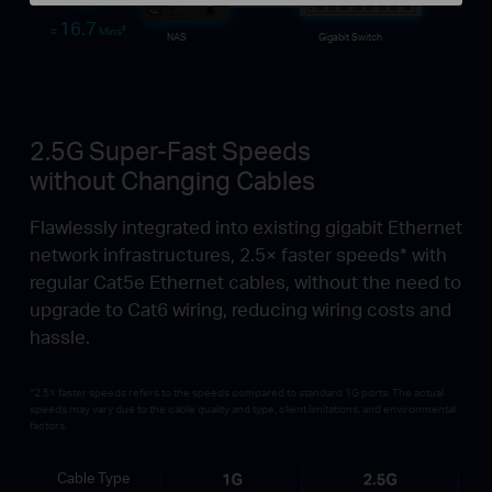
Time
16.7
‡
≈
Mins
NAS
Gigabit Switch
2.5G Super-Fast Speeds
without Changing Cables
Flawlessly integrated into existing gigabit Ethernet
network infrastructures, 2.5× faster speeds* with
regular Cat5e Ethernet cables, without the need to
upgrade to Cat6 wiring, reducing wiring costs and
hassle.
*2.5× faster speeds refers to the speeds compared to standard 1G ports. The actual
speeds may vary due to the cable quality and type, client limitations, and environmental
factors.
Cable Type