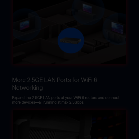
More 2.5GE LAN Ports for WiFi 6
Networking
Expand the 2.5GE LAN ports of your WiFi 6 routers and connect
more devices—all running at max 2.5Gbps.