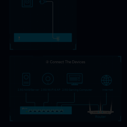
② Connect The Devices
2.5G NAS/Server
2.5G Wi-Fi 6 AP
2.5G Gaming Computer
Internet
Router