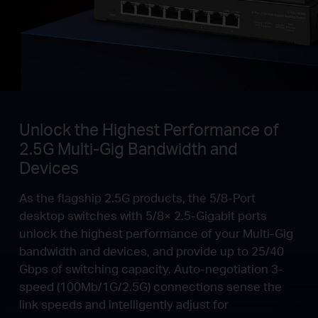
Unlock the Highest Performance of
2.5G Multi-Gig Bandwidth and
Devices
As the flagship 2.5G products, the 5/8-Port
desktop switches with 5/8× 2.5-Gigabit ports
unlock the highest performance of your Multi-Gig
bandwidth and devices, and provide up to 25/40
Gbps of switching capacity. Auto-negotiation 3-
speed (100Mb/1G/2.5G) connections sense the
link speeds and intelligently adjust for