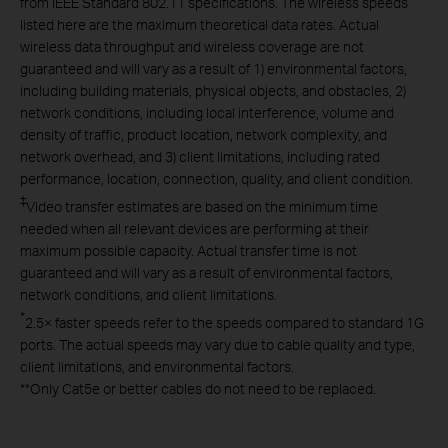
from IEEE Standard 802.11 specifications. The wireless speeds
listed here are the maximum theoretical data rates. Actual
wireless data throughput and wireless coverage are not
guaranteed and will vary as a result of 1) environmental factors,
including building materials, physical objects, and obstacles, 2)
network conditions, including local interference, volume and
density of traffic, product location, network complexity, and
network overhead, and 3) client limitations, including rated
performance, location, connection, quality, and client condition.
‡
Video transfer estimates are based on the minimum time
needed when all relevant devices are performing at their
maximum possible capacity. Actual transfer time is not
guaranteed and will vary as a result of environmental factors,
network conditions, and client limitations.
*
2.5× faster speeds refer to the speeds compared to standard 1G
ports. The actual speeds may vary due to cable quality and type,
client limitations, and environmental factors.
**
Only Cat5e or better cables do not need to be replaced.