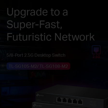
Upgrade to a
Super-Fast,
Futuristic Network
5/8-Port 2.5G Desktop Switch
TL-SG105-M2/ TL-SG108-M2