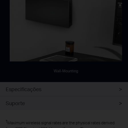
Wall-Mounting
Especificações
Suporte
†
Maximum wireless signal rates are the physical rates derived