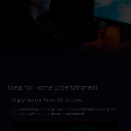
Ideal for Home Entertainment
Enjoy Buffer-Free 4K Videos
Enjoy buffer-free multi-channel 4K videos with friends and family
for movie nights with maximum entertainment.