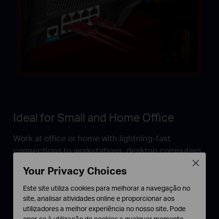
Ideal for Small and Home Office
Work at office or home with lightning-fast
connections to workstations, desktop computers,
and WiFi 6 access points.
Close
Your Privacy Choices
Este site utiliza cookies para melhorar a navegação no
†
site, analisar atividades online e proporcionar aos
Unlock the Real WiFi 6
utilizadores a melhor experiência no nosso site. Pode
opor-se à utilização de cookies a qualquer momento.
The best option to meet the full bandwidth potential of WiFi 6 access