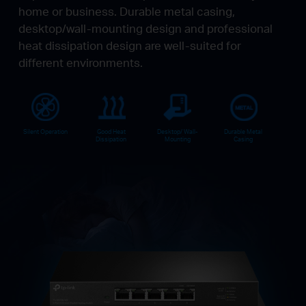
home or business. Durable metal casing,
desktop/wall-mounting design and professional
heat dissipation design are well-suited for
different environments.
Silent Operation
Good Heat
Desktop/ Wall-
Durable Metal
Dissipation
Mounting
Casing