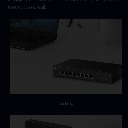
mount it to a wall.
Desktop