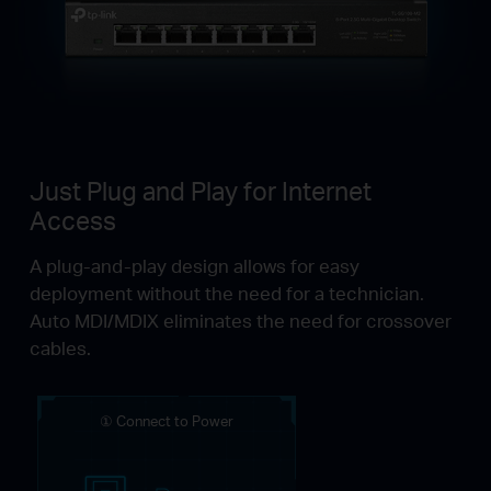
Just Plug and Play for Internet
Access
A plug-and-play design allows for easy
deployment without the need for a technician.
Auto MDI/MDIX eliminates the need for crossover
cables.
① Connect to Power