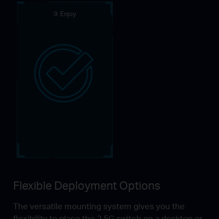
③ Enjoy
Flexible Deployment Options
The versatile mounting system gives you the
flexibility to place the 2.5G switch on a desktop or