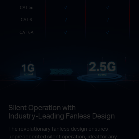
CAT 5e
CAT 6
CAT 6A
Silent Operation with
Industry-Leading Fanless Design
The revolutionary fanless design ensures
unprecedented silent operation, ideal for any