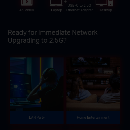
USB-C to 2.5G
4K Video
Laptop
Desktop
Ethernet Adapter
Ready for Immediate Network
Upgrading to 2.5G?
LAN Party
Home Entertainment