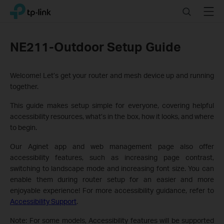
Click
Search
Menu
TP-Link, Reliably Smart
to
skip
the
NE211-Outdoor Setup Guide
navigation
bar
Welcome! Let’s get your router and mesh device up and running
together.
This guide makes setup simple for everyone, covering helpful
accessibility resources, what’s in the box, how it looks, and where
to begin.
Our Aginet app and web management page also offer
accessibility features, such as increasing page contrast,
switching to landscape mode and increasing font size. You can
enable them during router setup for an easier and more
enjoyable experience! For more accessibility guidance, refer to
Accessibility Support
.
Note: For some models, Accessibility features will be supported