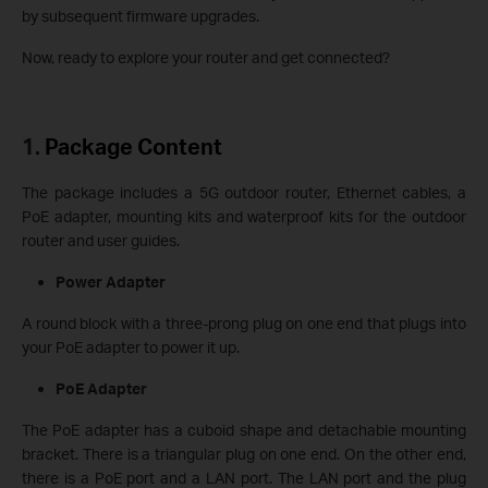
by subsequent firmware upgrades.
Now, ready to explore your router and get connected?
1.
Package Content
The package includes a 5G outdoor router, Ethernet cables, a
PoE adapter, mounting kits and waterproof kits for the outdoor
router and user guides.
Power Adapter
A round block with a three-prong plug on one end that plugs into
your PoE adapter to power it up.
PoE Adapter
The PoE adapter has a cuboid shape and detachable mounting
bracket. There is a triangular plug on one end. On the other end,
there is a PoE port and a LAN port. The LAN port and the plug