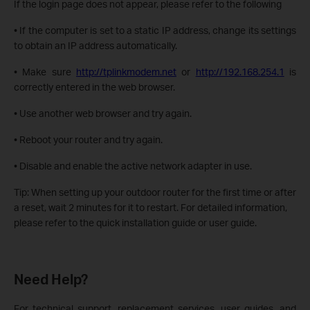
If the login page does not appear, please refer to the following
• If the computer is set to a static IP address, change its settings
to obtain an IP
address automatically.
• Make sure
http://tplinkmodem.net
or
http://192.168.254.1
is
correctly entered
in the web browser.
• Use another web browser and try again.
• Reboot your router and try again.
• Disable and enable the active network adapter in use.
Tip:
When setting up your outdoor router for the first time or after
a reset, wait 2 minutes for it to restart.
For detailed information,
please refer to the quick installation guide or user guide.
Need Help?
For technical support, replacement services, user guides, and