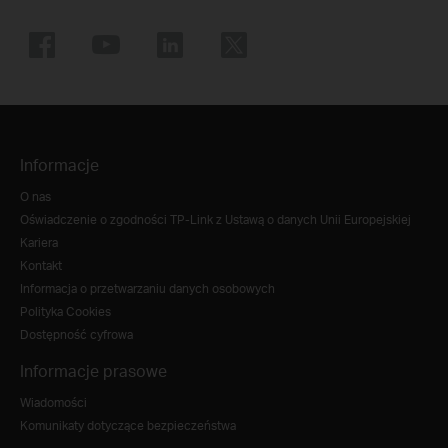
Informacje
O nas
Oświadczenie o zgodności TP-Link z Ustawą o danych Unii Europejskiej
Kariera
Kontakt
Informacja o przetwarzaniu danych osobowych
Polityka Cookies
Dostępność cyfrowa
Informacje prasowe
Wiadomości
Komunikaty dotyczące bezpieczeństwa