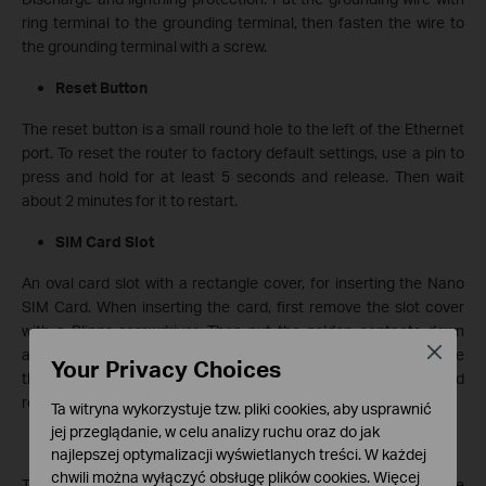
ring terminal to the grounding terminal, then fasten the wire to
the grounding terminal with a screw.
Reset Button
The reset button is a small round hole to the left of the Ethernet
port. To reset the router to factory default settings, use a pin to
press and hold for at least 5 seconds and release. Then wait
about 2 minutes for it to restart.
SIM Card Slot
An oval card slot with a rectangle cover, for inserting the Nano
SIM Card. When inserting the card, first remove the slot cover
with a Plipps screwdriver. Then put the golden contacts down
Close
and the notched corner towards the upper left corner. Next face
Your Privacy Choices
the card slot, insert the card until you hear or feel a click, and
replace the slot cover.
Ta witryna wykorzystuje tzw. pliki cookies, aby usprawnić
jej przeglądanie, w celu analizy ruchu oraz do jak
Device Label
najlepszej optymalizacji wyświetlanych treści. W każdej
chwili można wyłączyć obsługę plików cookies. Więcej
The product label is at the back of the outdoor router. The