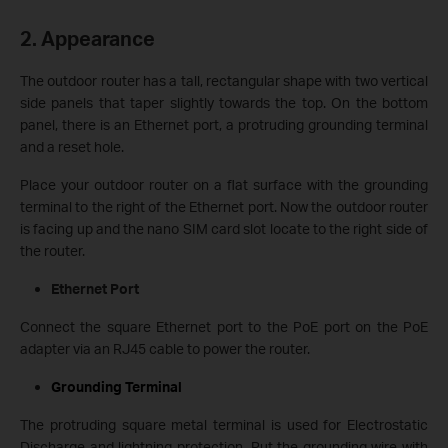
2. Appearance
The outdoor router has a tall, rectangular shape with two vertical
side panels that taper slightly towards the top. On the bottom
panel, there is an Ethernet port, a protruding grounding terminal
and a reset hole.
Place your outdoor router on a flat surface with the grounding
terminal to the right of the Ethernet port. Now the outdoor router
is facing up and the nano SIM card slot locate to the right side of
the router.
Ethernet Port
Connect the square Ethernet port to the PoE port on the PoE
adapter via an RJ45 cable to power the router.
Grounding Terminal
The protruding square metal terminal is used for Electrostatic
Discharge and lightning protection. Put the grounding wire with