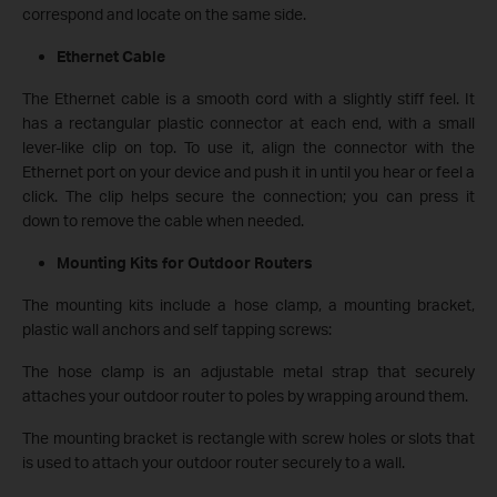
correspond and locate on the same side.
Ethernet Cable
The Ethernet cable is a smooth cord with a slightly stiff feel. It
has a rectangular plastic connector at each end, with a small
lever-like clip on top. To use it, align the connector with the
Ethernet port on your device and push it in until you hear or feel a
click. The clip helps secure the connection; you can press it
down to remove the cable when needed.
Mounting Kits for Outdoor Routers
The mounting kits include a hose clamp, a mounting bracket,
plastic wall anchors and self tapping screws:
The hose clamp is an adjustable metal strap that securely
attaches your outdoor router to poles by wrapping around them.
The mounting bracket is rectangle with screw holes or slots that
is used to attach your outdoor router securely to a wall.