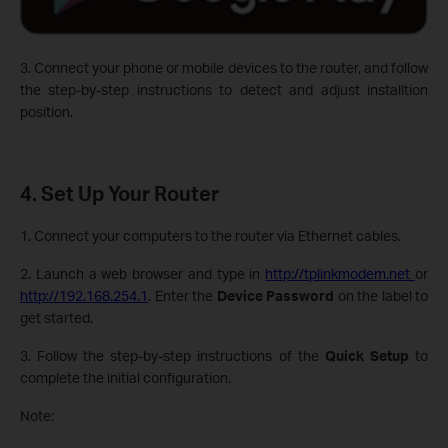
3. Connect your phone or mobile devices to the router, and follow
the step-by-step instructions to detect and adjust installtion
position.
4. Set Up Your Router
1. Connect your computers to the router via Ethernet cables.
2. Launch a web browser and type in
http://tplinkmodem.net
or
http://192.168.254.1
. Enter the
Device Password
on the label to
get started.
3. Follow the step-by-step instructions of the
Quick Setup
to
complete the initial configuration.
Note: