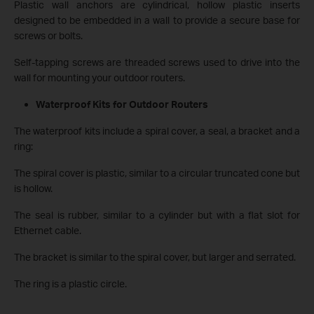
Plastic wall anchors are cylindrical, hollow plastic inserts
designed to be embedded in a wall to provide a secure base for
screws or bolts.
Self-tapping screws are threaded screws used to drive into the
wall for mounting your outdoor routers.
Waterproof Kits for Outdoor Routers
The waterproof kits include a spiral cover, a seal, a bracket and a
ring:
The spiral cover is plastic, similar to a circular truncated cone but
is hollow.
The seal is rubber, similar to a cylinder but with a flat slot for
Ethernet cable.
The bracket is similar to the spiral cover, but larger and serrated.
The ring is a plastic circle.