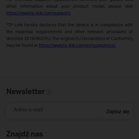
other information about your product model, please visit
https://www.tp-link.com/support/
*TP-Link hereby declares that the device is in compliance with
the essential requirements and other relevant provisions of
directive 2019/882/EU. The original EU Declaration of Conformity
may be found at
https://www.tp-link.com/en/support/ce/
Newsletter
Adres e-mail
Zapisz się
Znajdź nas