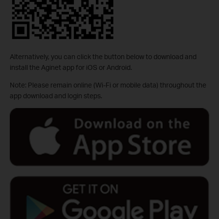
Alternatively, you can click the button below to download and
install the Aginet app for iOS or Android.
Note: Please remain online (Wi-Fi or mobile data) throughout the
app download and login steps.