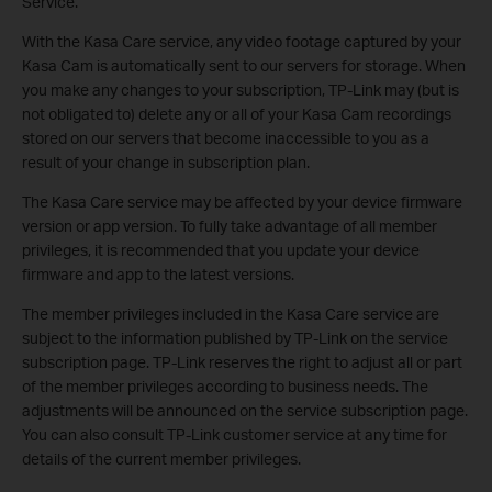
Service.
With the Kasa Care service, any video footage captured by your
Kasa Cam is automatically sent to our servers for storage. When
you make any changes to your subscription, TP-Link may (but is
not obligated to) delete any or all of your Kasa Cam recordings
stored on our servers that become inaccessible to you as a
result of your change in subscription plan.
The Kasa Care service may be affected by your device firmware
version or app version. To fully take advantage of all member
privileges, it is recommended that you update your device
firmware and app to the latest versions.
The member privileges included in the Kasa Care service are
subject to the information published by TP-Link on the service
subscription page. TP-Link reserves the right to adjust all or part
of the member privileges according to business needs. The
adjustments will be announced on the service subscription page.
You can also consult TP-Link customer service at any time for
details of the current member privileges.