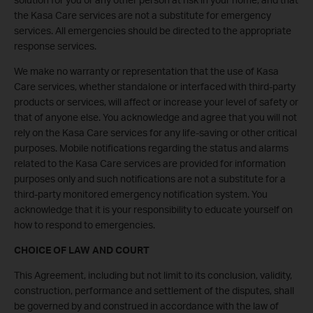
the Kasa Care services are not a substitute for emergency
services. All emergencies should be directed to the appropriate
response services.
We make no warranty or representation that the use of Kasa
Care services, whether standalone or interfaced with third-party
products or services, will affect or increase your level of safety or
that of anyone else. You acknowledge and agree that you will not
rely on the Kasa Care services for any life-saving or other critical
purposes. Mobile notifications regarding the status and alarms
related to the Kasa Care services are provided for information
purposes only and such notifications are not a substitute for a
third-party monitored emergency notification system. You
acknowledge that it is your responsibility to educate yourself on
how to respond to emergencies.
CHOICE OF LAW AND COURT
This Agreement, including but not limit to its conclusion, validity,
construction, performance and settlement of the disputes, shall
be governed by and construed in accordance with the law of