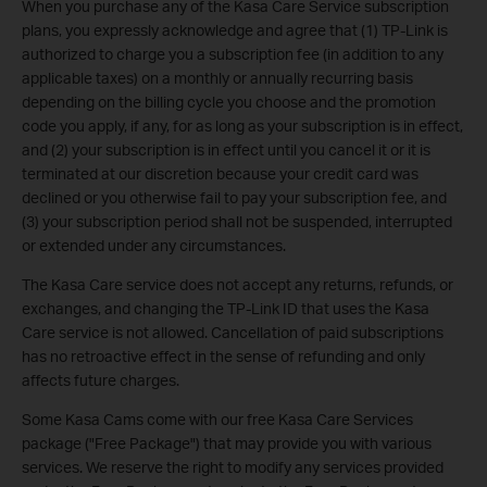
When you purchase any of the Kasa Care Service subscription
plans, you expressly acknowledge and agree that (1) TP-Link is
authorized to charge you a subscription fee (in addition to any
applicable taxes) on a monthly or annually recurring basis
depending on the billing cycle you choose and the promotion
code you apply, if any, for as long as your subscription is in effect,
and (2) your subscription is in effect until you cancel it or it is
terminated at our discretion because your credit card was
declined or you otherwise fail to pay your subscr
iption fee, and
(3) your subscription period shall not be suspended, interrupted
or extended under any circumstances.
The Kasa Care service does not accept any returns, refunds, or
exchanges, and changing the TP-Link ID that uses the Kasa
Care service is not allowed. Cancellation of paid subscriptions
has no retroactive effect in the sense of refunding and only
affects future charges.
Some Kasa Cams come with our free Kasa Care Services
package ("Free Package") that may provide you with various
services. We reserve the right to modify any services provided