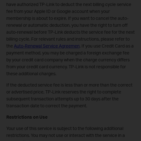
have authorized TP-Link to deduct the next billing cycle service
fee from your Apple ID or Google account when your
membership is about to expire. If you want to cancel the auto-
renewal or automatic deduction, you have the right to turn off
auto-renewal before TP-Link deducts the service fee for the next
billing cycle. For relevant rules and instructions, please refer to
the
Auto-Renewal Service Agreemen
. If you use Credit Card as a
payment method, you may be charged a foreign exchange fee
by your credit card company when the charge currency differs
from your credit card currency. TP-Link is not responsible for
these additional charges.
If the deducted service fee is less than or more than the correct
or advertised price, TP-Link reserves the right to complete
subsequent transaction attempts up to 30 days after the
transaction date to correct the payment.
Restrictions on Use
Your use of this service is subject to the following additional
restrictions. You may not use or interact with the service in a