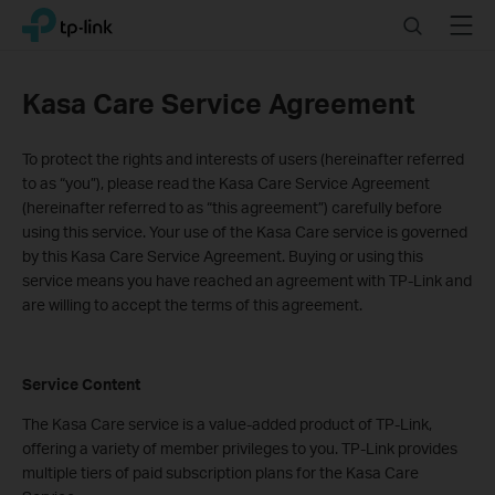
Click
Search
Menu
TP-Link, Reliably Smart
to
skip
the
Kasa Care Service Agreement
navigation
bar
To protect the rights and interests of users (hereinafter referred
to as “you”), please read the Kasa Care Service Agreement
(hereinafter referred to as “this agreement”) carefully before
using this service. Your use of the Kasa Care service is governed
by this Kasa Care Service Agreement. Buying or using this
service means you have reached an agreement with TP-Link and
are willing to accept the terms of this agreement.
Service Content
The Kasa Care service is a value-added product of TP-Link,
offering a variety of member privileges to you. TP-Link provides
multiple tiers of paid subscription plans for the Kasa Care