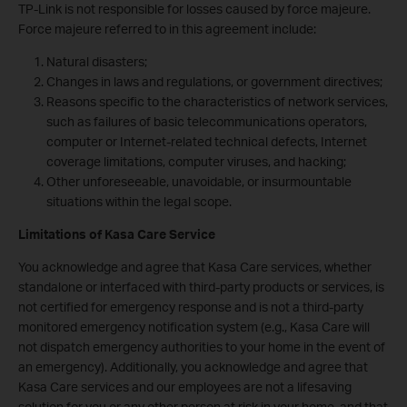
TP-Link is not responsible for losses caused by force majeure.
Force majeure referred to in this agreement include:
Natural disasters;
Changes in laws and regulations, or government directives;
Reasons specific to the characteristics of network services,
such as failures of basic telecommunications operators,
computer or Internet-related technical defects, Internet
coverage limitations, computer viruses, and hacking;
Other unforeseeable, unavoidable, or insurmountable
situations within the legal scope.
Limitations of Kasa Care Service
You acknowledge and agree that Kasa Care services, whether
standalone or interfaced with third-party products or services, is
not certified for emergency response and is not a third-party
monitored emergency notification system (e.g., Kasa Care will
not dispatch emergency authorities to your home in the event of
an emergency). Additionally, you acknowledge and agree that
Kasa Care services and our employees are not a lifesaving
solution for you or any other person at risk in your home, and that