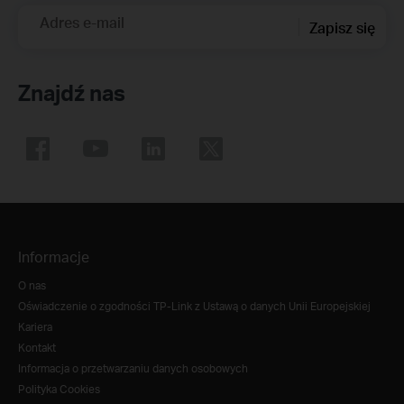
Adres e-mail
Zapisz się
Znajdź nas
Informacje
O nas
Oświadczenie o zgodności TP-Link z Ustawą o danych Unii Europejskiej
Kariera
Kontakt
Informacja o przetwarzaniu danych osobowych
Polityka Cookies