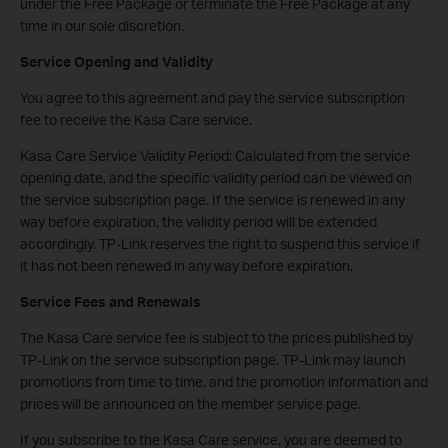
under the Free Package or terminate the Free Package at any
time in our sole discretion.
Service Opening and Validity
You agree to this agreement and pay the service subscription
fee to receive the Kasa Care service.
Kasa Care Service Validity Period: Calculated from the service
opening date, and the specific validity period can be viewed on
the service subscription page. If the service is renewed in any
way before expiration, the validity period will be extended
accordingly. TP-Link reserves the right to suspend this service if
it has not been renewed in any way before expiration.
Service Fees and Renewals
The Kasa Care service fee is subject to the prices published by
TP-Link on the service subscription page. TP-Link may launch
promotions from time to time, and the promotion information and
prices will be announced on the member service page.
If you subscribe to the Kasa Care service, you are deemed to