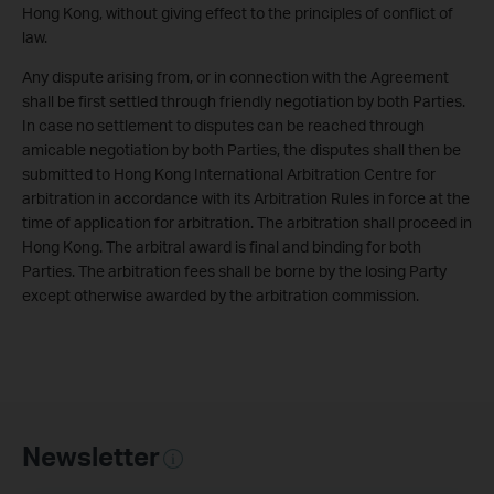
Hong Kong, without giving effect to the principles of conflict of
law.
Any dispute arising from, or in connection with the Agreement
shall be first settled through friendly negotiation by both Parties.
In case no settlement to disputes can be reached through
amicable negotiation by both Parties, the disputes shall then be
submitted to Hong Kong International Arbitration Centre for
arbitration in accordance with its Arbitration Rules in force at the
time of application for arbitration. The arbitration shall proceed in
Hong Kong. The arbitral award is final and binding for both
Parties. The arbitration fees shall be borne by the losing Party
except otherwise awarded by the arbitration commission.
Newsletter