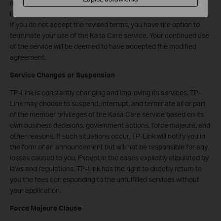
modifications to the above terms by methods including but not
limited to system prompts, announcements, and intranet letters.
If you do not accept the revised terms, you have the option to
terminate your use of the Kasa Care service. Your continued use
of the service will be deemed to have accepted the modified
agreement.
Service Changes or Suspension
TP-Link is constantly changing and improving its services. TP-
Link may choose to suspend, interrupt, and terminate all or part
of the member privileges of the Kasa Care service based on its
own business decisions, government actions, force majeure, and
other reasons. If such situations occur, TP-Link will notify you in
the form of an announcement but will not be responsible for any
losses caused to you. Except in the cases explicitly stipulated by
laws and regulations, TP-Link has the right to directly return to
you the fees corresponding to the unfulfilled services without
your application.
Force Majeure Clause