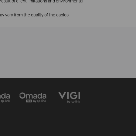
esult of client limitations and environmental
 vary from the quality of the cables.