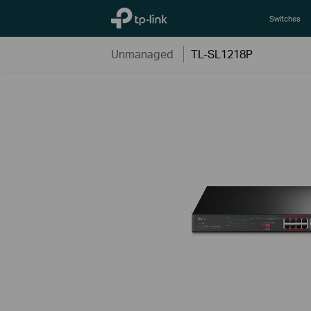
TP-Link, Reliably Smart
Switches
Unmanaged
TL-SL1218P