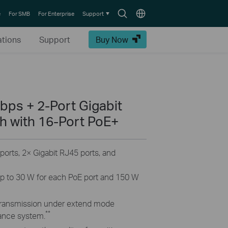
Search
Choose
e
For SMB
For Enterprise
Support
icon
location
ations
Support
Buy Now
bps + 2-Port Gigabit
 with 16-Port PoE+
rts, 2× Gigabit RJ45 ports, and
p to 30 W for each PoE port and 150 W
transmission under extend mode
**
lance system.