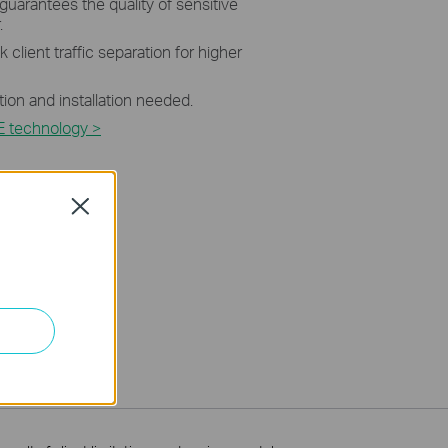
 guarantees the quality of sensitive
.
 client traffic separation for higher
tion and installation needed.
E technology >
Close