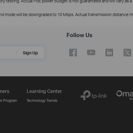
y testing. Actual PoE power budget is not guaranteed and will vary as a r
nd mode will be downgraded to 10 Mbps. Actual transmission distance may
Follow Us
Sign Up
ners
Learning Center
er Program
Technology Trends