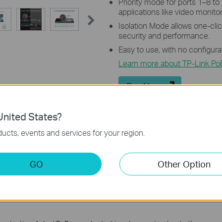
Priority mode for ports 1–8 to
applications like video monitor
Isolation Mode allows one-click
security and performance.
Easy to use, with no configura
Learn more about TP-Link Po
Buy Now
nited States?
ucts, events and services for your region.
Introducing TP-Link PoE
GO
Other Option
Switches