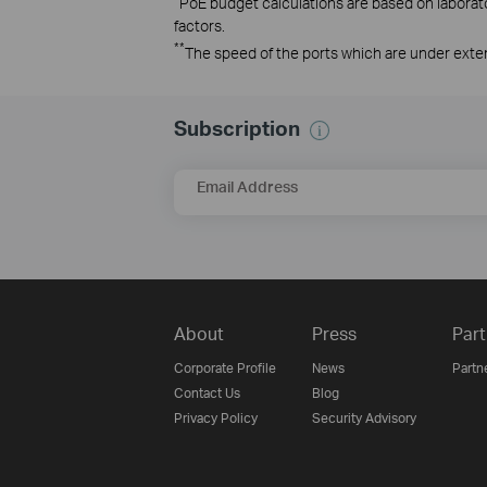
PoE budget calculations are based on laborator
factors.
**
The speed of the ports which are under exte
Subscription
Email Address
About
Press
Part
Corporate Profile
News
Partn
Contact Us
Blog
Privacy Policy
Security Advisory