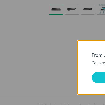
From U
Get prod
*