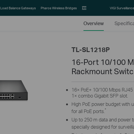
Load Balance Gateways
Pharos Wireless Bridges
VIGI Surveillanc
Overview
Specific
TL-SL1218P
16-Port 10/100 M
Rackmount Switch
16× PoE+ 10/100 Mbps RJ45 po
1× combo Gigabit SFP slot.
High PoE power budget with u
*
for all PoE ports.
Up to 250 m data and power 
specially designed for surveil