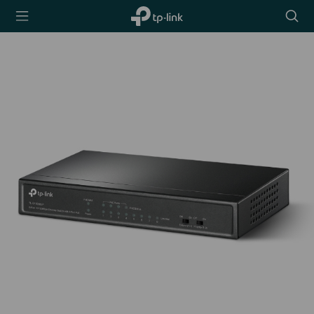
TP-Link,
Searc
Reliably
icon
Smart