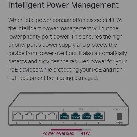
Intelligent Power Management
When total power consumption exceeds 41 W,
the intelligent power management will cut the
lower priority port power. This ensures the high
priority port’s power supply and protects the
device from power overload. It also automatically
detects and provides the required power for your
PoE devices while protecting your PoE and non-
PoE equipment from being damaged.
12W
12W
12W
12W
Power overload
41W