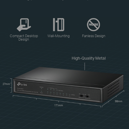
Compact Desktop
Wall-Mounting
Fanless Design
Design
High-Quality Metal
27mm
98mm
171mm