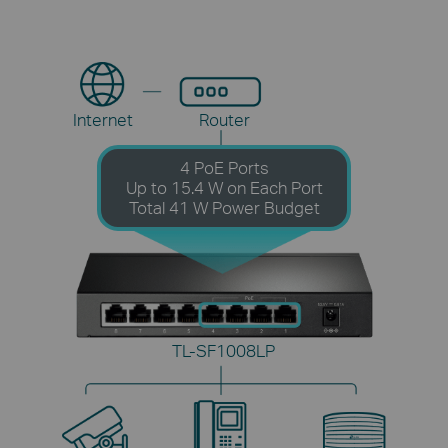
Internet
Router
4 PoE Ports
Up to 15.4 W on Each Port
Total 41 W Power Budget
TL-SF1008LP