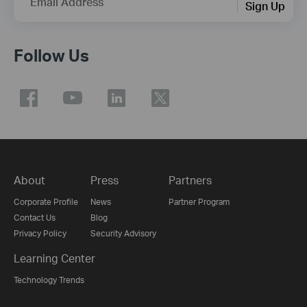
Email Address
Sign Up
Follow Us
About
Press
Partners
Corporate Profile
News
Partner Program
Contact Us
Blog
Privacy Policy
Security Advisory
Learning Center
Technology Trends