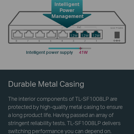
Intelligent
Power
Management
12W
12W
12W
Intelligent power supply
41W
Durable Metal Casing
The interior components of TL-SF1008LP are
protected by high-quality metal casing to ensure
a long product life. Having passed an array of
stringent reliability tests, TL-SF1008LP delivers
switching performance you can depend on.