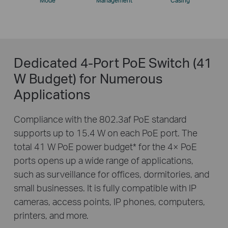
Mode
Management
Casing
Dedicated 4-Port PoE Switch (41
W Budget) for Numerous
Applications
Compliance with the 802.3af PoE standard
supports up to 15.4 W on each PoE port. The
total 41 W PoE power budget
*
for the 4× PoE
ports opens up a wide range of applications,
such as surveillance for offices, dormitories, and
small businesses. It is fully compatible with IP
cameras, access points, IP phones, computers,
printers, and more.