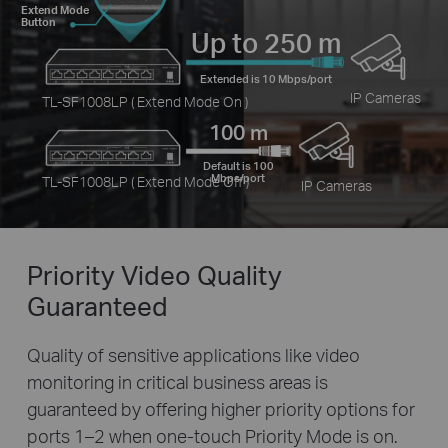
Extend Mode
Button
Up to 250 m
Extended is 10 Mbps/port
IP Cameras
TL-SF1008LP ( Extend Mode On )
100 m
Default is 100
Mbps/port
TL-SF1008LP ( Extend Mode Off )
IP Cameras
Priority Video
Quality
Guaranteed
Quality of sensitive applications like video
monitoring in critical business areas is
guaranteed by offering higher priority options for
ports 1–2 when one-touch Priority Mode is on.