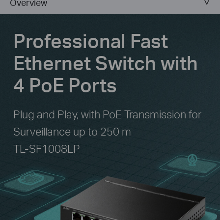
Overview
Professional Fast
Ethernet Switch with
4 PoE Ports
Plug and Play, with PoE Transmission for
Surveillance up to 250 m
TL-SF1008LP