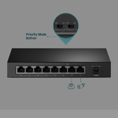
Priority Mode
Button