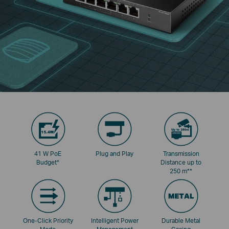
41 W PoE
Plug and Play
Transmission
Budget
*
Distance up to
250 m
**
One-Click Priority
Intelligent Power
Durable Metal