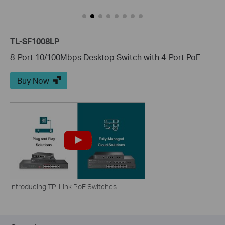
TL-SF1008LP
8-Port 10/100Mbps Desktop Switch with 4-Port PoE
Buy Now
Introducing TP-Link PoE Switches