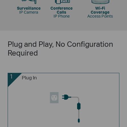
Surveillance
Conference
Wi-Fi
IP Camera
Calls
Coverage
IP Phone
Access Points
Plug and Play, No Configuration
Required
1
Plug In