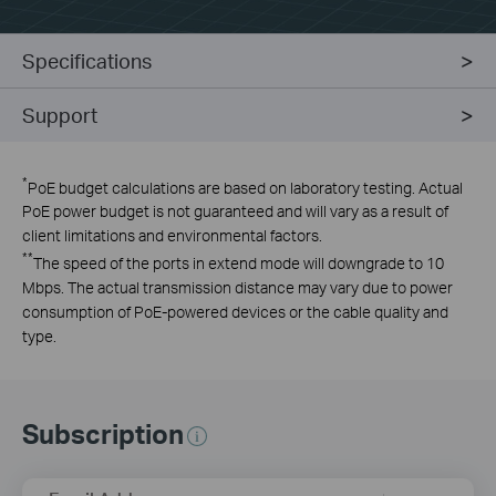
Specifications
Support
*
PoE budget calculations are based on laboratory testing. Actual
PoE power budget is not guaranteed and will vary as a result of
client limitations and environmental factors.
**
The speed of the ports in extend mode will downgrade to 10
Mbps. The actual transmission distance may vary due to power
consumption of PoE-powered devices or the cable quality and
type.
Subscription