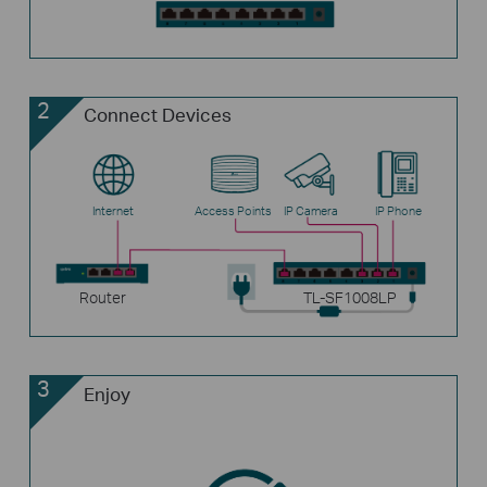
2
Connect Devices
Internet
Access Points
IP Camera
IP Phone
Router
TL-SF1008LP
3
Enjoy