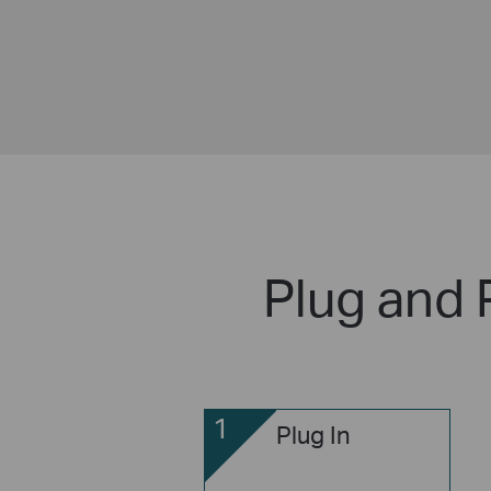
Plug and 
1
Plug In