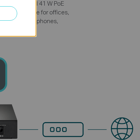
port. The total 41 W PoE
s surveillance for offices,
cess points, IP phones,