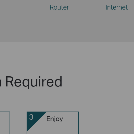
Router
Internet
n Required
3
Enjoy