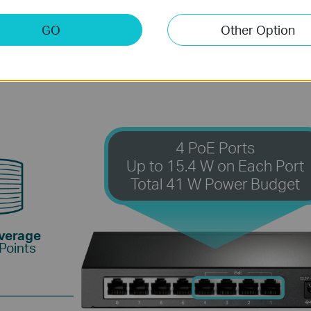
.3af PoE standard supports up to 15.4 W on each PoE 
PoE ports opens up a wide range of applications, such a
GO
Other Option
 businesses. It is fully compatible with IP cameras, ac
computers, printers, and more.
4 PoE Ports
Up to 15.4 W on Each Port
Total 41 W Power Budget
overage
Points