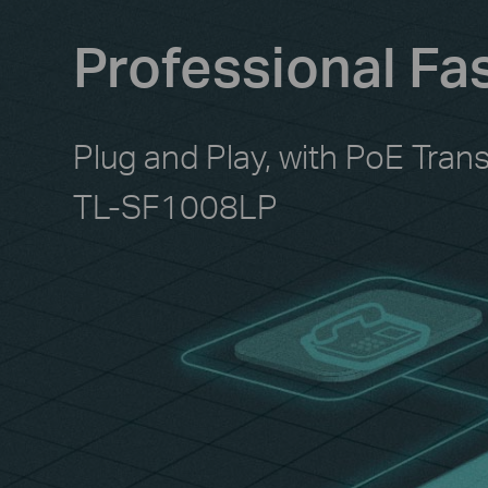
Professional Fa
Plug and Play, with PoE Tran
TL-SF1008LP