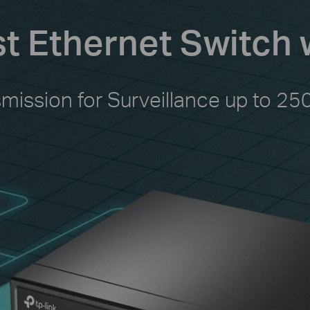
st Ethernet Switch 
smission for Surveillance up to 25