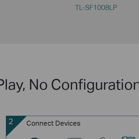
TL-SF1008LP
Play, No Configuratio
2
Connect Devices