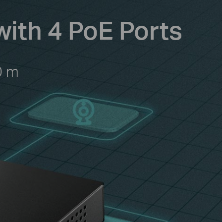
with 4 PoE Ports
0 m