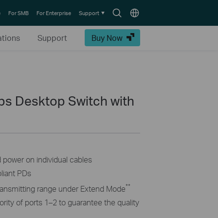
Search
Choose
e
For SMB
For Enterprise
Support
icon
location
ations
Support
Buy Now
ps Desktop Switch with
d power on individual cables
liant PDs
**
ransmitting range under Extend Mode
ority of ports 1–2 to guarantee the quality