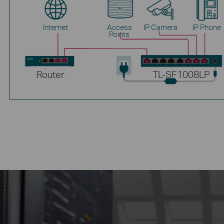
Internet
Access
IP Camera
IP Phone
Points
Router
TL-SF1008LP