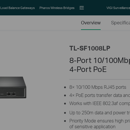
Load Balance Gateways
Pharos Wireless Bridges
VIGI Surveillanc
Overview
Specific
TL-SF1008LP
8-Port 10/100Mb
4-Port PoE
8× 10/100 Mbps RJ45 ports
4× PoE ports transfer data an
Works with IEEE 802.3af comp
Up to 250m data and power t
Priority Mode ensures high pri
of sensitive application