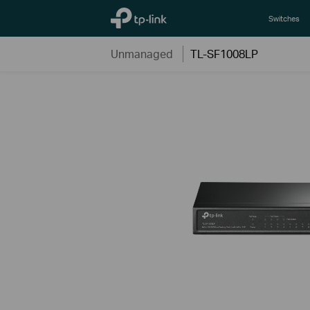
TP-Link, Reliably Smart
Switches
Unmanaged
TL-SF1008LP