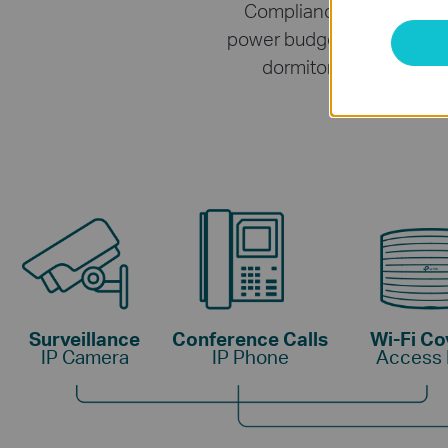
Compliance with the 802
power budget
*
for the 4× 
dormitories, and small
Surveillance
Conference Calls
Wi-Fi C
IP Camera
IP Phone
Access 