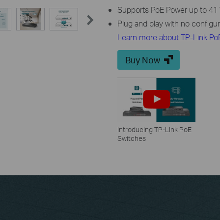
Supports PoE Power up to 41 W
Plug and play with no configu
Learn more about TP-Link Po
Buy Now
Introducing TP-Link PoE
Switches