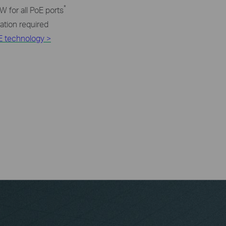
*
 for all PoE ports
ration required
E technology >