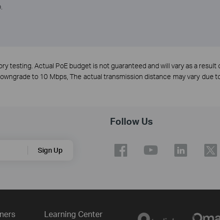
.
y testing. Actual PoE budget is not guaranteed and will vary as a result o
 downgrade to 10 Mbps, The actual transmission distance may vary due
Follow Us
Sign Up
ners
Learning Center