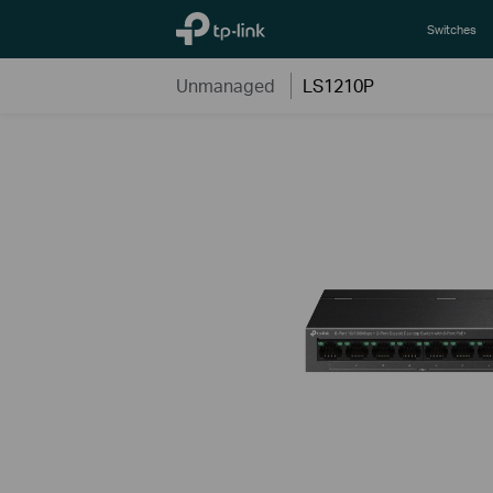
TP-Link, Reliably Smart
Switches
Unmanaged
LS1210P