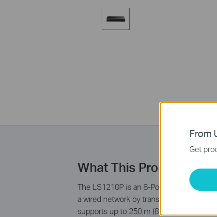
From U
Get prod
What This Product Doe
The LS1210P is an 8-Port 10/100Mbps + 2-
a wired network by transferring power and 
supports up to 250 m (820ft) data and po