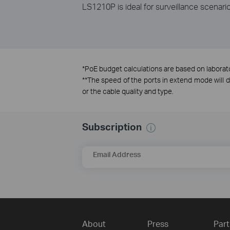
LS1210P is ideal for surveillance scenario
*
PoE budget calculations are based on laborator
**
The speed of the ports in extend mode will
or the cable quality and type.
Subscription
Email Address
About
Press
Part