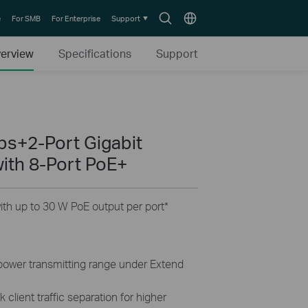
Search
Choose
e
For SMB
For Enterprise
Support
icon
location
erview
Specifications
Support
s+2-Port Gigabit
ith 8-Port PoE+
th up to 30 W PoE output per port
*
 power transmitting range under Extend
 client traffic separation for higher