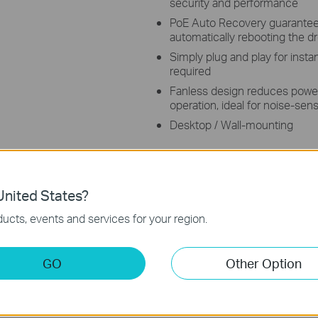
security and performance
PoE Auto Recovery guarantees
automatically rebooting the 
Simply plug and play for insta
required
Fanless design reduces powe
operation, ideal for noise-se
Desktop / Wall-mounting
nited States?
ucts, events and services for your region.
s
GO
Other Option
Port Gigabit Desktop Switch with 8 ports supporting the PoE+ s
data over a single Ethernet Cable. It provides a total power budge
wer transmitting range under Extend Mode**, and featured with 