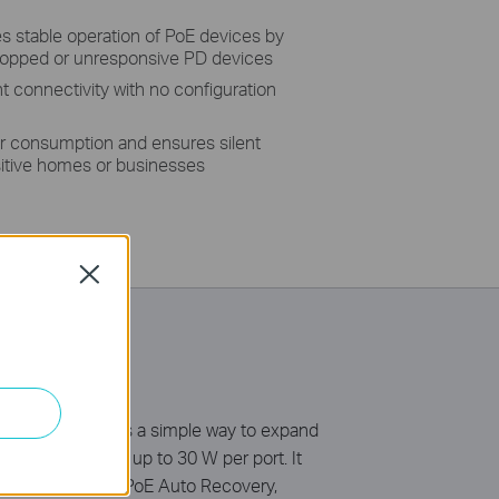
 stable operation of PoE devices by
dropped or unresponsive PD devices
nt connectivity with no configuration
r consumption and ensures silent
nsitive homes or businesses
Close
tandard. It offers a simple way to expand
t of 96 W*, with up to 30 W per port. It
Isolation Mode & PoE Auto Recovery,