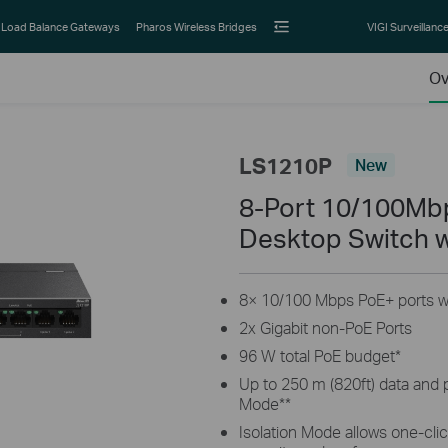
Load Balance Gateways
Pharos Wireless Bridges
VIGI Surveillanc
Ov
LS1210P
New
8-Port 10/100Mbp
Desktop Switch w
8× 10/100 Mbps PoE+ ports wi
2x Gigabit non-PoE Ports
96 W total PoE budget
*
Up to 250 m (820ft) data and
Mode
**
Isolation Mode allows one-click