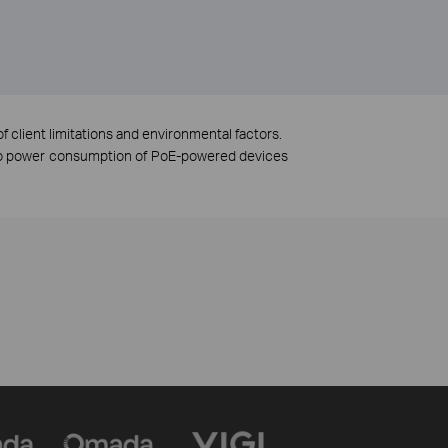
f client limitations and environmental factors.
 to power consumption of PoE-powered devices