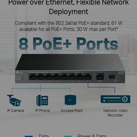
Power over Ethernet, Flexible Network
Deployment
Compliant with the 802.3af/at PoE+ standard, 61 W
available for all PoE+ Ports, 30 W max per Port*
8 PoE+ Ports
IP Camera
IP Phone
Access Point
Network Video
Recorder
Data
Power & Data