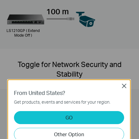
100 m
LS1210GP ( Extend
Mode Off )
Toggle for Network Security and
Stability
Close
From United States?
Get products, events and services for your region.
GO
Isolation Mode Button
Other Option