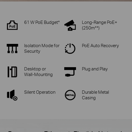
61 W PoE Budget*
Long-Range PoE+
(250m**)
Isolation Mode for
PoE Auto Recovery
Security
Desktop or
Plug and Play
Wall-Mounting
Silent Operation
Durable Metal
Casing