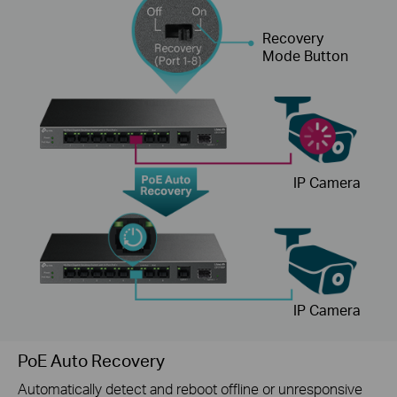
Recovery
Mode Button
IP Camera
IP Camera
PoE Auto Recovery
Automatically detect and reboot offline or unresponsive