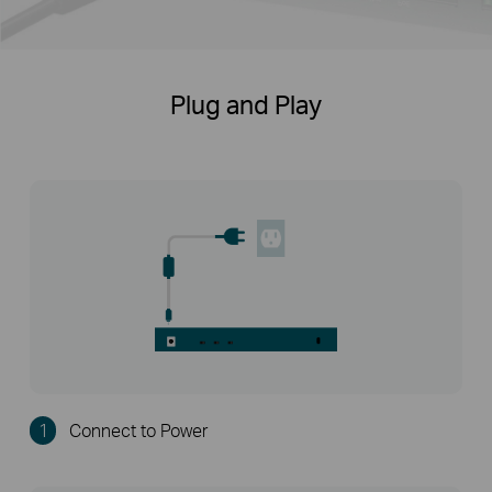
Plug and Play
1
Connect to Power