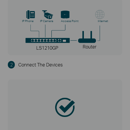
IP Phone
IP Camera
Access Point
Internet
Router
LS1210GP
2
Connect The Devices