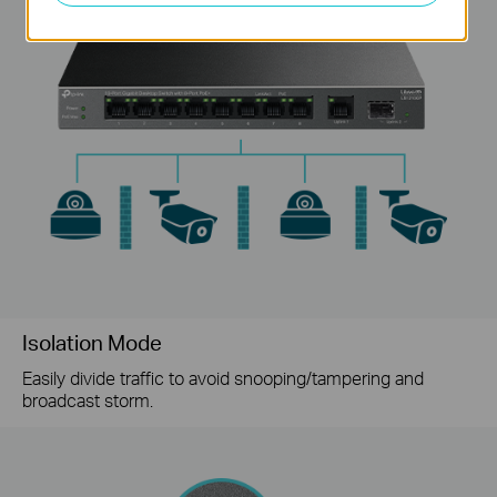
Isolation Mode
Easily divide traffic to avoid snooping/tampering and
broadcast storm.