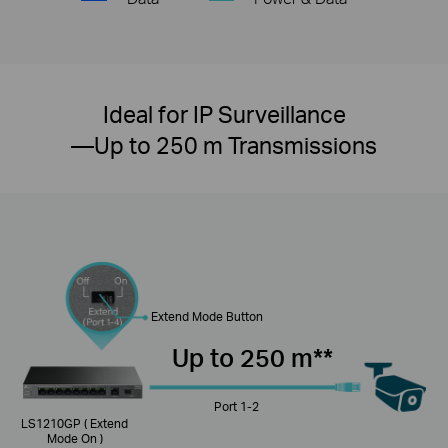
Ideal for IP Surveillance
—Up to 250 m Transmissions
Extend Mode Button
Up to 250 m**
Port 1-2
LS1210GP ( Extend
Mode On )