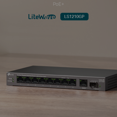
PoE+
LS1210GP