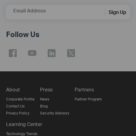
Email Address
Sign Up
Follow Us
About
Press
Partners
Corporate Profile
News
Partner Program
Contact Us
Blog
Privacy Policy
Security Advisory
Learning Center
Technology Trends