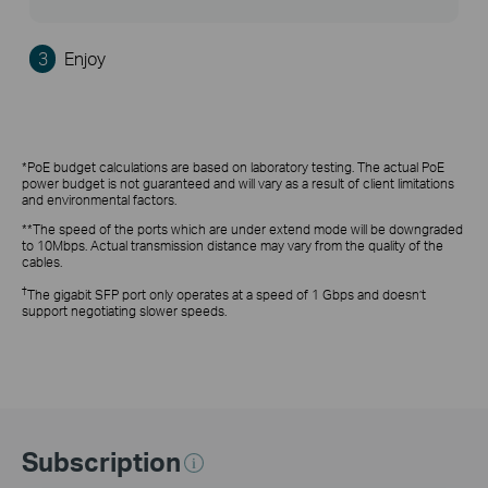
3
Enjoy
*PoE budget calculations are based on laboratory testing. The actual PoE
power budget is not guaranteed and will vary as a result of client limitations
and environmental factors.
**The speed of the ports which are under extend mode will be downgraded
to 10Mbps. Actual transmission distance may vary from the quality of the
cables.
†
The gigabit SFP port only operates at a speed of 1 Gbps and doesn’t
support negotiating slower speeds.
Subscription