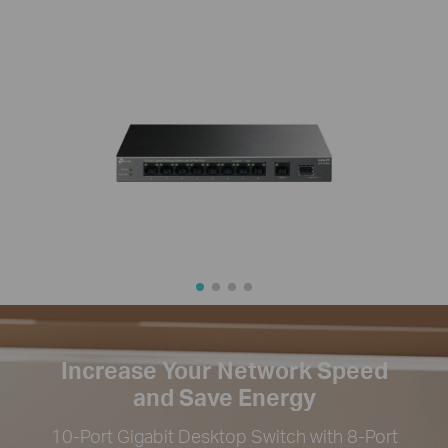
Increase Your Network Speed
and Save Energy
10-Port Gigabit Desktop Switch with 8-Port