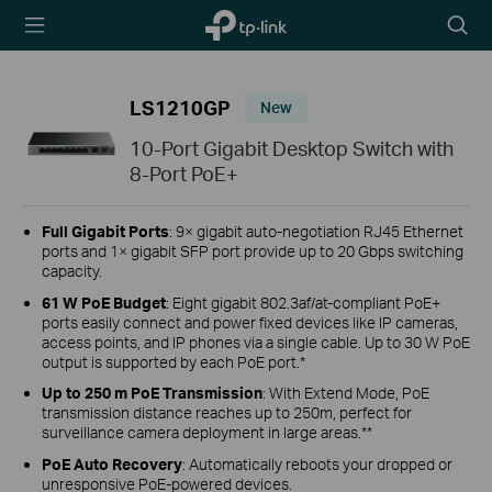
TP-Link,
Searc
Reliably
icon
Smart
LS1210GP
New
10-Port Gigabit Desktop Switch with
8-Port PoE+
Full Gigabit Ports
: 9× gigabit auto-negotiation RJ45 Ethernet
ports and 1× gigabit SFP port provide up to 20 Gbps switching
capacity.
61 W PoE Budget
: Eight gigabit 802.3af/at-compliant PoE+
ports easily connect and power fixed devices like IP cameras,
access points, and IP phones via a single cable. Up to 30 W PoE
output is supported by each PoE port.*
Up to 250 m PoE Transmission
: With Extend Mode, PoE
transmission distance reaches up to 250m, perfect for
surveillance camera deployment in large areas.**
PoE Auto Recovery
: Automatically reboots your dropped or
unresponsive PoE-powered devices.