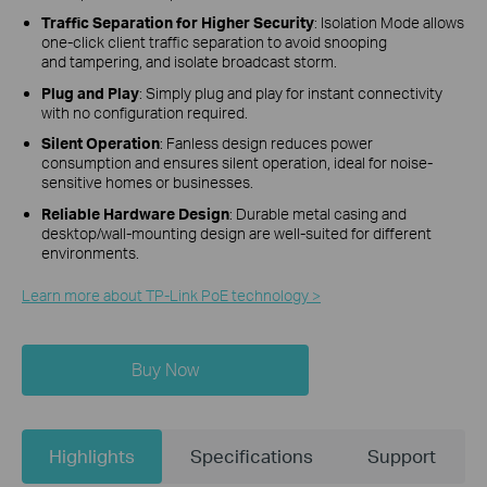
Traffic Separation for Higher Security
:
Isolation Mode allows
one-click client traffic separation to avoid snooping
and tampering, and isolate broadcast storm.
Plug and Play
: Simply plug and play for instant connectivity
with no configuration required.
Silent Operation
: Fanless design reduces power
consumption and ensures silent operation, ideal for noise-
sensitive homes or businesses.
Reliable Hardware Design
: Durable metal casing and
desktop/wall-mounting design are well-suited for different
environments.
Learn more about TP-Link PoE technology >
Buy Now
Highlights
Specifications
Support