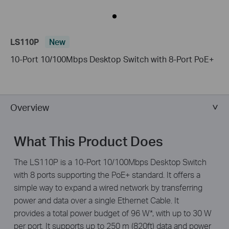
LS110P
New
10-Port 10/100Mbps Desktop Switch with 8-Port PoE+
Overview
What This Product Does
The LS110P is a 10-Port 10/100Mbps Desktop Switch
with 8 ports supporting the PoE+ standard. It offers a
simple way to expand a wired network by transferring
power and data over a single Ethernet Cable. It
provides a total power budget of 96 W*, with up to 30 W
per port. It supports up to 250 m (820ft) data and power