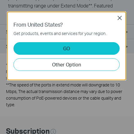
transmitting range under Extend Mode**. Featured
with Isolation Mode & PoE Auto Recovery, LS110P is
Close
ideal for surveillance scenario.
From United States?
Specifications
Get products, events and services for your region.
Support
GO
Other Option
*
PoE budget calculations are based on laboratory testing. Actual
PoE budget is not guaranteed and will vary as a result of client
limitations and environmental factors.
**
The speed of the ports in extend mode will downgrade to 10
Mbps, The actual transmission distance may vary due to power
consumption of PoE-powered devices or the cable quality and
type.
Subscription