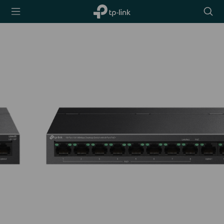
TP-Link,
Searc
Reliably
icon
Smart