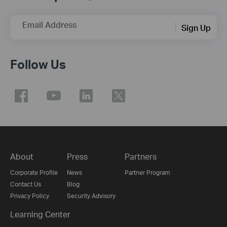
Email Address
Sign Up
Follow Us
About
Press
Partners
Corporate Profile
News
Partner Program
Contact Us
Blog
Privacy Policy
Security Advisory
Learning Center