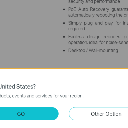
security and performance
PoE Auto Recovery guarante
automatically rebooting the 
Simply plug and play for ins
required.
Fanless design reduces p
operation, ideal for noise-sen
Desktop / Wall-mounting
nited States?
ucts, events and services for your region.
s
op Switch with 4 ports supporting the PoE+ standard. It offers
GO
Other Option
le Ethernet Cable. It provides a total power budget of 65 W*, with
g range under Extend Mode**. Featured with Isolation Mode & Po