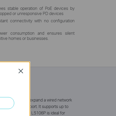
es stable operation of PoE devices by
dropped or unresponsive PD devices
tant connectivity with no configuration
ower consumption and ensures silent
sitive homes or businesses.
Close
 a simple way to expand a wired network
 up to 30 W per port. It supports up to
E Auto Recovery, LS106P is ideal for