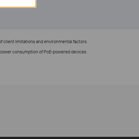
f client limitations and environmental factors.
to power consumption of PoE-powered devices