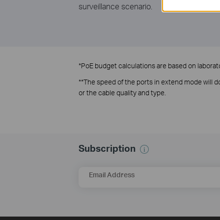
surveillance scenario.
*
PoE budget calculations are based on laborator
**
The speed of the ports in extend mode will
or the cable quality and type.
Subscription
Email Address