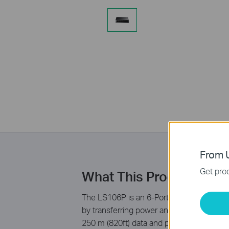
From U
Get prod
What This Product Doe
The LS106P is an 6-Port 10/100Mbps Deskt
by transferring power and data over a sing
250 m (820ft) data and power transmittin