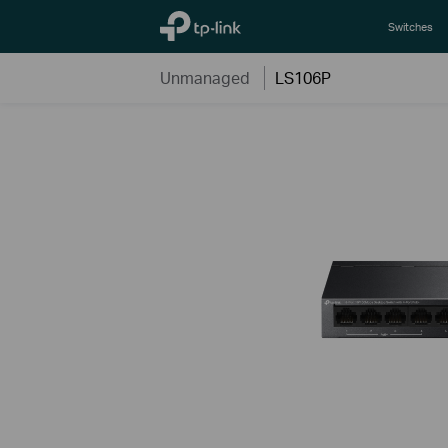
TP-Link, Reliably Smart
Switches
Unmanaged
LS106P