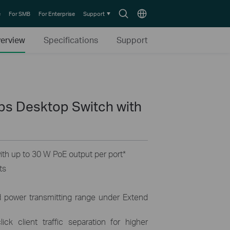
Search
Choose
e
For SMB
For Enterprise
Support
icon
location
erview
Specifications
Support
ps Desktop Switch with
th up to 30 W PoE output per port
*
ts
d power transmitting range under Extend
ick client traffic separation for higher