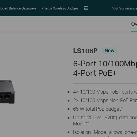
Load Balance Gateways
Pharos Wireless Bridges
VIGI Surveillanc
Ov
LS106P
New
6-Port 10/100Mb
4-Port PoE+
4× 10/100 Mbps PoE+ ports wi
2× 10/100 Mbps Non-PoE Por
65 W total PoE budget
*
Up to 250 m (820ft) data an
Mode
**
Isolation Mode allows one-cl