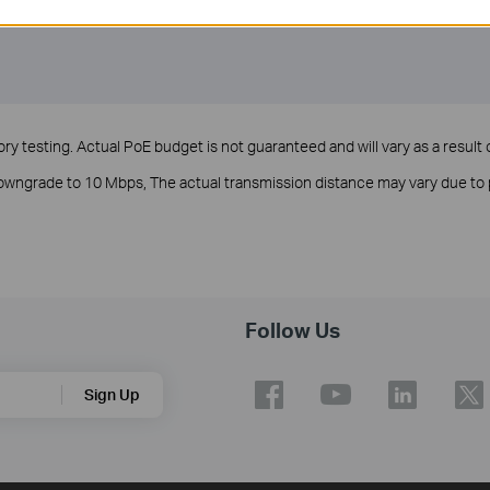
y testing. Actual PoE budget is not guaranteed and will vary as a result o
 downgrade to 10 Mbps, The actual transmission distance may vary due 
Follow Us
Sign Up