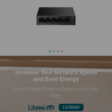
Increase Your Network Speed
and Save Energy
5-Port Gigabit Desktop Switch with 4-Port
PoE+
LS105GP