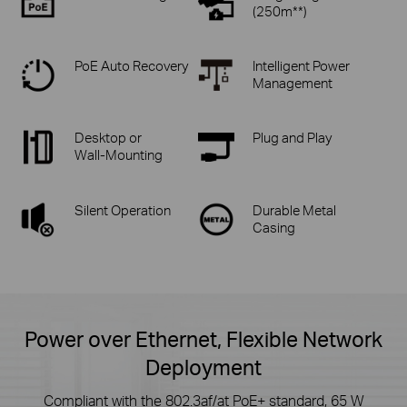
(250m**)
PoE Auto Recovery
Intelligent Power
Management
Desktop or
Plug and Play
Wall-Mounting
Silent Operation
Durable Metal
Casing
Power over Ethernet, Flexible Network
Deployment
Compliant with the 802.3af/at PoE+ standard, 65 W