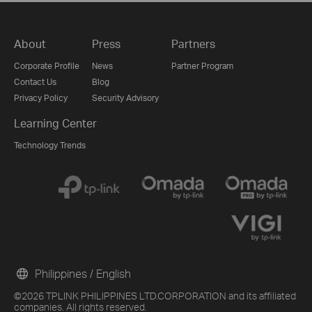
About
Press
Partners
Corporate Profile
News
Partner Program
Contact Us
Blog
Privacy Policy
Security Advisory
Learning Center
Technology Trends
Philippines / English
©2026 TPLINK PHILIPPINES LTD.CORPORATION and its affiliated
companies. All rights reserved.