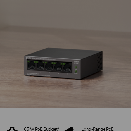
65 W PoE Budget*
Long-Range PoE+