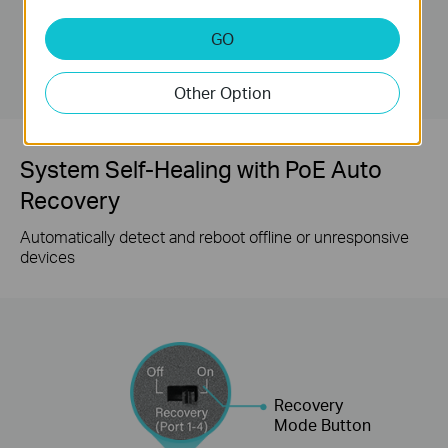
GO
LS105GP ( Extend
Mode Off )
Other Option
System Self-Healing with PoE Auto
Recovery
Automatically detect and reboot offline or unresponsive
devices
Recovery
Mode Button