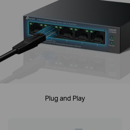
Plug and Play