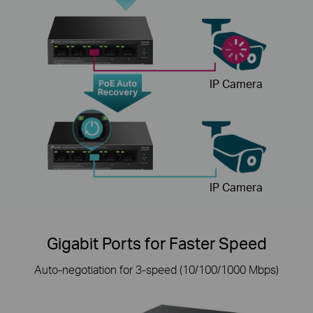
IP Camera
IP Camera
Gigabit Ports for Faster Speed
Auto-negotiation for 3-speed (10/100/1000 Mbps)