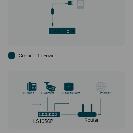
1
Connect to Power
IP Phone
IP Camera
Access Point
Internet
Router
LS105GP