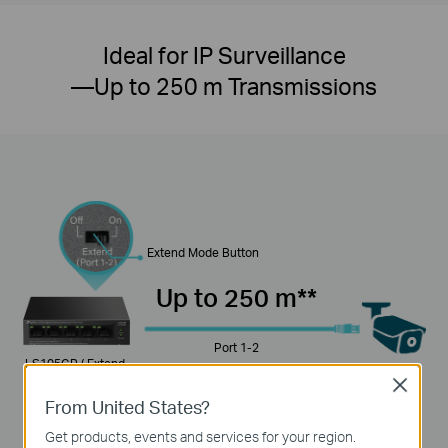
Ideal for IP Surveillance
—Up to 250 m Transmissions
Extend Mode Button
Up to 250 m**
Port 1-2
LS105GP ( Extend
Mode On )
Close
From United States?
100 m
Get products, events and services for your region.