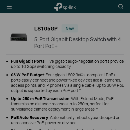
TP-Link,
Searc
Reliably
icon
Smart
LS105GP
New
5-Port Gigabit Desktop Switch with 4-
Port PoE+
Full Gigabit Ports
: Five gigabit augo-negotiation ports provide
up to 10 Gbps switching capacity.
65 W PoE Budget
: Four gigabit 802.3af/at-compliant PoE+
ports easily connect and power fixed devices like IP cameras,
access points, and IP phones via a single cable. Up to 30 W PoE
output is supported by each PoE port.*
Up to 250 m PoE Transmission
: With Extend Mode, PoE
transmission distance reaches up to 250m, perfect for
surveillance camera deployment in large areas.**
PoE Auto Recovery
: Automatically reboots your dropped or
unresponsive PoE-powered devices.