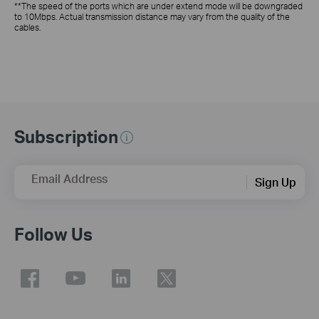
**The speed of the ports which are under extend mode will be downgraded
to 10Mbps. Actual transmission distance may vary from the quality of the
cables.
Subscription
Email Address
Sign Up
Follow Us