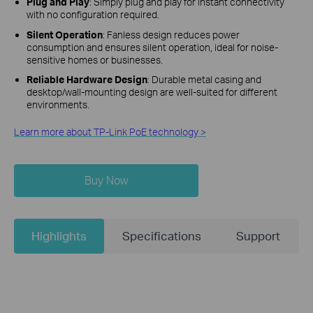
Plug and Play
: Simply plug and play for instant connectivity
with no configuration required.
Silent Operation
: Fanless design reduces power
consumption and ensures silent operation, ideal for noise-
sensitive homes or businesses.
Reliable Hardware Design
: Durable metal casing and
desktop/wall-mounting design are well-suited for different
environments.
Learn more about TP-Link PoE technology >
Buy Now
Highlights
Specifications
Support