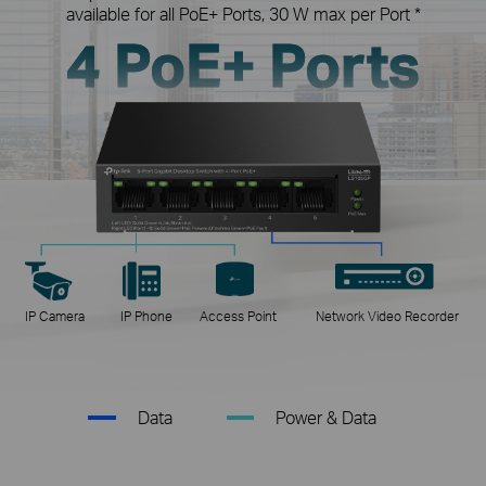
available for all PoE+ Ports, 30 W max per Port *
4 PoE+ Ports
IP Camera
IP Phone
Access Point
Network Video Recorder
Data
Power & Data