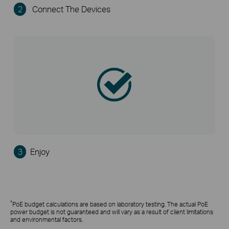
2
Connect The Devices
3
Enjoy
*
PoE budget calculations are based on laboratory testing. The actual PoE
power budget is not guaranteed and will vary as a result of client limitations
and environmental factors.