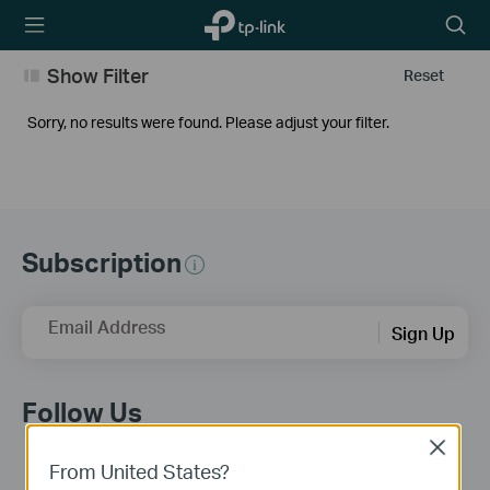
TP-Link,
Searc
Reliably
icon
Smart
Show Filter
Reset
Sorry, no results were found. Please adjust your filter.
Subscription
Email Address
Sign Up
Follow Us
Close
From United States?