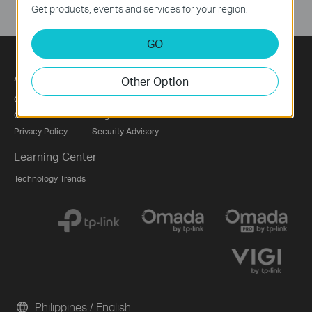
Get products, events and services for your region.
GO
About
Press
Partners
Other Option
Corporate Profile
News
Partner Program
Contact Us
Blog
Privacy Policy
Security Advisory
Learning Center
Technology Trends
Philippines / English