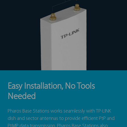
Easy Installation, No Tools
Needed
Pharos Base Stations works seamlessly with TP-LINK
dish and sector antennas to provide efficient PtP and
PtMP data transmission. Pharos Base Stations also