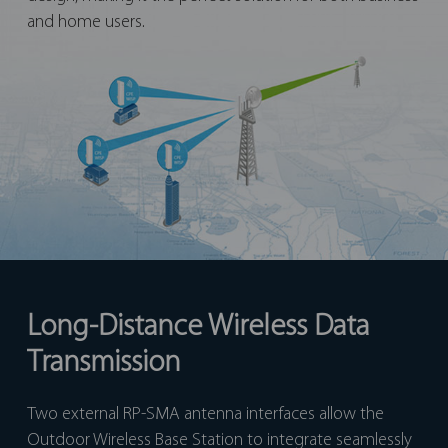
and home users.
Long-Distance Wireless Data
Transmission
Two external RP-SMA antenna interfaces allow the
Outdoor Wireless Base Station to integrate seamlessly