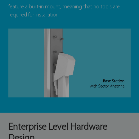
feature a built-in mount, meaning that no tools are
required for installation.
Enterprise Level Hardware
Design