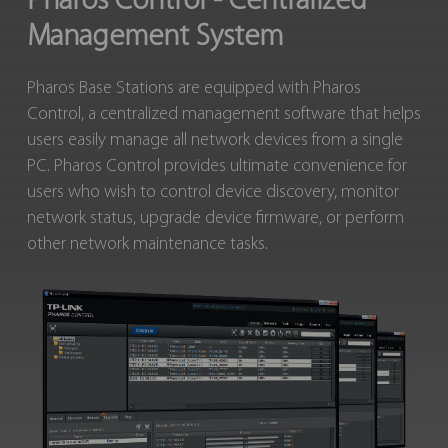
Pharos Control - Centralized
Management System
Pharos Base Stations are equipped with Pharos
Control, a centralized management software that helps
users easily manage all network devices from a single
PC. Pharos Control provides ultimate convenience for
users who wish to control device discovery, monitor
network status, upgrade device firmware, or perform
other network maintenance tasks.