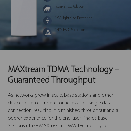
Passive PoE Adapter
6KV Lightning Protection
15KV ESD Protection
MAXtream TDMA Technology –
Guaranteed Throughput
As networks grow in scale, base stations and other
devices often compete for access to a single data
connection, resulting in diminished throughput and a
poorer experience for the end-user. Pharos Base
Stations utilize MAXtream TDMA Technology to