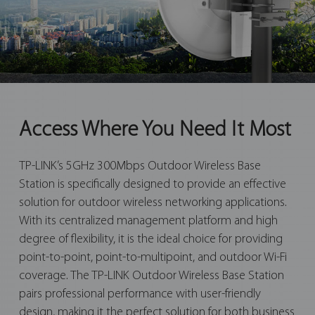
Access Where You Need It Most
TP-LINK’s 5GHz 300Mbps Outdoor Wireless Base
Station is specifically designed to provide an effective
solution for outdoor wireless networking applications.
With its centralized management platform and high
degree of flexibility, it is the ideal choice for providing
point-to-point, point-to-multipoint, and outdoor Wi-Fi
coverage. The TP-LINK Outdoor Wireless Base Station
pairs professional performance with user-friendly
design, making it the perfect solution for both business