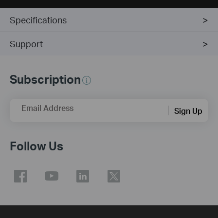
Specifications
Support
Subscription
Email Address
Sign Up
Follow Us