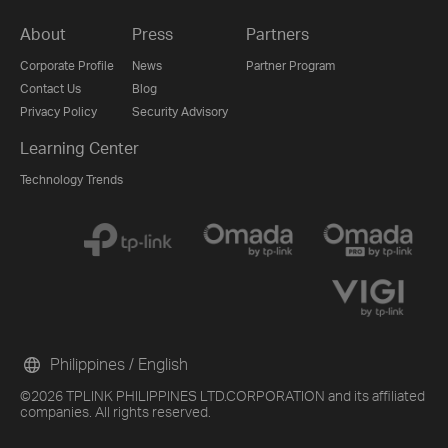
About
Press
Partners
Corporate Profile
News
Partner Program
Contact Us
Blog
Privacy Policy
Security Advisory
Learning Center
Technology Trends
Philippines / English
©2026 TPLINK PHILIPPINES LTD.CORPORATION and its affiliated
companies. All rights reserved.