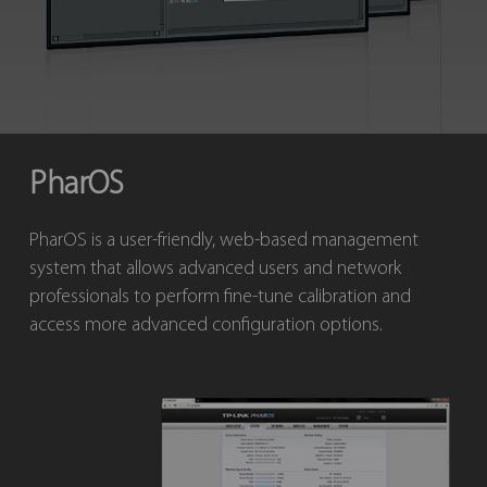
PharOS
PharOS is a user-friendly, web-based management
system that allows advanced users and network
professionals to perform fine-tune calibration and
access more advanced configuration options.