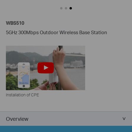
WBS510
5GHz 300Mbps Outdoor Wireless Base Station
Installation of CPE
Overview