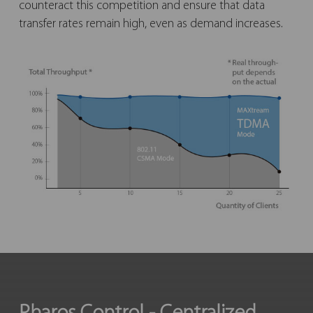
counteract this competition and ensure that data
transfer rates remain high, even as demand increases.