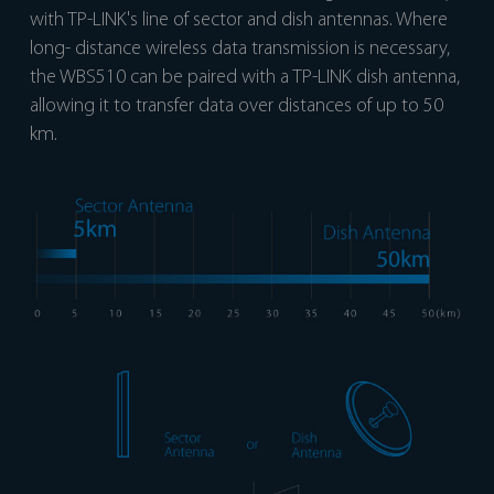
with TP-LINK's line of sector and dish antennas. Where
long- distance wireless data transmission is necessary,
the WBS510 can be paired with a TP-LINK dish antenna,
allowing it to transfer data over distances of up to 50
km.