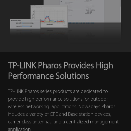
TP-LINK Pharos Provides High
Performance Solutions
TP-LINK Pharos series products are dedicated to
provide high performance solutions for outdoor
wireless networking applications. Nowadays Pharos
includes a variety of CPE and Base station devices,
carrier class antennas, and a centralized management
application.