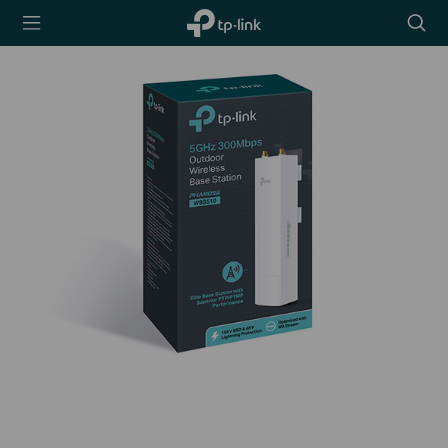
TP-Link,
Searc
Reliably
icon
Smart