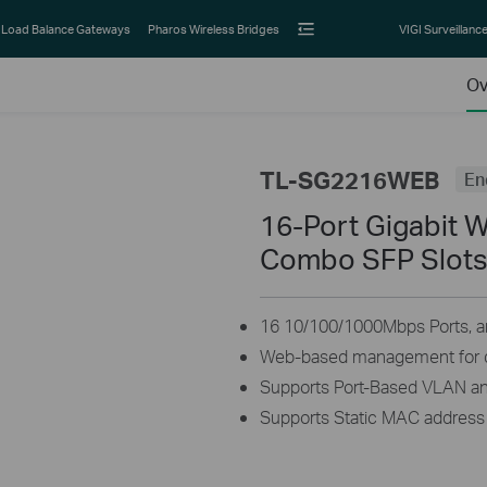
Load Balance Gateways
Pharos Wireless Bridges
VIGI Surveillanc
Ov
TL-SG2216WEB
En
16-Port Gigabit 
Combo SFP Slot
16 10/100/1000Mbps Ports, a
Web-based management for q
Supports Port-Based VLAN a
Supports Static MAC address