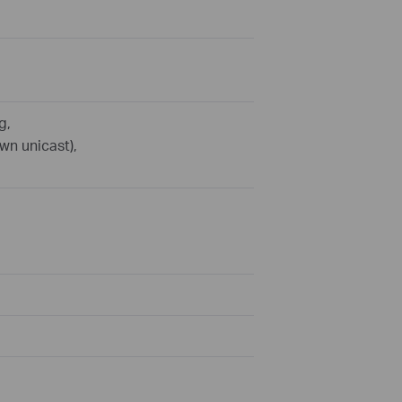
g,
wn unicast),