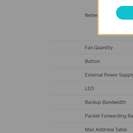
Network Media
Fan Quantity
Button
External Power Suppl
LED
Backup Bandwidth
Packet Forwarding Ra
Mac Address Table