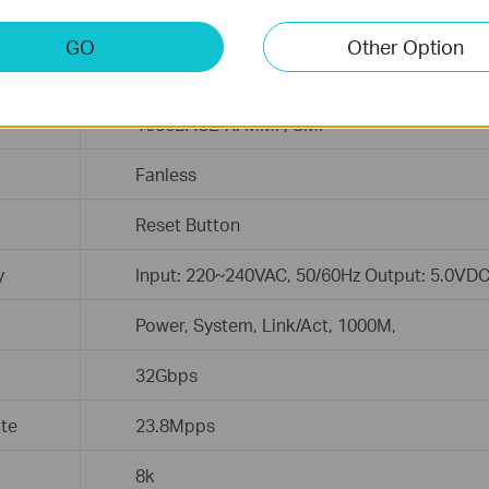
EIA/TIA-568 100Ω STP (maximum 100m)
100BASE-TX/1000Base-T: UTP category 5, 
GO
Other Option
100m)
EIA/TIA-568 100Ω STP (maximum 100m)
1000BASE-X: MMF, SMF
Fanless
Reset Button
y
Input: 220~240VAC, 50/60Hz Output: 5.0VD
Power, System, Link/Act, 1000M,
32Gbps
te
23.8Mpps
8k