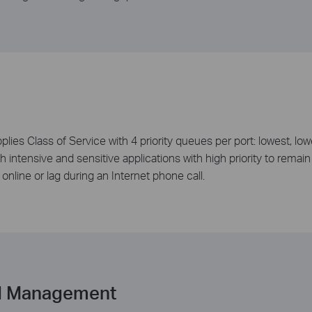
es Class of Service with 4 priority queues per port: lowest, low
intensive and sensitive applications with high priority to remain 
nline or lag during an Internet phone call.
d Management