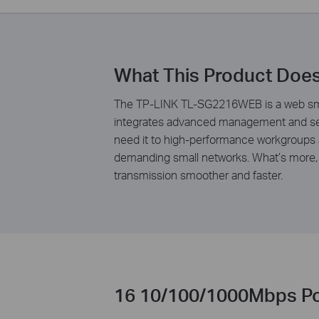
What This Product Doe
The TP-LINK TL-SG2216WEB is a web smar
integrates advanced management and secu
need it to high-performance workgroups a
demanding small networks. What’s more, 
transmission smoother and faster.
16 10/100/1000Mbps Po