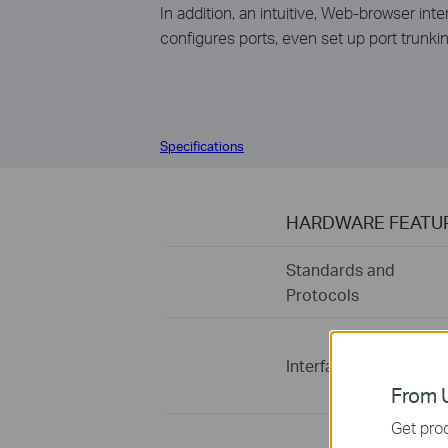
In addition, an intuitive, Web-browser i
configures ports, even set up port trunkin
Specifications
HARDWARE FEATU
Standards and
Protocols
Interface
From U
Get prod