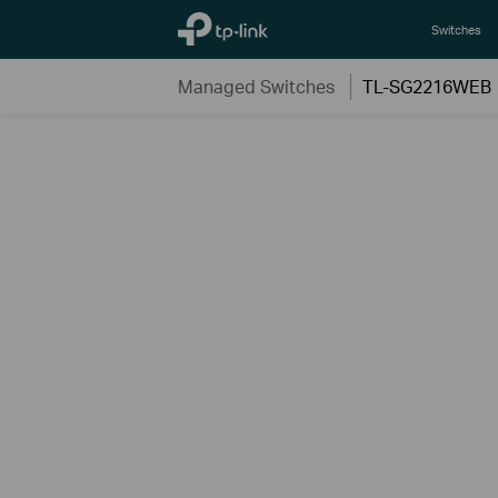
TP-Link, Reliably Smart
Switches
Managed Switches
TL-SG2216WEB