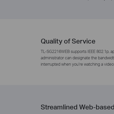
Quality of Service
TL-SG2216WEB supports IEEE 802.1p, appli
administrator can designate the bandwidth 
interrupted when you’re watching a video o
Streamlined Web-base