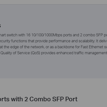
s
t switch with 16 10/100/1000Mbps ports and 2 combo SFP port
rity functions that provide performance and scalability. It de
t the edge of the network, or as a backbone for Fast Ethernet 
Quality of Service (QoS) provides enhanced traffic management c
rts with 2 Combo SFP Port