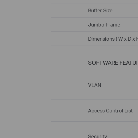
Buffer Size
Jumbo Frame
Dimensions ( W x D x H
SOFTWARE FEATU
VLAN
Access Control List
Security