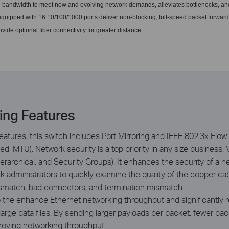
e bandwidth to meet new and evolving network demands, alleviates bottlenecks, an
quipped with 16 10/100/1000 ports deliver non-blocking, full-speed packet forwar
ovide optional fiber connectivity for greater distance.
hing Features
eatures, this switch includes Port Mirroring and IEEE 802.3x Flow 
, MTU), Network security is a top priority in any size business.
rarchical, and Security Groups). It enhances the security of a n
ork administrators to quickly examine the quality of the copper c
ismatch, bad connectors, and termination mismatch.
he enhance Ethernet networking throughput and significantly redu
 large data files. By sending larger payloads per packet, fewer p
roving networking throughput.