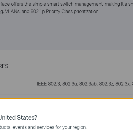
nterface offers the simple smart switch management, making it a 
g, VLANs, and 802.1p Priority Class prioritization.
RES
IEEE 802.3, 802.3u, 802.3ab, 802.3z, 802.3x,
16 10/100/1000Mbps Auto-Negotiation RJ45
MDI/MDIX)
2 Gigabit SFP ports(shared with port 15, 16)
nited States?
ucts, events and services for your region.
10BASE-T: UTP category 3, 4, 5 cable (ma