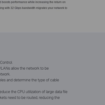
d boosts performance while increasing the return on
ding with 32 Gbps bandwidth migrates your network to
Control.
 VLANs allow the network to be
etwork.
ables and determine the type of cable
ce the CPU utilization of large data file
ackets need to be routed, reducing the