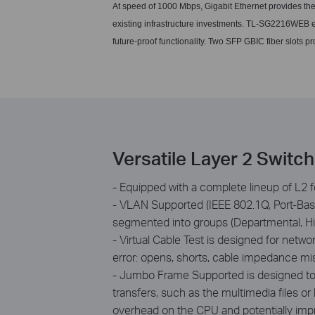
At speed of 1000 Mbps, Gigabit Ethernet provides th
existing infrastructure investments. TL-SG2216WEB e
future-proof functionality. Two SFP GBIC fiber slots pr
Versatile Layer 2 Switc
- Equipped with a complete lineup of L2 f
- VLAN Supported (IEEE 802.1Q, Port-Based
segmented into groups (Departmental, Hie
- Virtual Cable Test is designed for netw
error: opens, shorts, cable impedance m
- Jumbo Frame Supported is designed to t
transfers, such as the multimedia files or
overhead on the CPU and potentially imp