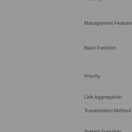
Management Feature
Basic Function
Priority
Link Aggregation
Transmission Method
System Function