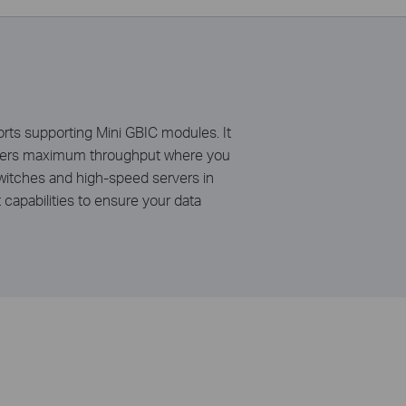
s supporting Mini GBIC modules. It
livers maximum throughput where you
switches and high-speed servers in
apabilities to ensure your data