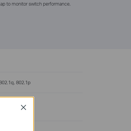
snap to monitor switch performance,
 802.1q, 802.1p
 ports (Auto
Close
ximum 100m)