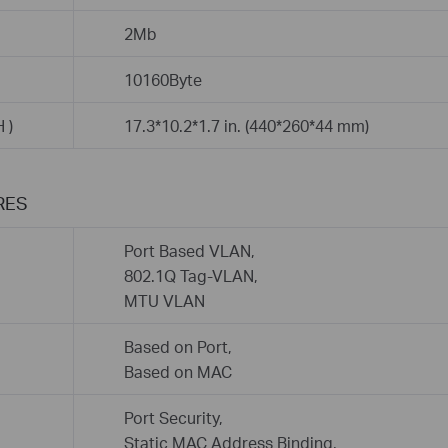
2Mb
10160Byte
 )
17.3*10.2*1.7 in. (440*260*44 mm)
RES
Port Based VLAN,
802.1Q Tag-VLAN,
MTU VLAN
Based on Port,
Based on MAC
Port Security,
Static MAC Address Binding,