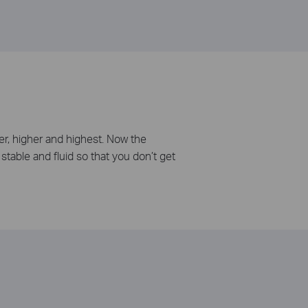
er, higher and highest. Now the
stable and fluid so that you don’t get