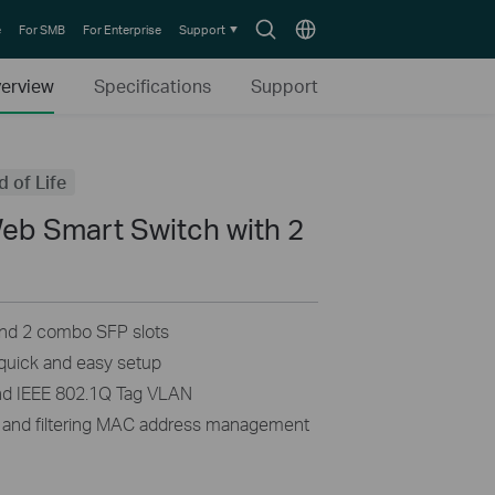
Search
Choose
e
For SMB
For Enterprise
Support
icon
location
erview
Specifications
Support
d of Life
Web Smart Switch with 2
s
nd 2 combo SFP slots
uick and easy setup
nd IEEE 802.1Q Tag VLAN
 and filtering MAC address management