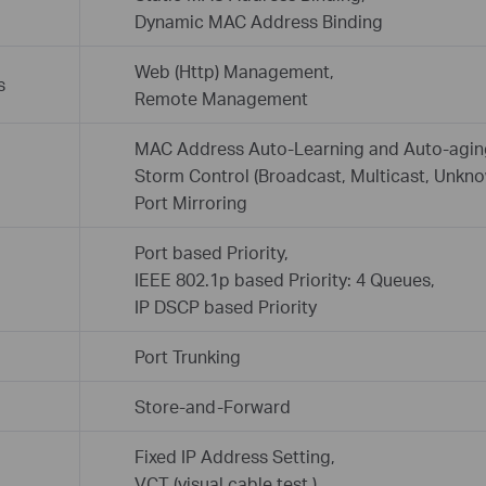
Dynamic MAC Address Binding
Web (Http) Management,
s
Remote Management
MAC Address Auto-Learning and Auto-agin
Storm Control (Broadcast, Multicast, Unkno
Port Mirroring
Port based Priority,
IEEE 802.1p based Priority: 4 Queues,
IP DSCP based Priority
Port Trunking
Store-and-Forward
Fixed IP Address Setting,
VCT (visual cable test ),