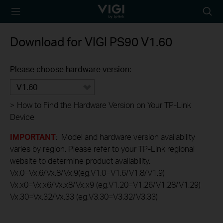
TP-Link, Reliably
Searc
Smart
icon
Download for
VIGI PS90
V1.60
Please choose hardware version:
V1.60
>
How to Find the Hardware Version on Your TP-Link
Device
IMPORTANT
: Model and hardware version availability
varies by region. Please refer to your TP-Link regional
website to determine product availability.
Vx.0=Vx.6/Vx.8/Vx.9(eg:V1.0=V1.6/V1.8/V1.9)
Vx.x0=Vx.x6/Vx.x8/Vx.x9 (eg:V1.20=V1.26/V1.28/V1.29)
Vx.30=Vx.32/Vx.33 (eg:V3.30=V3.32/V3.33)