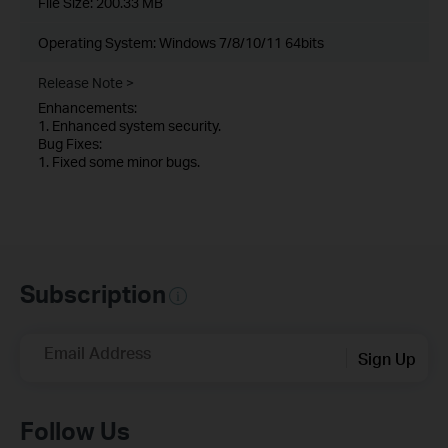
File Size:
200.33 MB
Operating System: Windows 7/8/10/11 64bits
Release Note >
Enhancements:
1. Enhanced system security.
Bug Fixes:
1. Fixed some minor bugs.
Subscription
Email Address
Sign Up
Follow Us