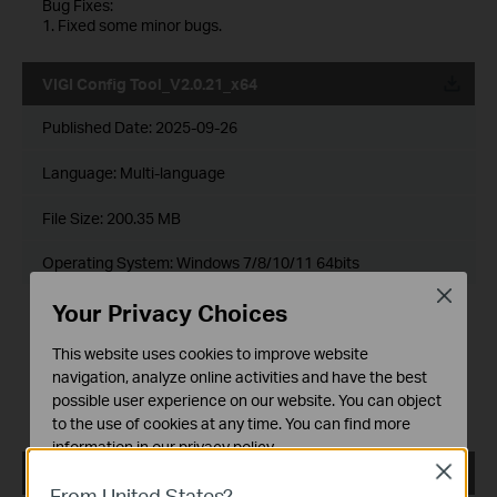
Bug Fixes:
1. Fixed some minor bugs.
VIGI Config Tool_V2.0.21_x64
Published Date:
2025-09-26
Language:
Multi-language
File Size:
200.35 MB
Operating System: Windows 7/8/10/11 64bits
Close
Release Note >
Your Privacy Choices
Enhancements:
This website uses cookies to improve website
1. Adapted VIGI devices for compliance with STQC/BIS
certification.
navigation, analyze online activities and have the best
Bug Fixes:
possible user experience on our website. You can object
1. Fixed some minor bugs.
to the use of cookies at any time. You can find more
information in our
privacy policy
.
Close
VIGI Config Tool_V2.0.20_x32
Basic Cookies
From United States?