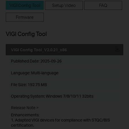
VIGI Config Tool
Setup Video
FAQ
Firmware
VIGI Config Tool
VIGI Config Tool_V2.0.21_x86
Published Date:
2025-09-26
Language:
Multi-language
File Size:
192.75 MB
Operating System: Windows 7/8/10/11 32bits
Release Note >
Enhancements:
1. Adapted VIGI devices for compliance with STQC/BIS
certification.