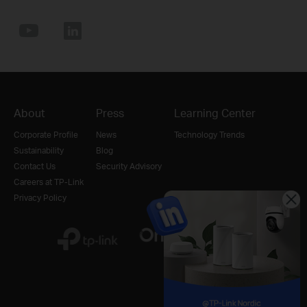
About
Press
Learning Center
Corporate Profile
News
Technology Trends
Sustainability
Blog
Contact Us
Security Advisory
Careers at TP-Link
Privacy Policy