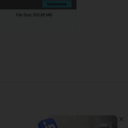
Download
File Size:
502.89 MB