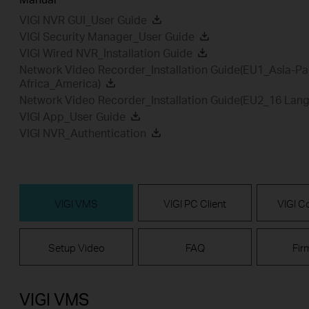
VIGI NVR GUI_User Guide
VIGI Security Manager_User Guide
VIGI Wired NVR_Installation Guide
Network Video Recorder_Installation Guide(EU1_Asia-Pa
Africa_America)
Network Video Recorder_Installation Guide(EU2_16 Lan
VIGI App_User Guide
VIGI NVR_Authentication
VIGI VMS
VIGI PC Client
VIGI Co
Setup Video
FAQ
Fir
VIGI VMS