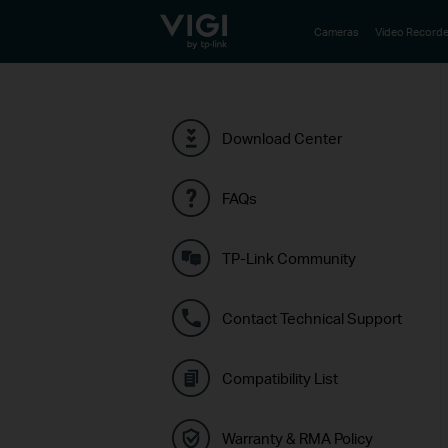
TP-Link, Reliably Smart
Cameras
Video Recorde
Download Center
FAQs
TP-Link Community
Contact Technical Support
Compatibility List
Warranty & RMA Policy