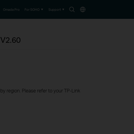
Search
Choose
Omada Pro
For SOHO
Support
icon
location
P
V2.60
 by region. Please refer to your TP-Link