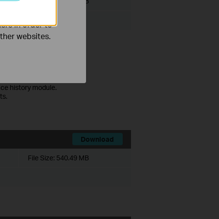
File Size:
530.77 MB
ers in order to
other websites.
ce history module.
ts.
Download
File Size:
540.49 MB