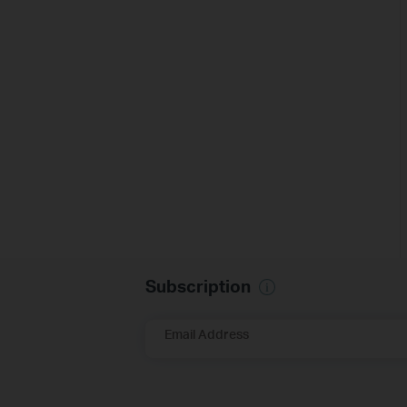
Subscription
Email Address