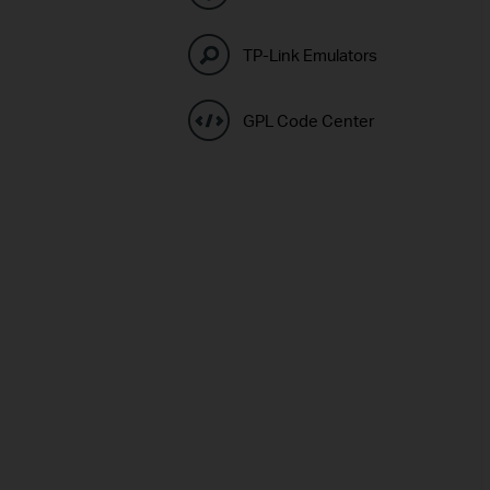
TP-Link Emulators
GPL Code Center