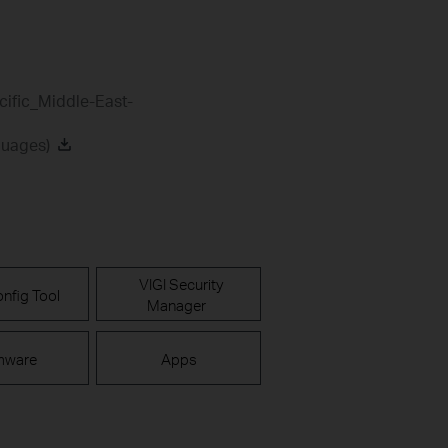
cific_Middle-East-
guages)
VIGI Security
nfig Tool
Manager
mware
Apps