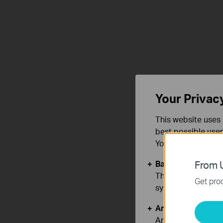
Your Privac
This website uses 
best possible user
You can find more
Basic Cookies
From U
These cookies are 
Get prod
systems.
Analysis and Mar
Analysis cookies e