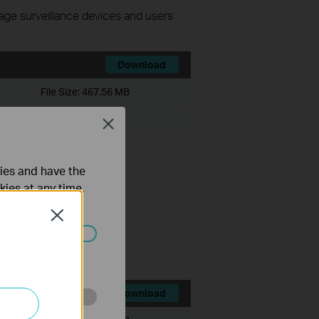
nage surveillance devices and users
Download
File Size:
467.56 MB
Close
ties and have the
kies at any time.
Close
ce history module.
ts.
ated in your
Download
o improve and