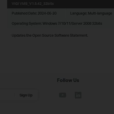
VIGI VMS_V1.5.42_32bits
Published Date:
2024-06-20
Language:
Multi-language
Operating System: Windows 7/10/11/Server 2008 32bits
Updates the Open Source Software Statement.
Follow Us
Sign Up