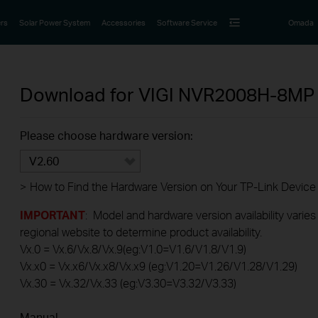
rs
Solar Power System
Accessories
Software Service
Omada
Download for
VIGI NVR2008H-8M
Please choose hardware version:
V2.60
>
How to Find the Hardware Version on Your TP-Link Device
IMPORTANT
: Model and hardware version availability varies
regional website to determine product availability.
Vx.0 = Vx.6/Vx.8/Vx.9(eg:V1.0=V1.6/V1.8/V1.9)
Vx.x0 = Vx.x6/Vx.x8/Vx.x9 (eg:V1.20=V1.26/V1.28/V1.29)
Vx.30 = Vx.32/Vx.33 (eg:V3.30=V3.32/V3.33)
Manual