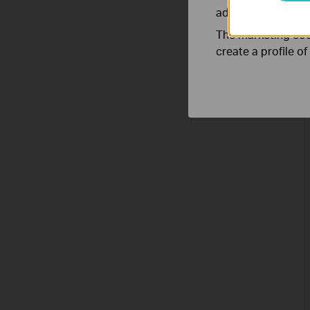
adapt the function
The marketing cook
create a profile o