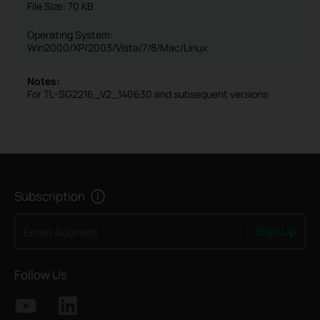
File Size:
70 KB
Operating System:
Win2000/XP/2003/Vista/7/8/Mac/Linux
Notes:
For TL-SG2216_V2_140630 and subsequent versions
Subscription
Sign Up
Email Address
Follow Us