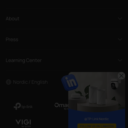
About
Press
Learning Center
Nordic / English