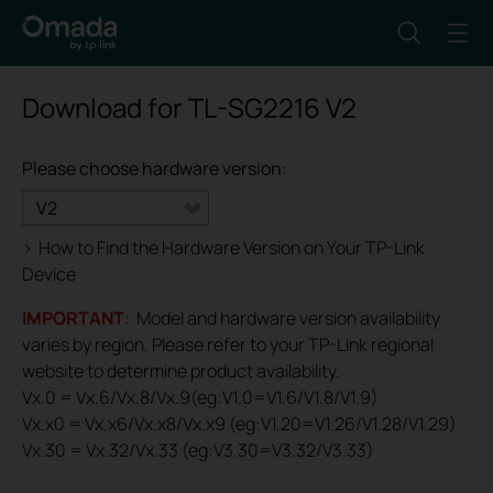
Download for
TL-SG2216
V2
Please choose hardware version:
V2
>
How to Find the Hardware Version on Your TP-Link
Device
IMPORTANT
: Model and hardware version availability
varies by region. Please refer to your TP-Link regional
website to determine product availability.
Vx.0 = Vx.6/Vx.8/Vx.9(eg:V1.0=V1.6/V1.8/V1.9)
Vx.x0 = Vx.x6/Vx.x8/Vx.x9 (eg:V1.20=V1.26/V1.28/V1.29)
Vx.30 = Vx.32/Vx.33 (eg:V3.30=V3.32/V3.33)