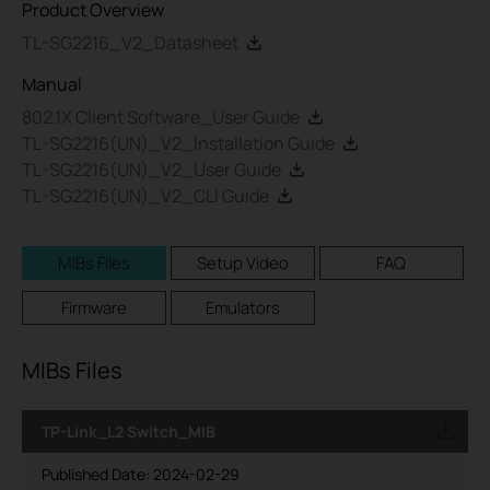
Product Overview
TL-SG2216_V2_Datasheet
Manual
802.1X Client Software_User Guide
TL-SG2216(UN)_V2_Installation Guide
TL-SG2216(UN)_V2_User Guide
TL-SG2216(UN)_V2_CLI Guide
MIBs Files
Setup Video
FAQ
Firmware
Emulators
MIBs Files
TP-Link_L2 Switch_MIB
Published Date:
2024-02-29