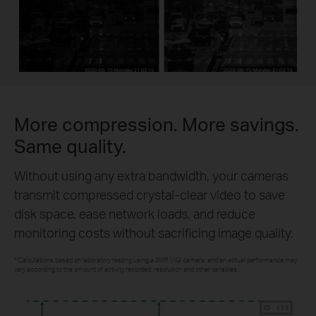
More compression. More savings.
Same quality.
Without using any extra bandwidth, your cameras
transmit compressed crystal-clear video to save
disk space, ease network loads, and reduce
monitoring costs without sacrificing image quality.
**Calculations based on laboratory testing using a 3MP VIGI camera, and an actual performance may
vary according to the amount of activity recorded, resolution and other variables.