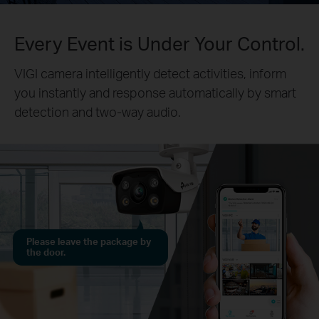
Every Event is Under Your Control.
VIGI camera intelligently detect activities, inform
you instantly and response automatically by smart
detection and two-way audio.
Please leave the package by
the door.