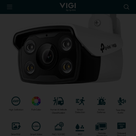
TP-Link, Reliably
Searc
Smart
icon