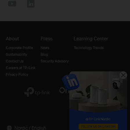
About
Press
Learning Center
Corporate Profile
News
Technology Trends
Sustainability
Blog
Contact Us
Security Advisory
Careers at TP-Link
Privacy Policy
Nordic / English