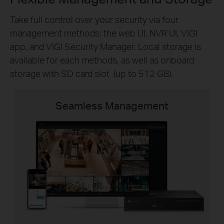
Take full control over your security via four
management methods: the web UI, NVR UI, VIGI
app, and VIGI Security Manager. Local storage is
available for each methods, as well as onboard
storage with SD card slot (up to 512 GB).
Seamless Management