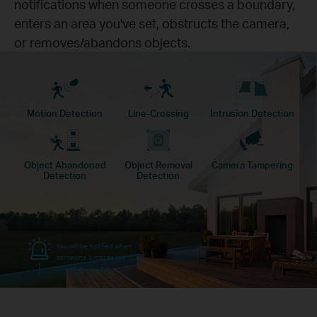
notifications when someone crosses a boundary,
enters an area you've set, obstructs the camera,
or removes/abandons objects.
Motion Detection
Line-Crossing
Intrusion Detection
Object Abandoned
Object Removal
Camera Tampering
Detection
Detection
You will be notified when
someone crosses the
boundary you set.