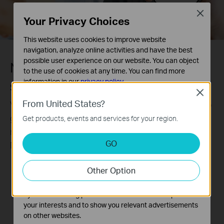
Close
Your Privacy Choices
This website uses cookies to improve website
navigation, analyze online activities and have the best
possible user experience on our website. You can object
Never miss a detail.
to the use of cookies at any time. You can find more
information in our
privacy policy
.
SmartVid-Smart Video Enhancement
Close
Basic Cookies
From United States?
VIGI’s professional technologies process videos to
These cookies are necessary for the website to function
greatly improve their quality that is vital to your
Get products, events and services for your region.
and cannot be deactivated in your systems.
monitoring, including Smart IR, WDR, 3D DNR, and
Analysis and Marketing Cookies
GO
Night Vision.
Analysis cookies enable us to analyze your activities on
our website in order to improve and adapt the
Without WDR
With WDR
Other Option
functionality of our website.
The marketing cookies can be set through our website
by our advertising partners in order to create a profile of
your interests and to show you relevant advertisements
on other websites.