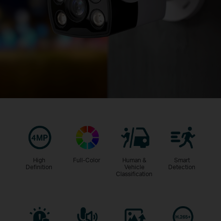
High
Full-Color
Human &
Smart
Definition
Vehicle
Detection
Classification