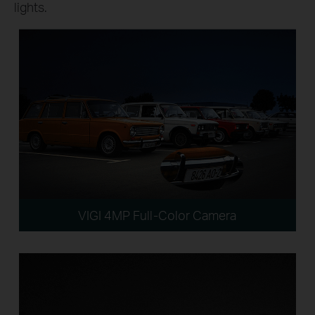
lights.
VIGI 4MP Full-Color Camera