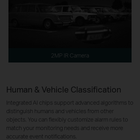
2MP IR Camera
Human & Vehicle Classification
Integrated AI chips support advanced algorithms to
distinguish humans and vehicles from other
objects. You can flexibly customize alarm rules to
match your monitoring needs and receive more
accurate event notifications.