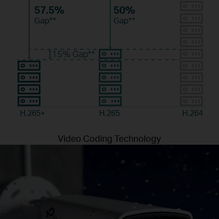
57.5%
50%
Gap**
Gap**
15%
Gap**
H.265+
H.265
H.264
Video Coding Technology