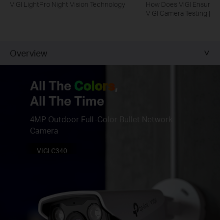
VIGI LightPro Night Vision Technology
How Does VIGI Ensure Ca
VIGI Camera Testing | VI
Overview
All The
Colors
,
All The Time
4MP Outdoor Full-Color Bullet Network
Camera
VIGI C340