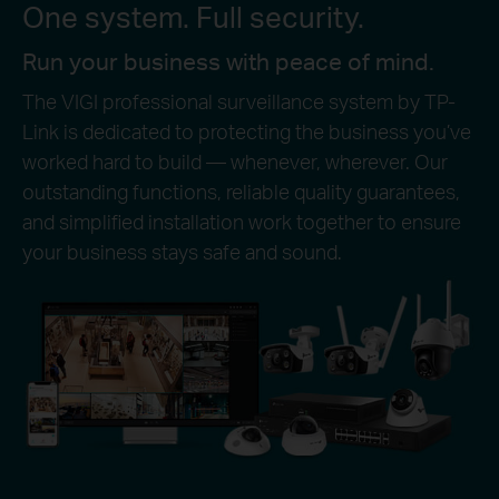
One system. Full security.
Run your business with peace of mind.
The VIGI professional surveillance system by TP-
Link is dedicated to protecting the business you’ve
worked hard to build — whenever, wherever. Our
outstanding functions, reliable quality guarantees,
and simplified installation work together to ensure
your business stays safe and sound.