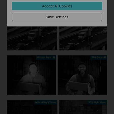
Accept All Cookies
Without 3D DNR
With 3D DNR
Save Settings
Without Smart IR
With Smart IR
Without Night Vision
With Night Vision