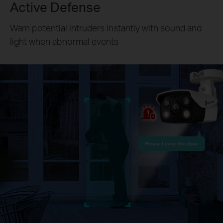
Active Defense
Warn potential intruders instantly with sound and
light when abnormal events
Please Leave the door.