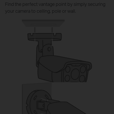
Find the perfect vantage point by simply securing
your camera to ceiling, pole or wall.