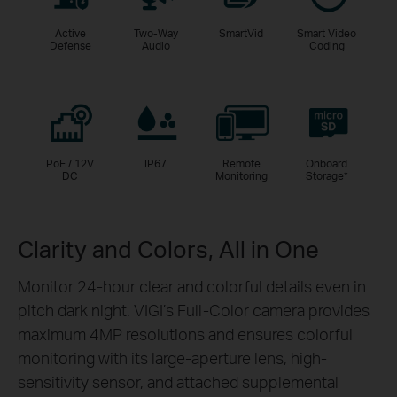
Active
Two-Way
SmartVid
Smart Video
Defense
Audio
Coding
PoE / 12V
IP67
Remote
Onboard
DC
Monitoring
Storage
*
Clarity and Colors, All in One
Monitor 24-hour clear and colorful details even in
pitch dark night. VIGI’s Full-Color camera provides
maximum 4MP resolutions and ensures colorful
monitoring with its large-aperture lens, high-
sensitivity sensor, and attached supplemental