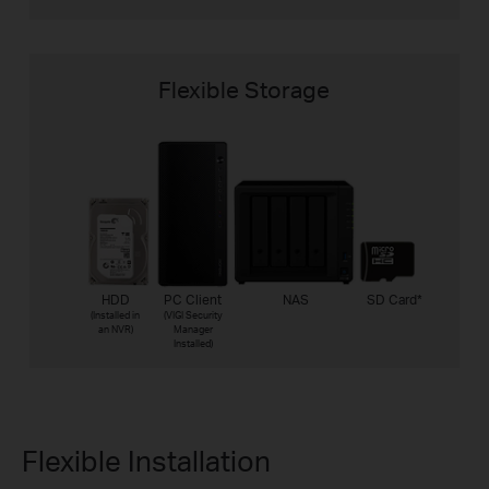
Flexible Storage
HDD
PC Client
NAS
SD Card
*
(Installed in
(VIGI Security
an NVR)
Manager
Installed)
Flexible Installation