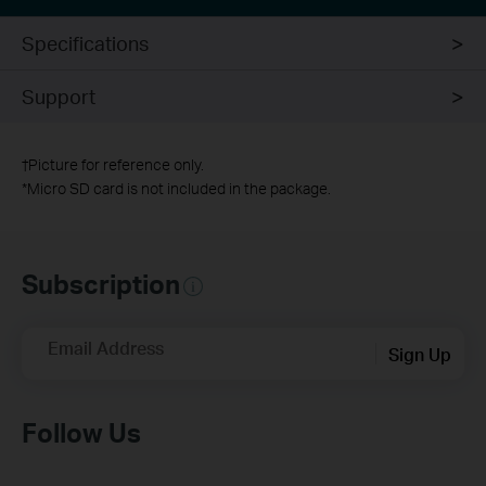
Specifications
Support
†
Picture for reference only.
*
Micro SD card is not included in the package.
Subscription
Email Address
Sign Up
Follow Us