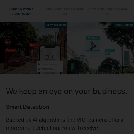
Human & Vehicle
Only Human Classification
Only Vehicle Classification
Classification
On
On
Alarm Triggered
Alarm Filtered
We keep an eye on your business.
Smart Detection
Backed by AI algorithms, the VIGI camera offers
more smart detection. You will receive