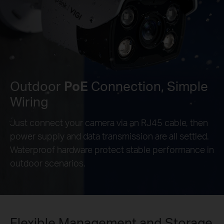
Outdoor
PoE
Connection, Simple
Wiring
Just connect your camera via an RJ45 cable, then
power supply and data transmission are all settled.
Waterproof hardware protect stable performance in
outdoor scenarios.
Flexible Management and Storage