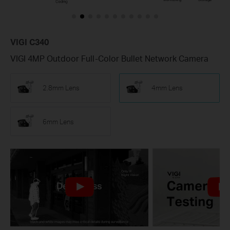
VIGI C340
VIGI 4MP Outdoor Full-Color Bullet Network Camera
2.8mm Lens
4mm Lens
6mm Lens