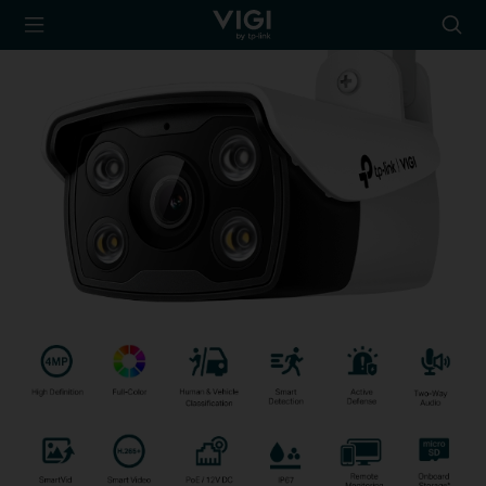
TP-Link, Reliably
Searc
Smart
icon