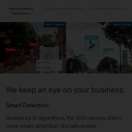
Human & Vehicle
Only Human Classification
Only Vehicle Classification
Classification
On
On
Alarm Triggered
Alarm Filtered
We keep an eye on your business.
Smart Detection
Backed by AI algorithms, the VIGI camera offers
more smart detection. You will receive