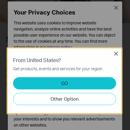
Close
Your Privacy Choices
This website uses cookies to improve website
navigation, analyze online activities and have the best
possible user experience on our website. You can object
Never miss a detail.
to the use of cookies at any time. You can find more
information in our
privacy policy
.
SmartVid-Smart Video Enhancement
Close
Basic Cookies
From United States?
VIGI’s professional technologies process videos to
These cookies are necessary for the website to function
greatly improve their quality that is vital to your
Get products, events and services for your region.
and cannot be deactivated in your systems.
monitoring, including Smart IR, WDR, 3D DNR, and
Analysis and Marketing Cookies
GO
Night Vision.
Analysis cookies enable us to analyze your activities on
our website in order to improve and adapt the
Without WDR
With WDR
Other Option
functionality of our website.
The marketing cookies can be set through our website
by our advertising partners in order to create a profile of
your interests and to show you relevant advertisements
on other websites.