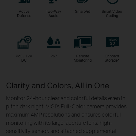
Active
Two-Way
SmartVid
Smart Video
Defense
Audio
Coding
PoE / 12V
IP67
Remote
Onboard
DC
Monitoring
Storage
*
Clarity and Colors, All in One
Monitor 24-hour clear and colorful details even in
pitch dark night. VIGI’s Full-Color camera provides
maximum 4MP resolutions and ensures colorful
monitoring with its large-aperture lens, high-
sensitivity sensor, and attached supplemental