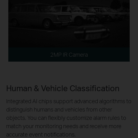
2MP IR Camera
Human & Vehicle Classification
Integrated AI chips support advanced algorithms to
distinguish humans and vehicles from other
objects. You can flexibly customize alarm rules to
match your monitoring needs and receive more
accurate event notifications.