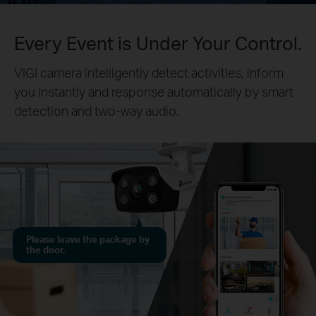
Every Event is Under Your Control.
VIGI camera intelligently detect activities, inform
you instantly and response automatically by smart
detection and two-way audio.
Please leave the package by
the door.