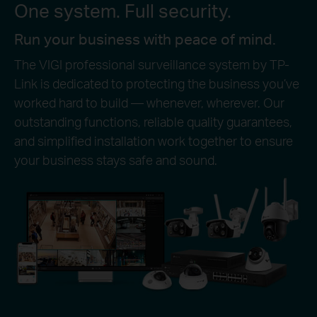
One system. Full security.
Run your business with peace of mind.
The VIGI professional surveillance system by TP-
Link is dedicated to protecting the business you’ve
worked hard to build — whenever, wherever. Our
outstanding functions, reliable quality guarantees,
and simplified installation work together to ensure
your business stays safe and sound.