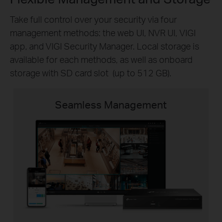
Take full control over your security via four
management methods: the web UI, NVR UI, VIGI
app, and VIGI Security Manager. Local storage is
available for each methods, as well as onboard
storage with SD card slot (up to 512 GB).
Seamless Management