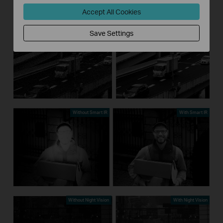
Accept All Cookies
Without 3D DNR
With 3D DNR
Save Settings
Without Smart IR
With Smart IR
Without Night Vision
With Night Vision