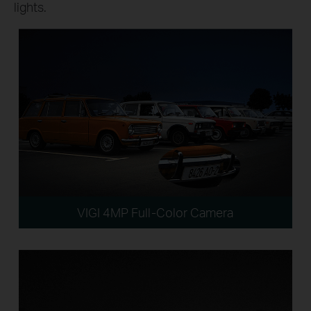
lights.
VIGI 4MP Full-Color Camera