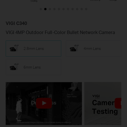
VIGI C340
VIGI 4MP Outdoor Full-Color Bullet Network Camera
2.8mm Lens
4mm Lens
6mm Lens