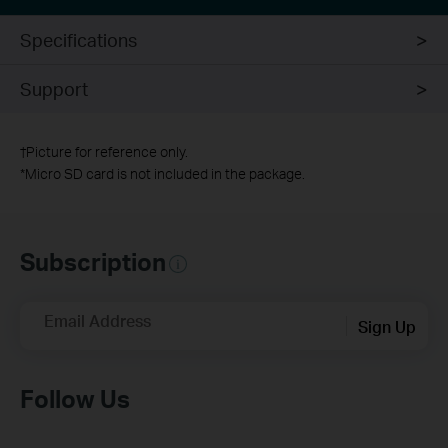
Specifications
Support
†
Picture for reference only.
*
Micro SD card is not included in the package.
Subscription
Email Address
Sign Up
Follow Us