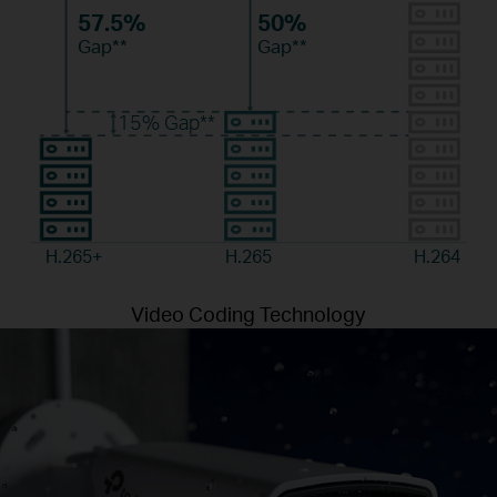
57.5%
50%
Gap**
Gap**
15%
Gap**
H.265+
H.265
H.264
Video Coding Technology