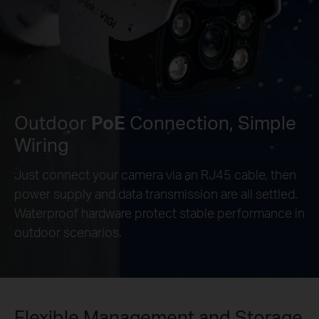
Outdoor
PoE
Connection, Simple
Wiring
Just connect your camera via an RJ45 cable, then
power supply and data transmission are all settled.
Waterproof hardware protect stable performance in
outdoor scenarios.
Flexible Management and Storage