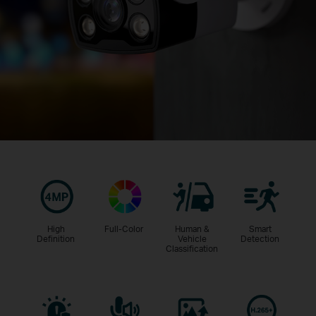
High
Full-Color
Human &
Smart
Definition
Vehicle
Detection
Classification