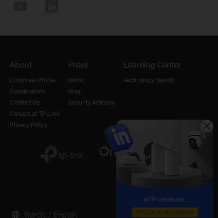
About
Press
Learning Center
Corporate Profile
News
Technology Trends
Sustainability
Blog
Contact Us
Security Advisory
Careers at TP-Link
Privacy Policy
Nordic / English