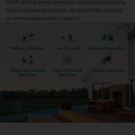
notifications when someone crosses a boundary,
enters an area you've set, obstructs the camera,
or removes/abandons objects.
Motion Detection
Line-Crossing
Intrusion Detection
Object Abandoned
Object Removal
Camera Tampering
Detection
Detection
You will be notified when
someone crosses the
boundary you set.