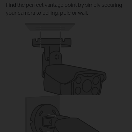
Find the perfect vantage point by simply securing
your camera to ceiling, pole or wall.