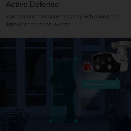
Active Defense
Warn potential intruders instantly with sound and
light when abnormal events
Please Leave the door.