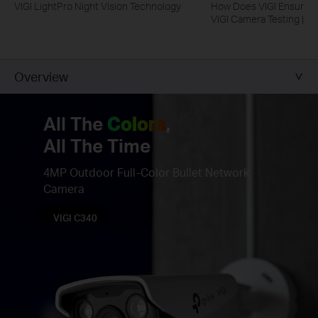
VIGI LightPro Night Vision Technology
How Does VIGI Ensure Ca
VIGI Camera Testing | VI
Overview
All The
Colors
,
All The Time
4MP Outdoor Full-Color Bullet Network
Camera
VIGI C340