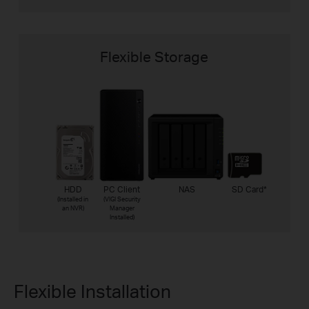
Flexible Storage
HDD
PC Client
NAS
SD Card
*
(Installed in
(VIGI Security
an NVR)
Manager
Installed)
Flexible Installation