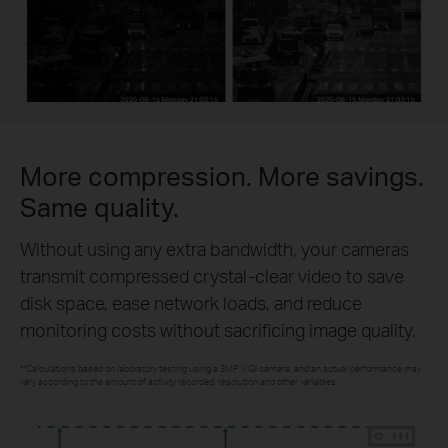
More compression. More savings.
Same quality.
Without using any extra bandwidth, your cameras
transmit compressed crystal-clear video to save
disk space, ease network loads, and reduce
monitoring costs without sacrificing image quality.
**Calculations based on laboratory testing using a 3MP VIGI camera, and an actual performance may
vary according to the amount of activity recorded, resolution and other variables.