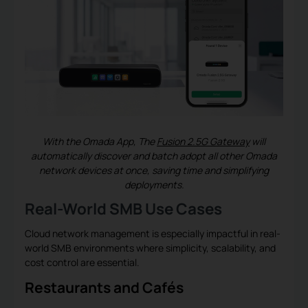
With the Omada App, The
Fusion 2.5G Gateway
will
automatically discover and batch adopt all other Omada
network devices at once, saving time and simplifying
deployments.
Real-World SMB Use Cases
Cloud network management is especially impactful in real-
world SMB environments where simplicity, scalability, and
cost control are essential.
Restaurants and Cafés