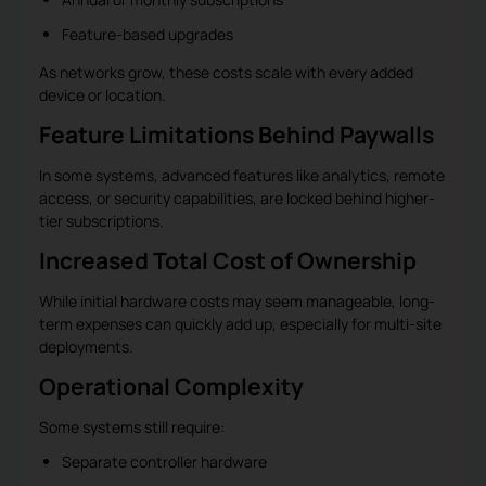
Feature-based upgrades
As networks grow, these costs scale with every added
device or location.
Feature Limitations Behind Paywalls
In some systems, advanced features like analytics, remote
access, or security capabilities, are locked behind higher-
tier subscriptions.
Increased Total Cost of Ownership
While initial hardware costs may seem manageable, long-
term expenses can quickly add up, especially for multi-site
deployments.
Operational Complexity
Some systems still require:
Separate controller hardware