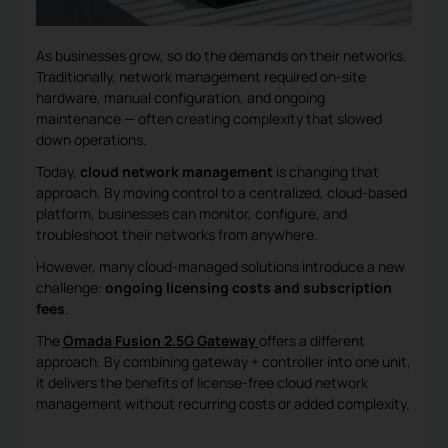
As businesses grow, so do the demands on their networks.
Traditionally, network management required on-site
hardware, manual configuration, and ongoing
maintenance — often creating complexity that slowed
down operations.
Today,
cloud network management
is changing that
approach. By moving control to a centralized, cloud-based
platform, businesses can monitor, configure, and
troubleshoot their networks from anywhere.
However, many cloud-managed solutions introduce a new
challenge:
ongoing licensing costs and subscription
fees
.
The
Omada Fusion 2.5G Gateway
offers a different
approach. By combining gateway + controller into one unit,
it delivers the benefits of license-free cloud network
management without recurring costs or added complexity.