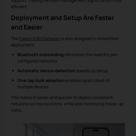
support, making network management significantly more
efficient.
Deployment and Setup Are Faster
and Easier
The
Fusion 2.5G Gateway
is also designed to streamline
deployment:
Bluetooth onboarding
eliminates the need for pre-
configured networks
Automatic device detection
speeds up setup
One-tap bulk adoption
enables rapid rollout of
multiple devices
This makes it easier and quicker to deploy consistent
networks across locations, while also minimizing follow-up
visits.