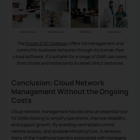
The
Fusion 2.5G Gateway
offers full management and
control for business networks through its license-free
cloud software. It’s suitable for a range of SMB use cases,
from stores and restaurants to small clinics and more.
Conclusion: Cloud Network
Management Without the Ongoing
Costs
Cloud network management has become an essential tool
for SMBs looking to simplify operations, improve reliability,
and support growth. By enabling centralized control,
remote access, and scalable infrastructure, it removes
many of the traditional barriers associated with managing