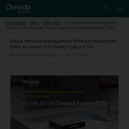
Homepage
>
Blog
>
B2B-SMB
>
Cloud Network Management
Without the License Fees: A Look at the Omada Fusion 2.5G
Cloud Network Management Without the License
Fees: A Look at the Omada Fusion 2.5G
By Omada Editorial Group
06-15-2026