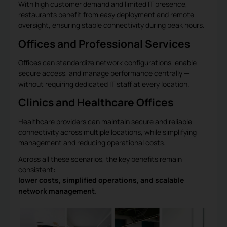
With high customer demand and limited IT presence,
restaurants benefit from easy deployment and remote
oversight, ensuring stable connectivity during peak hours.
Offices and Professional Services
Offices can standardize network configurations, enable
secure access, and manage performance centrally —
without requiring dedicated IT staff at every location.
Clinics and Healthcare Offices
Healthcare providers can maintain secure and reliable
connectivity across multiple locations, while simplifying
management and reducing operational costs.
Across all these scenarios, the key benefits remain
consistent:
lower costs, simplified operations, and scalable
network management.