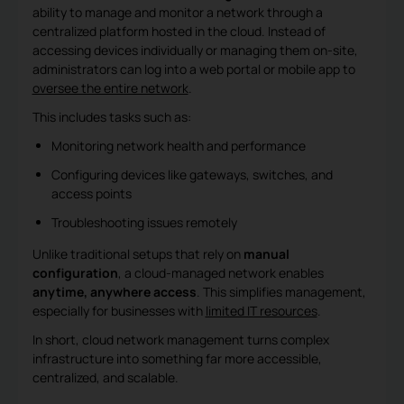
ability to manage and monitor a network through a
centralized platform hosted in the cloud. Instead of
accessing devices individually or managing them on-site,
administrators can log into a web portal or mobile app to
oversee the entire network
.
This includes tasks such as:
Monitoring network health and performance
Configuring devices like gateways, switches, and
access points
Troubleshooting issues remotely
Unlike traditional setups that rely on
manual
configuration
, a cloud-managed network enables
anytime, anywhere access
. This simplifies management,
especially for businesses with
limited IT resources
.
In short, cloud network management turns complex
infrastructure into something far more accessible,
centralized, and scalable.