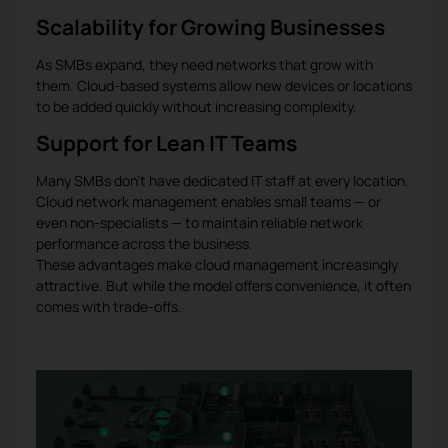
Scalability for Growing Businesses
As SMBs expand, they need networks that grow with
them. Cloud-based systems allow new devices or locations
to be added quickly without increasing complexity.
Support for Lean IT Teams
Many SMBs don’t have dedicated IT staff at every location.
Cloud network management enables small teams — or
even non-specialists — to maintain reliable network
performance across the business.
These advantages make cloud management increasingly
attractive. But while the model offers convenience, it often
comes with trade-offs.