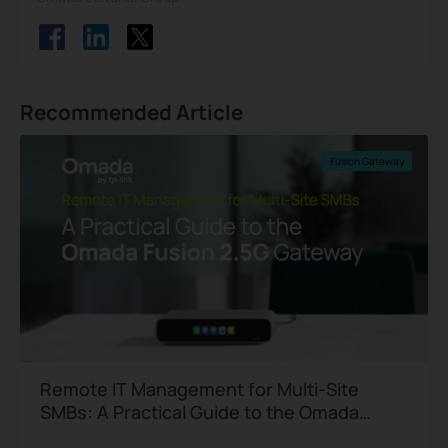
Recommended Article
Fusion Gateway
Remote IT Management for Multi-Site
SMBs: A Practical Guide to the Omada
Fusion 2.5G Gateway