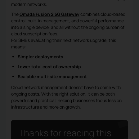
modern networks.
The
Omada Fusion 2.5G Gateway
combines cloud-based
control, built-in management, and powerful performance
into a single device, and all without the ongoing burden of
cloud subscription fees.
For SMBs evaluating their next network upgrade, this
means:
Simpler deployments
Lower total cost of ownership
Scalable multi-site management
Cloud network management doesn’t have to come with
ongoing costs. With the right solution, it can be both
powerful and practical, helping businesses focus less on
infrastructure and more on growth.
Thanks for reading this