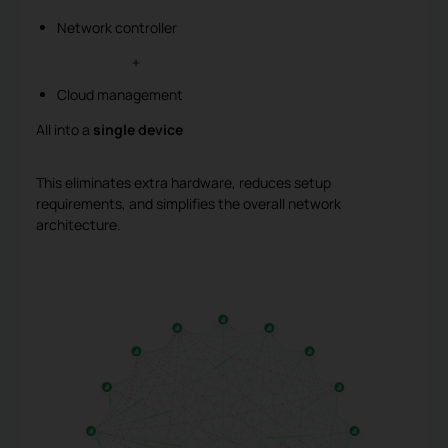
Network controller
+
Cloud management
All into a
single device
This eliminates extra hardware, reduces setup
requirements, and simplifies the overall network
architecture.