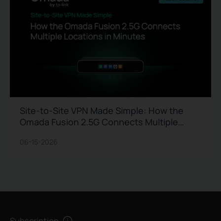
Site-to-Site VPN Made Simple: How the
Omada Fusion 2.5G Connects Multiple
Locations in Minutes
06-15-2026
Subscription