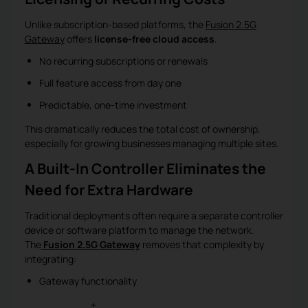
Unlike subscription-based platforms, the
Fusion 2.5G
Gateway
offers
license-free cloud access
.
No recurring subscriptions or renewals
Full feature access from day one
Predictable, one-time investment
This dramatically reduces the total cost of ownership,
especially for growing businesses managing multiple sites.
A Built-In Controller Eliminates the
Need for Extra Hardware
Traditional deployments often require a separate controller
device or software platform to manage the network.
The
Fusion 2.5G Gateway
removes that complexity by
integrating:
Gateway functionality
+