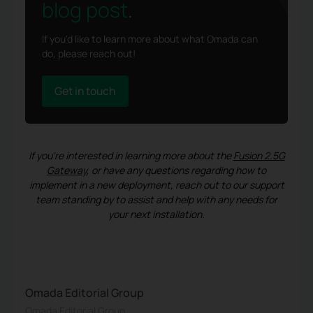
blog post
.
If you'd like to learn more about what Omada can
do, please reach out!
Get in touch
If you’re interested in learning more about the
Fusion 2.5G
Gateway
, or have any questions regarding how to
implement in a new deployment, reach out to our support
team standing by to assist and help with any needs for
your next installation.
Omada Editorial Group
Omada Editorial Group