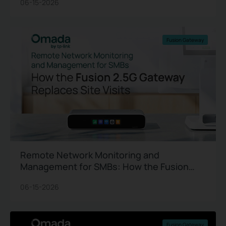
06-15-2026
Fusion Gateway
Remote Network Monitoring and
Management for SMBs: How the Fusion
2.5G Gateway Replaces Site Visits
06-15-2026
Fusion Gateway