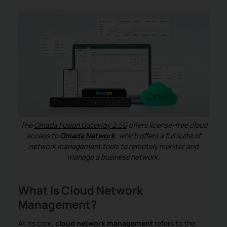
The
Omada Fusion Gateway 2.5G
offers license-free cloud
access to
Omada Network
, which offers a full suite of
network management tools to remotely monitor and
manage a business network.
What Is Cloud Network
Management?
At its core,
cloud network management
refers to the