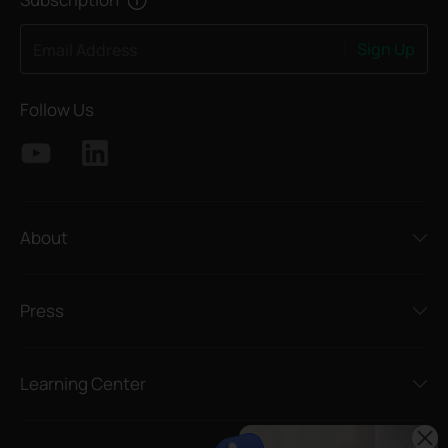
Sign Up
Email Address
Follow Us
About
Press
Learning Center