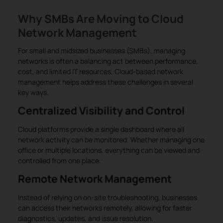
Why SMBs Are Moving to Cloud
Network Management
For small and midsized businesses (SMBs), managing
networks is often a balancing act between performance,
cost, and limited IT resources. Cloud-based network
management helps address these challenges in several
key ways.
Centralized Visibility and Control
Cloud platforms provide a single dashboard where all
network activity can be monitored. Whether managing one
office or multiple locations, everything can be viewed and
controlled from one place.
Remote Network Management
Instead of relying on on-site troubleshooting, businesses
can access their networks remotely, allowing for faster
diagnostics, updates, and issue resolution.