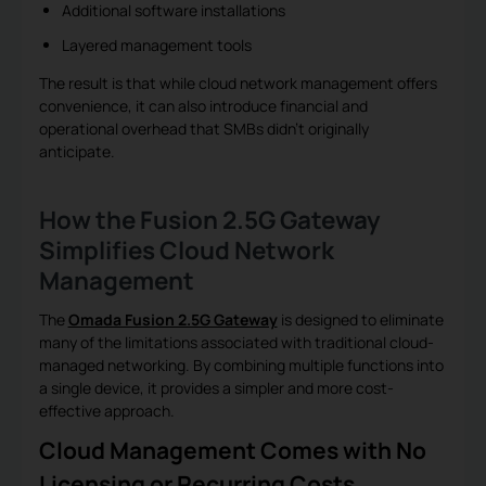
Additional software installations
Layered management tools
The result is that while cloud network management offers
convenience, it can also introduce financial and
operational overhead that SMBs didn’t originally
anticipate.
How the Fusion 2.5G Gateway
Simplifies Cloud Network
Management
The
Omada Fusion 2.5G Gateway
is designed to eliminate
many of the limitations associated with traditional cloud-
managed networking. By combining multiple functions into
a single device, it provides a simpler and more cost-
effective approach.
Cloud Management Comes with No
Licensing or Recurring Costs