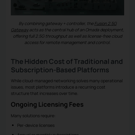
By combining gateway + controller, the
Fusion 2.5G
Gateway
acts as the central hub of an Omada deployment,
offering full 2.5G throughput as well as license-free cloud
access for remote management and control.
The Hidden Cost of Traditional and
Subscription-Based Platforms
While cloud-managed networking solves many operational
issues, most platforms introduce a recurring cost
structure that increases over time.
Ongoing Licensing Fees
Many solutions require:
Per-device licenses
Annual or monthly subscriptions