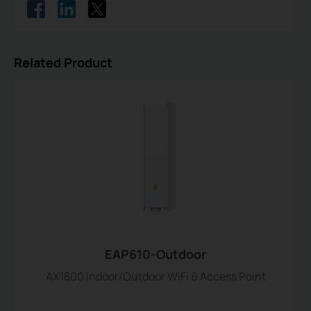
Related Product
EAP610-Outdoor
AX1800 Indoor/Outdoor WiFi 6 Access Point