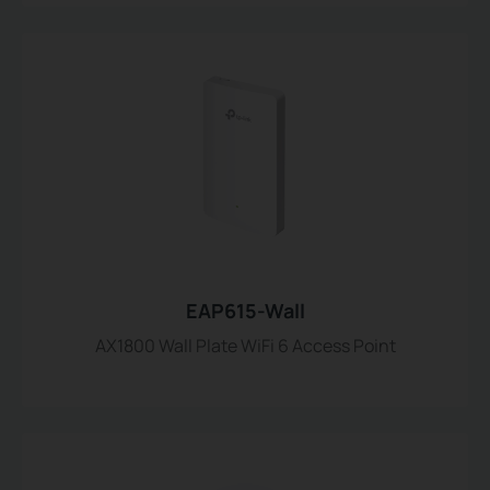
EAP615-Wall
AX1800 Wall Plate WiFi 6 Access Point