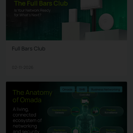
Full Bars Club
02-11-2026
Omada
SMB
Business Networking