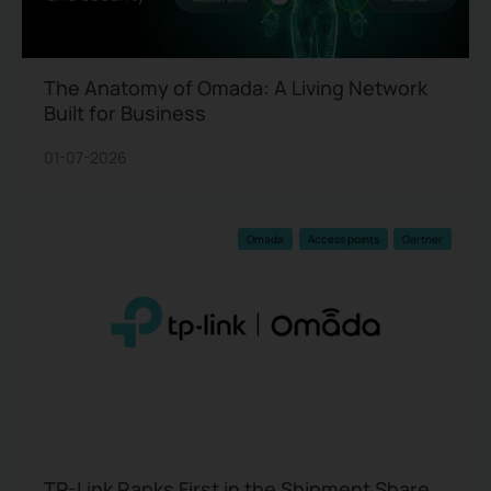
The Anatomy of Omada: A Living Network
Built for Business
01-07-2026
Omada
Access points
Gartner
TP-Link Ranks First in the Shipment Share