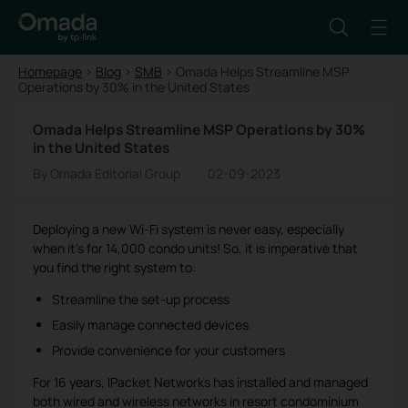
Homepage
>
Blog
>
SMB
>
Omada Helps Streamline MSP
Operations by 30% in the United States
Omada Helps Streamline MSP Operations by 30%
in the United States
By Omada Editorial Group
02-09-2023
Deploying a new Wi-Fi system is never easy, especially
when it’s for 14,000 condo units! So, it is imperative that
you find the right system to:
Streamline the set-up process
Easily manage connected devices
Provide convenience for your customers
For 16 years, IPacket Networks has installed and managed
both wired and wireless networks in resort condominium