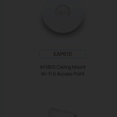
EAP610
AX1800 Ceiling Mount
Wi-Fi 6 Access Point