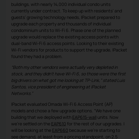
buildings, with nearly 14,000 individual condo units
currently under contract. To keep up with residents’ and
guests’ growing technology needs, IPacket prepared to
upgrade each property and thousands of individual
condominium units to Wi-Fi 6. Phase one of the planned
upgrade would replace the existing access points with
dual-band Wi-Fi 6 access points. Looking to their existing
Wi-Fi vendors for products to support the upgrade, IPacket
found they had a problem.
“Both my other vendors were actually very depleted in
stock, and they didn’t have Wi-Fi 6, so those were the first
big drivers on what got me looking at TP-Link,” stated Luis
Santos, vice president of engineering at IPacket
Networks.”
IPacket evaluated Omada Wi-Fi 6 Access Point (AP)
models and chose a few upgrade options. “We have one
building that we deployed with
EAP615-wall
units. Now
we’re settled on the
EAP610
for the rest of our upgrades. I
will be looking at the
EAP660
because we’re starting to
see demand, at least from a pricing standpoint, on 2.5