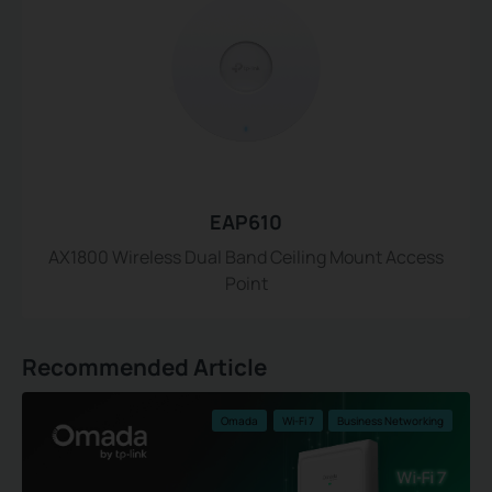
EAP610
AX1800 Wireless Dual Band Ceiling Mount Access
Point
Recommended Article
Omada
Wi-Fi 7
Business Networking