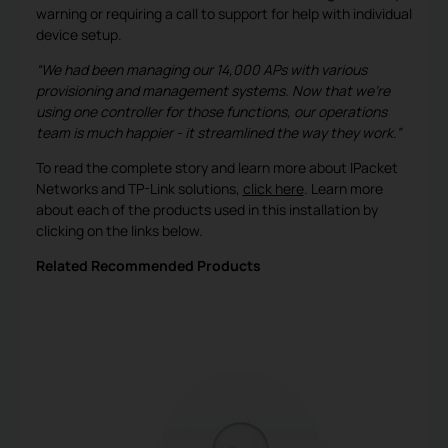
warning or requiring a call to support for help with individual
device setup.
“We had been managing our 14,000 APs with various
provisioning and management systems. Now that we’re
using one controller for those functions, our operations
team is much happier - it streamlined the way they work.”
To read the complete story and learn more about IPacket
Networks and TP-Link solutions,
click here
. Learn more
about each of the products used in this installation by
clicking on the links below.
Related Recommended Products