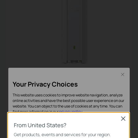
EAP610-Outdoor
Close
Your Privacy Choices
AX1800 Indoor/Outdoor
This website uses cookies to improve website navigation, analyze
Wi-Fi Access Point
online activities and have the best possible user experience on our
website. You can object to the use of cookies at any time. You can
find more information in our
privacy policy
.
Close
Basic Cookies
From United States?
These cookies are necessary for the website to function and
Get products, events and services for your region.
Omada Software Controller