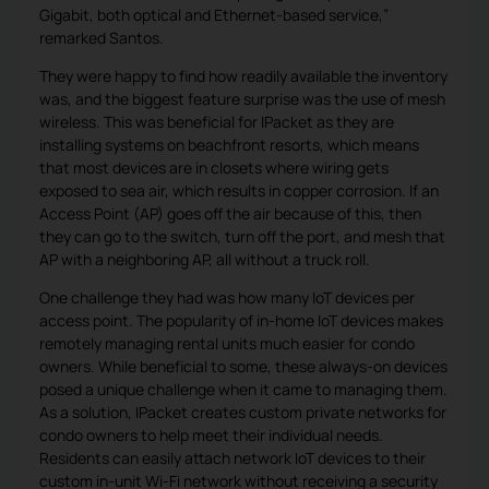
Gigabit, both optical and Ethernet-based service,”
remarked Santos.
They were happy to find how readily available the inventory
was, and the biggest feature surprise was the use of mesh
wireless. This was beneficial for IPacket as they are
installing systems on beachfront resorts, which means
that most devices are in closets where wiring gets
exposed to sea air, which results in copper corrosion. If an
Access Point (AP) goes off the air because of this, then
they can go to the switch, turn off the port, and mesh that
AP with a neighboring AP, all without a truck roll.
One challenge they had was how many IoT devices per
access point. The popularity of in-home IoT devices makes
remotely managing rental units much easier for condo
owners. While beneficial to some, these always-on devices
posed a unique challenge when it came to managing them.
As a solution, IPacket creates custom private networks for
condo owners to help meet their individual needs.
Residents can easily attach network IoT devices to their
custom in-unit Wi-Fi network without receiving a security