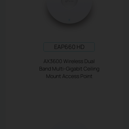
EAP660 HD
AX3600 Wireless Dual
Band Multi-Gigabit Ceiling
Mount Access Point