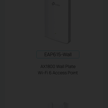
EAP615-Wall
AX1800 Wall Plate
Wi-Fi 6 Access Point