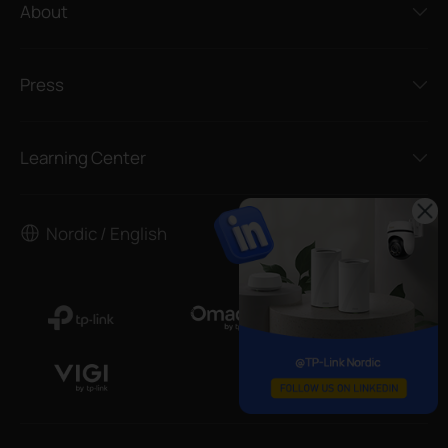
About
Press
Learning Center
Nordic / English