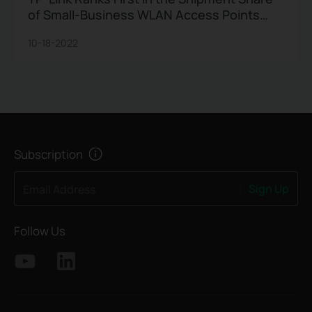
of Small-Business WLAN Access Points
Market in 1Q22 in the Gartner® Report
10-18-2022
Subscription
Sign Up
Email Address
Follow Us