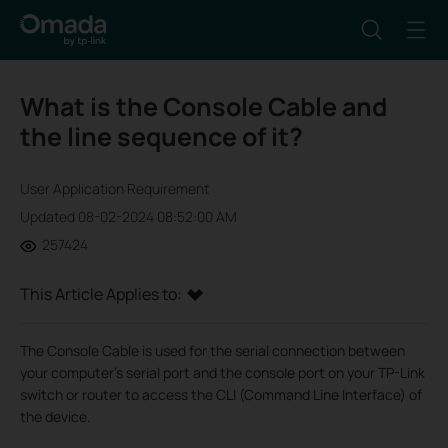
What is the Console Cable and
the line sequence of it?
User Application Requirement
Updated 08-02-2024 08:52:00 AM
257424
This Article Applies to:
The Console Cable is used for the serial connection between
your computer’s serial port and the console port on your TP-Link
switch or router to access the CLI (Command Line Interface) of
the device.