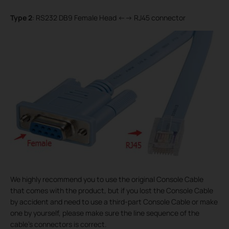
Type 2
: RS232 DB9 Female Head <--> RJ45 connector
We highly recommend you to use the original Console Cable
that comes with the product, but if you lost the Console Cable
by accident and need to use a third-part Console Cable or make
one by yourself, please make sure the line sequence of the
cable’s connectors is correct.