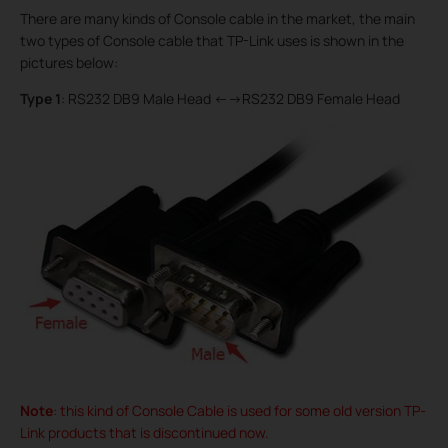
There are many kinds of Console cable in the market, the main
two types of Console cable that TP-Link uses is shown in the
pictures below:
Type 1
: RS232 DB9 Male Head <-->RS232 DB9 Female Head
Note
: this kind of Console Cable is used for some old version TP-
Link products that is discontinued now.