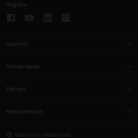
Volg Ons
Over ons
Pers en Media
Partners
Kenniscentrum
Nederland / Nederlands