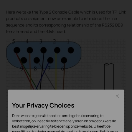
Here we take the Type 2 Console Cable which is used for TP-Link
products on shipment now as example to introduce the line
sequence and its corresponding relationship of the RS232 DB9
female head and the RJ45 head.
Close
Your Privacy Choices
Deze website gebruikt cookies om de gebruikservaring te
verbeteren, onlineactiviteiten te analyseren en om gebruikers de
best mogelijke ervaring te bieden op onze website. U heeft de
mogelijkheid op ieder moment de cookies te weigeren. Bekijk onze