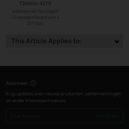
T2600G-52TS
JetStream 48-Port Gigabit
L2 Managed Switch with 4
SFP Slots
This Article Applies to:
Abonneer
Krijg updates over nieuwe producten, samenwerkingen
en ander interessant nieuws
Meld je aan
Email Address