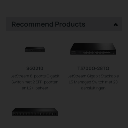
Recommend Products
SG3210
T3700G-28TQ
JetStream 8-poorts Gigabit
JetStream Gigabit Stackable
Switch met 2 SFP-poorten
L3 Managed Switch met 28
en L2+-beheer
aansluitingen