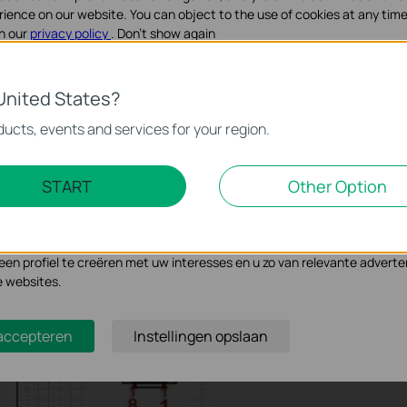
 which is used for TP-Link products on shipment now as
rience on our website. You can object to the use of cookies at any time
e and its corresponding relationship of the RS232 DB9 female
in our
privacy policy
.
Don’t show again
ookies
United States?
noodzakelijk voor de werking van de website en kunnen niet worden uit
ucts, events and services for your region.
Marketing Cookies
START
Other Option
se geven ons de mogelijkheid uw activiteiten op onze website te volge
n de website aan te passen en te verbeteren.
 kunnen op onze website worden geplaatst door externe adverteerder
n profiel te creëren met uw interesses en u zo van relevante adverte
e websites.
 accepteren
Instellingen opslaan