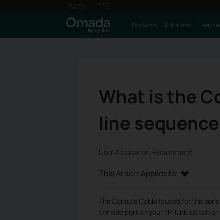
Products
Solutions
Learn a
What is the C
line sequence 
User Application Requirement
This Article Applies to:
The Console Cable is used for the seri
console port on your TP-Link switch or