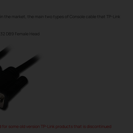
in the market, the main two types of Console cable that TP-Link
232 DB9 Female Head
ed for some old version TP-Link products that is discontinued