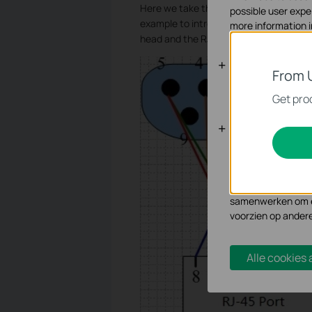
Here we take the Type 2 Console Cable
possible user expe
example to introduce the line sequenc
more information 
head and the RJ45 head.
Standaard C
From 
Deze cookies zijn 
Get prod
Analyse en 
Cookies voor analy
functionaliteit va
Marketing cookies
samenwerken om ee
voorzien op ander
Alle cookies