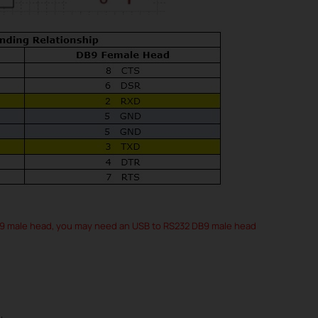
B9 male head, you may need an USB to RS232 DB9 male head