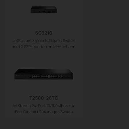
SG3210
JetStream 8-poorts Gigabit Switch
met 2 SFP-poorten en L2+-beheer
T2500-28TC
JetStream 24-Port 10/100Mbps + 4-
Port Gigabit L2 Managed Switch