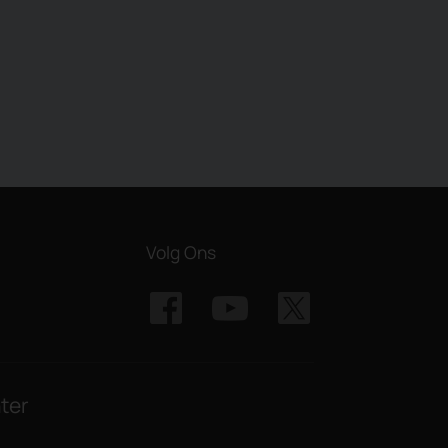
Volg Ons
ter