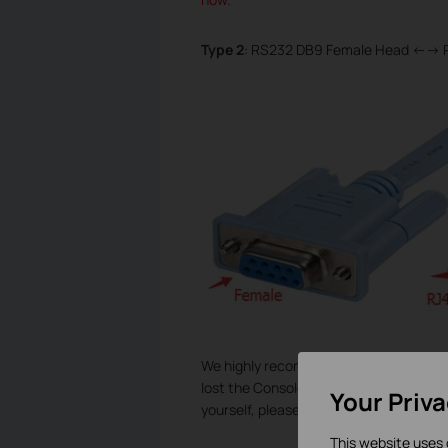
Type 2
: RS232 DB9 Female Head <--> 
We highly recommend you to use the or
lost the Console Cable by accident and
Your Priv
yourself, please make sure the line seq
This website uses 