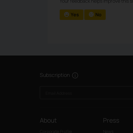
Your feedback helps improve this si
Yes
No
Subscription
Email Address
About
Press
Corporate Profile
News