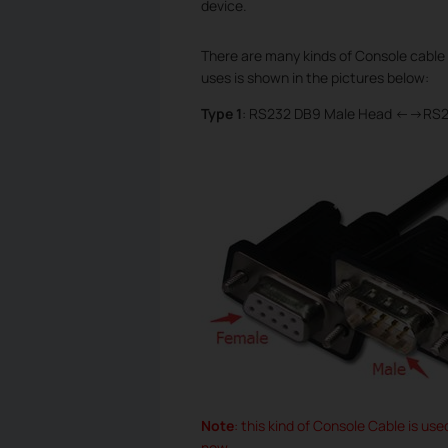
device.
There are many kinds of Console cable 
uses is shown in the pictures below:
Type 1
: RS232 DB9 Male Head <-->RS
Note
: this kind of Console Cable is us
now.