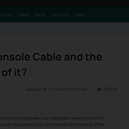
nd Train
Support
Partner
Community
Event
onsole Cable and the
of it?
Updated 08-02-2024 08:52:00 AM
257605
al connection between your computer’s serial port and the
 router to access the CLI (Command Line Interface) of the