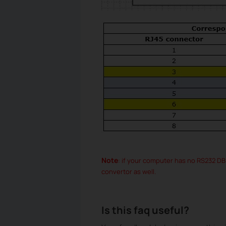
Note
: if your computer has no RS232 D
convertor as well.
Is this faq useful?