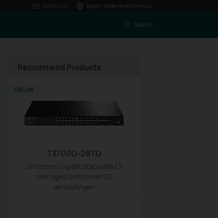
|
Contact Us
België / Nederlands
Français
Search
Recommend Products
NIEUW
T3700G-28TQ
JetStream Gigabit Stackable L3
Managed Switch met 28
aansluitingen