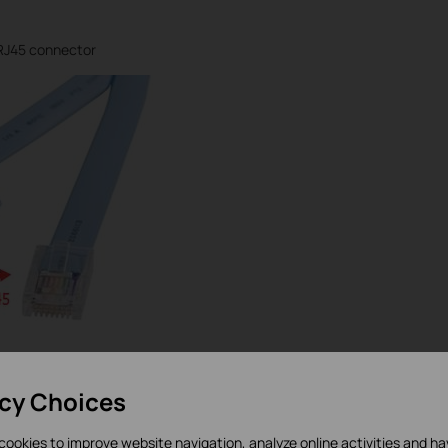
RJ45 connector
iginal Console Cable that comes with the product, but if you
 need to use a third-part Console Cable or make one by
acy Choices
uence of the cable’s connectors is correct.
cookies to improve website navigation, analyze online activities and h