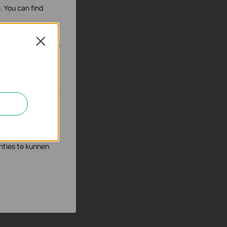
. You can find
Close
geschakeld.
n en zo de
s waar wij mee
nties te kunnen