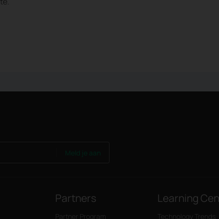
te.
Meld je aan
Partners
Learning Cen
Partner Program
Technology Trends