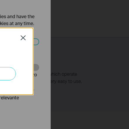
ties and have the
kies at any time.
Close
 worden
ss access points/routers which operate
te te volgen en zo
le wireless links. It is very easy to use,
verteerders waar
relevante