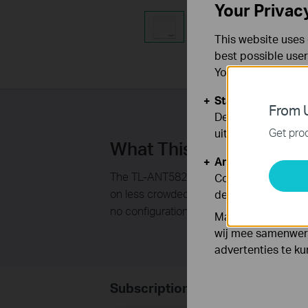
Your Privac
This website uses 
best possible user
You can find more
Standaard Cooki
From U
Deze cookies zijn
Get prod
uitgeschakeld.
What This Product Doe
Analyse en Marke
The TL-ANT5823B 5GHz 23dBi outdoor pane
Cookies voor anal
on less crowded 5GHz band, It could be use
de functionaliteit
no con­figuration or software installation r
Marketing cookies
wij mee samenwerk
advertenties te k
Subscription