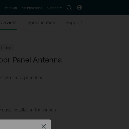
Search
Choose
e
For SMB
For Enterprise
Support
icon
location
verzicht
Specificaties
Support
f Life
oor Panel Antenna
z wireless application
easy installation for various
Close