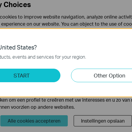
y Choices
cookies to improve website navigation, analyze online activi
 experience on our website. You can object to the use of coo
 information in our
privacy policy
.
Don’t show again
es
nited States?
 noodzakelijk voor de werking van de website en kunnen niet
ucts, events and services for your region.
s
ting Cookies
START
Other Option
l antenna is ideal for outdoor use by attaching to your wirele
yse geven ons de mogelijkheid uw activiteiten op onze websi
d for long distance point-to-point connection, providing your stab
 van de website aan te passen en te verbeteren.
equired.
 kunnen op onze website worden geplaatst door externe ad
en om een profiel te creëren met uw interesses en u zo van 
unnen voorzien op andere websites.
Alle cookies accepteren
Instellingen opslaan
Volg Ons