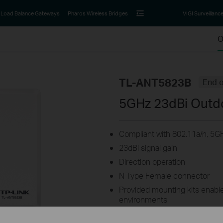
Load Balance Gateways
Pharos Wireless Bridges
VIGI Surveillanc
O
TL-ANT5823B
End o
5GHz 23dBi Outd
Compliant with 802.11a/n, 5GH
23dBi signal gain
Direction operation
N Type Female connector
Provided mounting kits enable 
environments