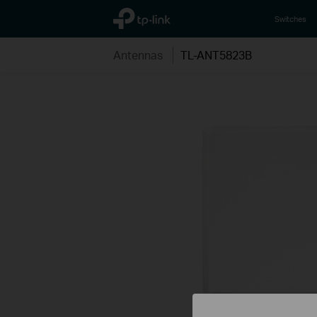
TP-Link, Reliably Smart
Switches
Antennas
TL-ANT5823B