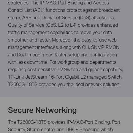
strategies. The IP-MAC-Port Binding and Access
Control List (ACL) functions protect against broadcast
storm, ARP and Denial-of-Service (DoS) attacks, etc.
Quality of Service (QoS, L2 to L4) provides enhanced
traffic management capabilities to move your data
smoother and faster. Moreover, the easy-to-use web
management interfaces, along with CLI, SNMP, RMON
and Dual Image mean faster setup and configuration
with less downtime. For workgroup and departments
requiring cost-sensitive L2 Switch and gigabit capability,
TP-Link JetStream 16-Port Gigabit L2 managed Switch
T2600G-18TS provides you the ideal network solution.
Secure Networking
The T2600G-18TS provides IP-MAC-Port Binding, Port
Security, Storm control and DHCP Snooping which