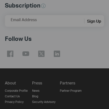
Subscription
Email Address
Sign Up
Follow Us
About
Press
Partners
Corporate Profile
News
Partner Program
Contact Us
Blog
Privacy Policy
Security Advisory