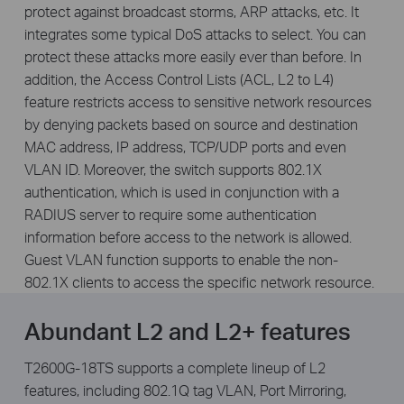
protect against broadcast storms, ARP attacks, etc. It
integrates some typical DoS attacks to select. You can
protect these attacks more easily ever than before. In
addition, the Access Control Lists (ACL, L2 to L4)
feature restricts access to sensitive network resources
by denying packets based on source and destination
MAC address, IP address, TCP/UDP ports and even
VLAN ID. Moreover, the switch supports 802.1X
authentication, which is used in conjunction with a
RADIUS server to require some authentication
information before access to the network is allowed.
Guest VLAN function supports to enable the non-
802.1X clients to access the specific network resource.
Abundant L2 and L2+ features
T2600G-18TS supports a complete lineup of L2
features, including 802.1Q tag VLAN, Port Mirroring,