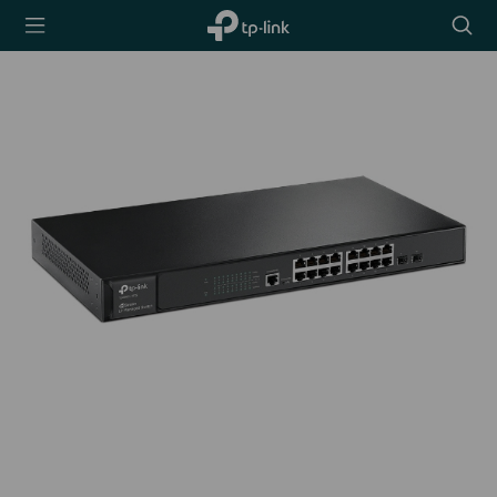
TP-Link,
Searc
Reliably
icon
Smart