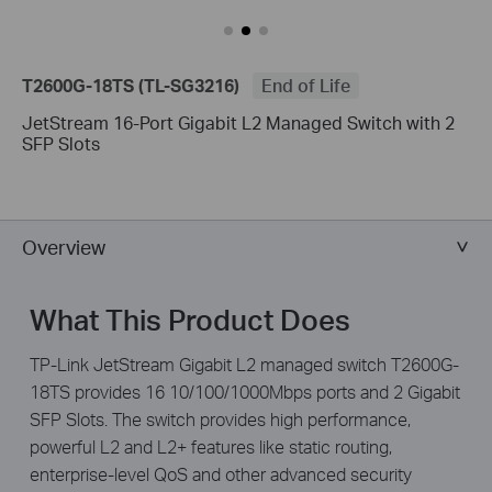
T2600G-18TS (TL-SG3216)
End of Life
JetStream 16-Port Gigabit L2 Managed Switch with 2
SFP Slots
Overview
What This Product Does
TP-Link JetStream Gigabit L2 managed switch T2600G-
18TS provides 16 10/100/1000Mbps ports and 2 Gigabit
SFP Slots. The switch provides high performance,
powerful L2 and L2+ features like static routing,
enterprise-level QoS and other advanced security