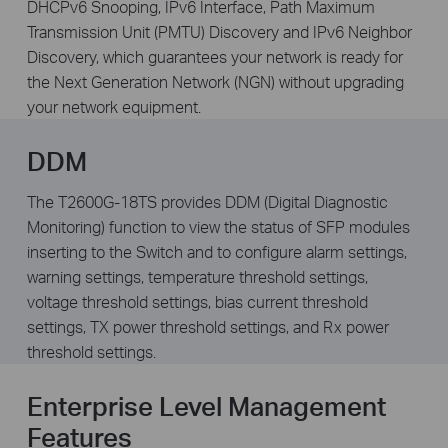
DHCPv6 Snooping, IPv6 Interface, Path Maximum
Transmission Unit (PMTU) Discovery and IPv6 Neighbor
Discovery, which guarantees your network is ready for
the Next Generation Network (NGN) without upgrading
your network equipment.
DDM
The T2600G-18TS provides DDM (Digital Diagnostic
Monitoring) function to view the status of SFP modules
inserting to the Switch and to configure alarm settings,
warning settings, temperature threshold settings,
voltage threshold settings, bias current threshold
settings, TX power threshold settings, and Rx power
threshold settings.
Enterprise Level Management
Features