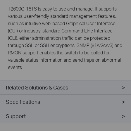
T2600G-18TS is easy to use and manage. It supports
various user-friendly standard management features,
such as intuitive web-based Graphical User Interface
(GUI) or industry-standard Command Line Interface
(CLI), either administration traffic can be protected
through SSL or SSH encryptions. SNMP (v1/v2c/v3) and
RMON support enables the switch to be polled for
valuable status information and send traps on abnormal
events.
Related Solutions & Cases
Specifications
Support