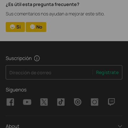
¿Es útil esta pregunta frecuente?
Sus comentarios nos ayudan a mejorar este sitio.
Si
No
Suscripción
Regístrate
Dirección de correo
Síguenos
About