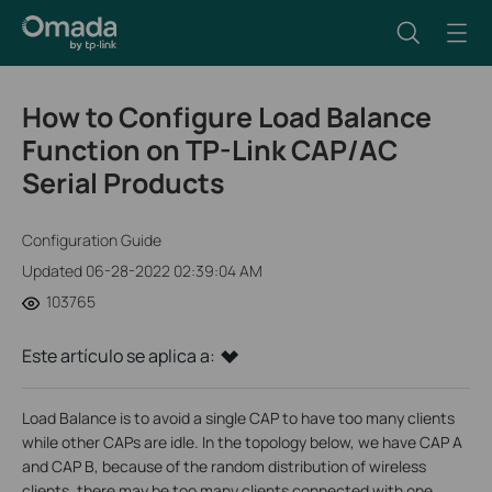
How to Configure Load Balance
Function on TP-Link CAP/AC
Serial Products
Configuration Guide
Updated 06-28-2022 02:39:04 AM
103765
Este artículo se aplica a:
Load Balance is to avoid a single CAP to have too many clients
while other CAPs are idle. In the topology below, we have CAP A
and CAP B, because of the random distribution of wireless
clients, there may be too many clients connected with one