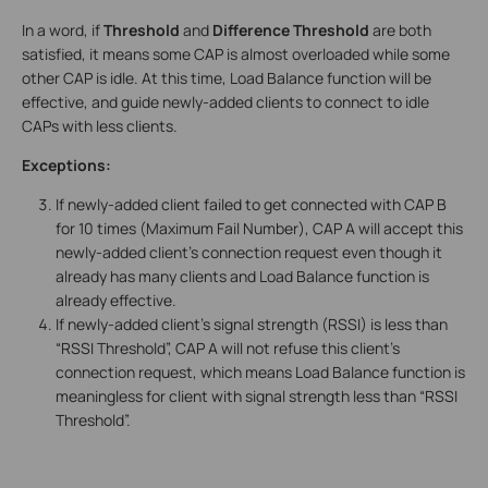
In a word, if
Threshold
and
Difference Threshold
are both
satisfied, it means some CAP is almost overloaded while some
other CAP is idle. At this time, Load Balance function will be
effective, and guide newly-added clients to connect to idle
CAPs with less clients.
Exceptions:
If newly-added client failed to get connected with CAP B
for 10 times (Maximum Fail Number), CAP A will accept this
newly-added client’s connection request even though it
already has many clients and Load Balance function is
already effective.
If newly-added client’s signal strength (RSSI) is less than
“RSSI Threshold”, CAP A will not refuse this client’s
connection request, which means Load Balance function is
meaningless for client with signal strength less than “RSSI
Threshold”.