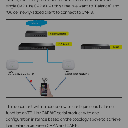
single CAP (like CAP A). At this time, we want to “Balance” and
“Guide” newly-added client to connect to CAP B.
This document will introduce how to configure load balance
function on TP-Link CAP/AC serial product with one
configuration instance based on the topology above to achieve
load balance between CAP A and CAP B.