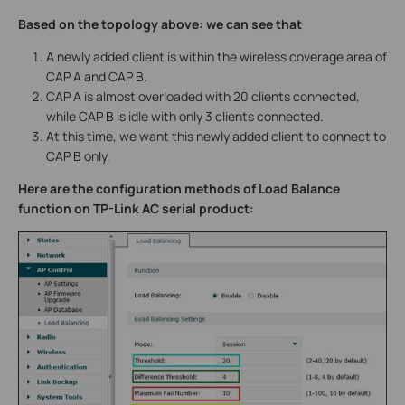
Based on the topology above: we can see that
A newly added client is within the wireless coverage area of
CAP A and CAP B.
CAP A is almost overloaded with 20 clients connected,
while CAP B is idle with only 3 clients connected.
At this time, we want this newly added client to connect to
CAP B only.
Here are the configuration methods of Load Balance
function on TP-Link AC serial product: