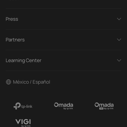
Press
Partners
Learning Center
México / Español