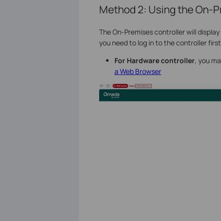
Method 2: Using the On-P
The On-Premises controller will displa
you need to log in to the controller first
For
Hardware controller
, you ma
a Web Browser