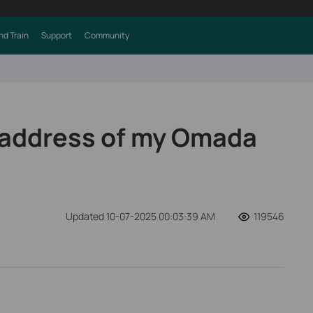
nd Train
Support
Community
P address of my Omada
Updated 10-07-2025 00:03:39 AM
119546