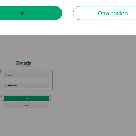
Ir
Otra opción
e IPv4 default gateway IP address in the address bar, and press
username
and
password
to log in.