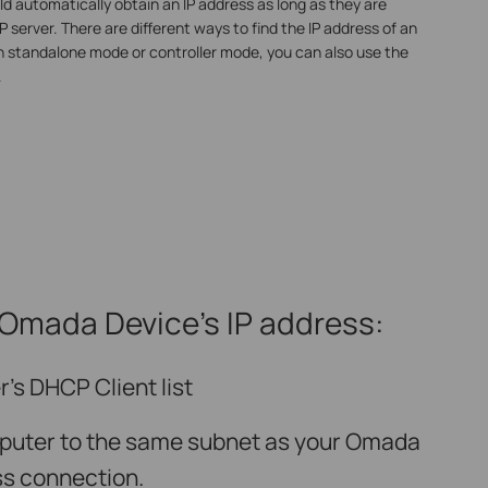
d automatically obtain an IP address as long as they are
server. There are different ways to find the IP address of an
n standalone mode or controller mode, you can also use the
.
 Omada Device’s IP address
:
’s DHCP Client list
puter to the same subnet as your Omada
ss connection.