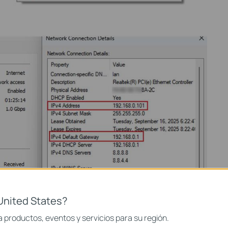
United States?
 productos, eventos y servicios para su región.