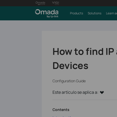
Products
Solutions
Learn a
How to find I
Devices
Configuration Guide
Este artículo se aplica a:
Contents