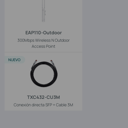
EAP110-Outdoor
300Mbps Wireless N Outdoor
Access Point
NUEVO
TXC432-CU3M
Conexión directa SFP + Cable 3M