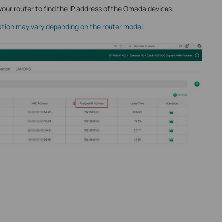
your router to find the IP address of the Omada devices.
ation may vary depending on the router model.