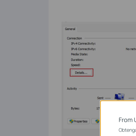
From 
Obtenga