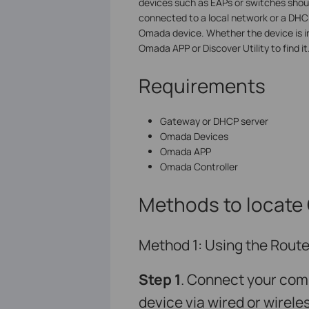
devices such as EAPs or switches shoul
connected to a local network or a DHCP 
Omada device. Whether the device is i
Omada APP or Discover Utility to find it
Requirements
Gateway or DHCP server
Omada Devices
Omada APP
Omada Controller
Methods to locate
Method 1: Using the Router
S
tep 1
. Connect your com
device via wired or wirele