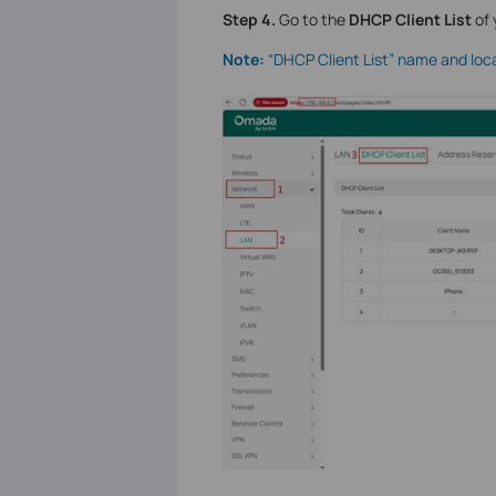
S
tep
4.
Go to the
DHCP Client List
of 
Note:
“DHCP Client List” name and loc