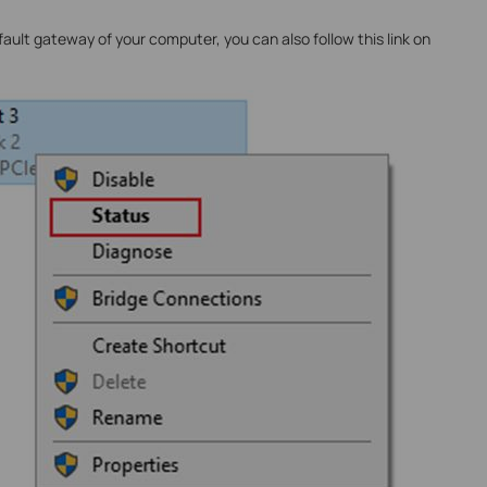
ult gateway of your computer, you can also follow this link on