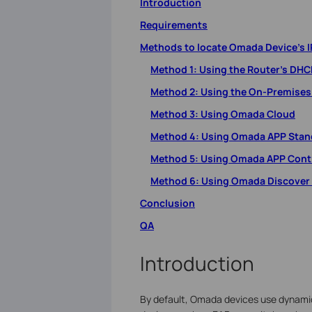
Introduction
Requirements
Methods to locate Omada Device’s I
Method 1: Using the Router’s DHCP
Method 2: Using the On-Premises
Method 3: Using Omada Cloud
Method 4: Using Omada APP Sta
Method 5: Using Omada APP Cont
Method 6: Using Omada Discover U
Conclusion
QA
Introduction
By default, Omada devices use dynamic