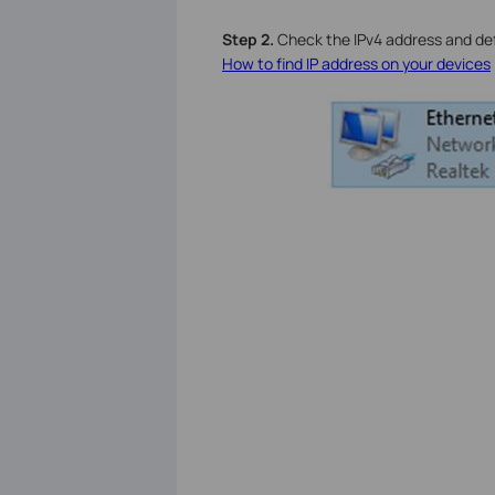
S
tep 2.
Check the IPv4 address and defa
How to find IP address on your devices