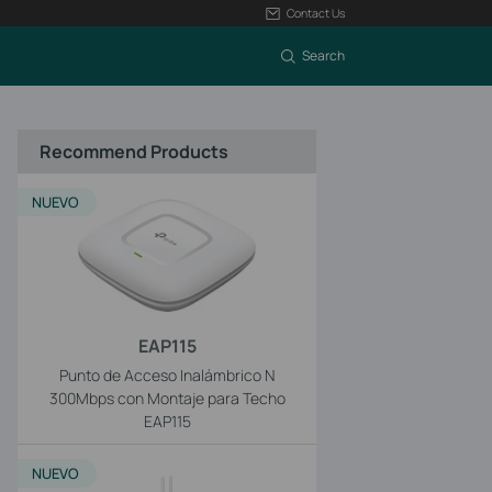
Contact Us
Search
Recommend Products
NUEVO
EAP115
Punto de Acceso Inalámbrico N
300Mbps con Montaje para Techo
EAP115
NUEVO