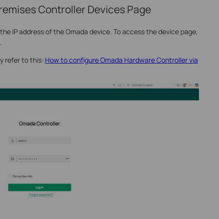
remises Controller Devices Page
y the IP address of the Omada device. To access the device page,
.
y refer to this:
How to configure Omada Hardware Controller via