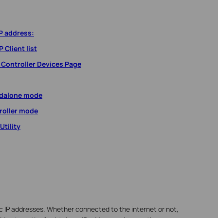
P address:
 Client list
 Controller Devices Page
ndalone mode
roller mode
tility
 IP addresses. Whether connected to the internet or not,