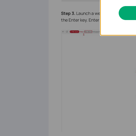
S
tep 3.
Launch a web browser, enter th
the Enter key. Enter the router’s admin