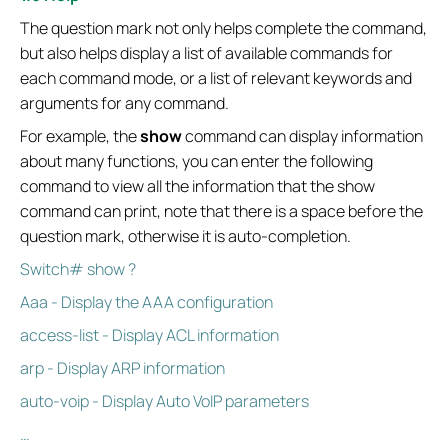
The question mark not only helps complete the command,
but also helps display a list of available commands for
each command mode, or a list of relevant keywords and
arguments for any command.
For example, the
show
command can display information
about many functions, you can enter the following
command to view all the information that the show
command can print, note that there is a space before the
question mark, otherwise it is auto-completion.
Switch# show ?
Aaa - Display the AAA configuration
access-list - Display ACL information
arp - Display ARP information
auto-voip - Display Auto VoIP parameters
…