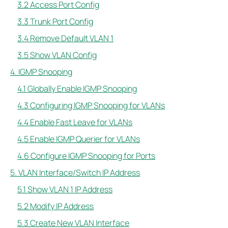
3.2 Access Port Config
3.3 Trunk Port Config
3.4 Remove Default VLAN 1
3.5 Show VLAN Config
4. IGMP Snooping
4.1 Globally Enable IGMP Snooping
4.3 Configuring IGMP Snooping for VLANs
4.4 Enable Fast Leave for VLANs
4.5 Enable IGMP Querier for VLANs
4.6 Configure IGMP Snooping for Ports
5. VLAN Interface/Switch IP Address
5.1 Show VLAN 1 IP Address
5.2 Modify IP Address
5.3 Create New VLAN Interface