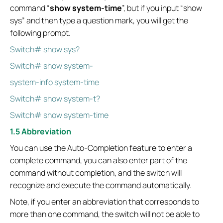
command “
show system-time
”, but if you input “show
sys” and then type a question mark, you will get the
following prompt.
Switch# show sys?
Switch# show system-
system-info system-time
Switch# show system-t?
Switch# show system-time
1.5 Abbreviation
You can use the Auto-Completion feature to enter a
complete command, you can also enter part of the
command without completion, and the switch will
recognize and execute the command automatically.
Note, if you enter an abbreviation that corresponds to
more than one command, the switch will not be able to