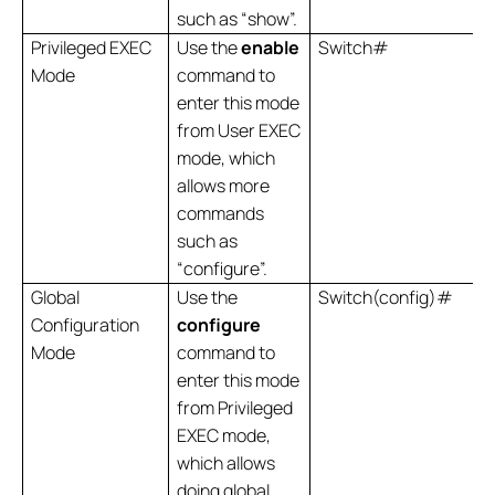
such as “show”.
Privileged EXEC
Use the
enable
Switch#
Mode
command to
enter this mode
from User EXEC
mode, which
allows more
commands
such as
“configure”.
Global
Use the
Switch(config)#
Configuration
configure
Mode
command to
enter this mode
from Privileged
EXEC mode,
which allows
doing global