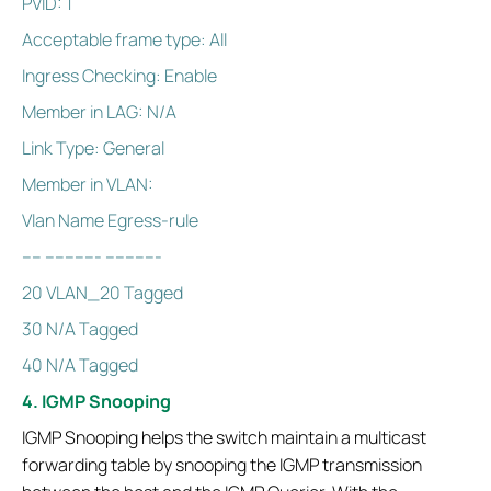
PVID: 1
Acceptable frame type: All
Ingress Checking: Enable
Member in LAG: N/A
Link Type: General
Member in VLAN:
Vlan Name Egress-rule
---- ----------- -----------
20 VLAN_20 Tagged
30 N/A Tagged
40 N/A Tagged
4. IGMP Snooping
IGMP Snooping helps the switch maintain a multicast
forwarding table by snooping the IGMP transmission