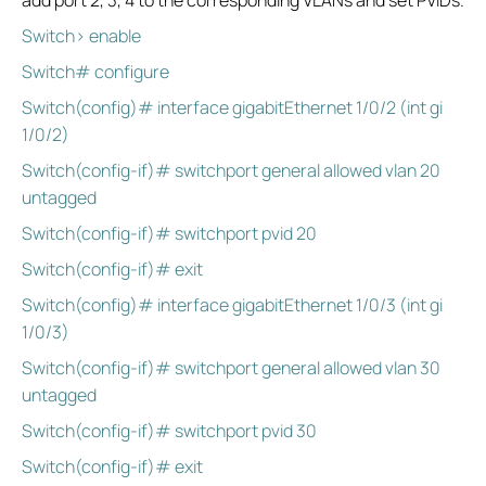
add port 2, 3, 4 to the corresponding VLANs and set PVIDs.
Switch> enable
Switch# configure
Switch(config)# interface gigabitEthernet 1/0/2 (int gi
1/0/2)
Switch(config-if)# switchport general allowed vlan 20
untagged
Switch(config-if)# switchport pvid 20
Switch(config-if)# exit
Switch(config)# interface gigabitEthernet 1/0/3 (int gi
1/0/3)
Switch(config-if)# switchport general allowed vlan 30
untagged
Switch(config-if)# switchport pvid 30
Switch(config-if)# exit