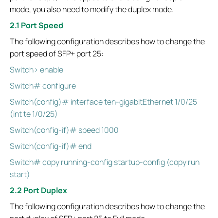
mode, you also need to modify the duplex mode.
2.1 Port Speed
The following configuration describes how to change the
port speed of SFP+ port 25:
Switch> enable
Switch# configure
Switch(config)# interface ten-gigabitEthernet 1/0/25
(int te 1/0/25)
Switch(config-if)# speed 1000
Switch(config-if)# end
Switch# copy running-config startup-config (copy run
start)
2.2 Port Duplex
The following configuration describes how to change the