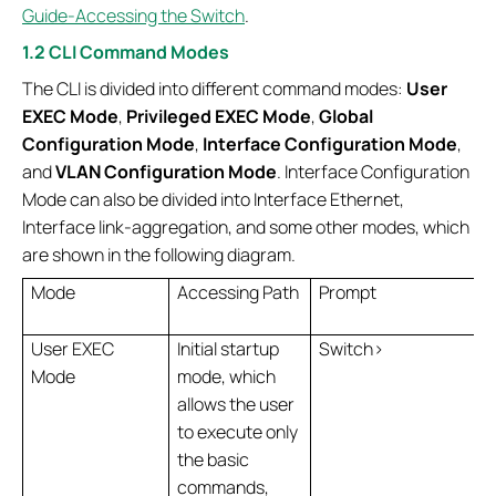
Guide-Accessing the Switch
.
1.2 CLI Command Modes
The CLI is divided into different command modes:
User
EXEC Mode
,
Privileged EXEC Mode
,
Global
Configuration Mode
,
Interface Configuration Mode
,
and
VLAN Configuration Mode
. Interface Configuration
Mode can also be divided into Interface Ethernet,
Interface link-aggregation, and some other modes, which
are shown in the following diagram.
Mode
Accessing Path
Prompt
User EXEC
Initial startup
Switch>
Mode
mode, which
allows the user
to execute only
the basic
commands,