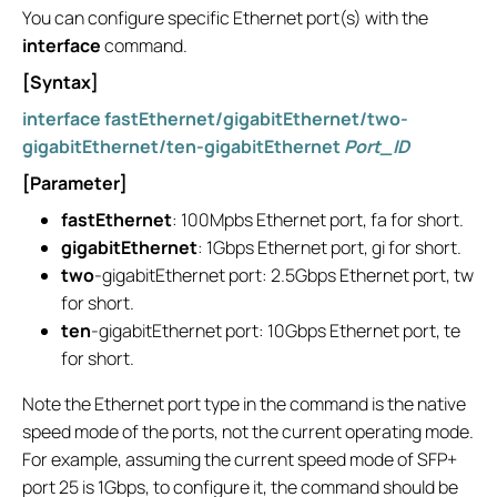
You can configure specific Ethernet port(s) with the
interface
command.
[Syntax]
interface fastEthernet/gigabitEthernet/two-
gigabitEthernet/ten-gigabitEthernet
Port_ID
[Parameter]
fastEthernet
: 100Mpbs Ethernet port, fa for short.
gigabitEthernet
: 1Gbps Ethernet port, gi for short.
two
-gigabitEthernet port: 2.5Gbps Ethernet port, tw
for short.
ten
-gigabitEthernet port: 10Gbps Ethernet port, te
for short.
Note the Ethernet port type in the command is the native
speed mode of the ports, not the current operating mode.
For example, assuming the current speed mode of SFP+
port 25 is 1Gbps, to configure it, the command should be