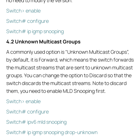
no need to modify the version.
Switch> enable
Switch# configure
Switch# ip igmp snooping
4.2 Unknown Multicast Groups
A commonly used option is “Unknown Multicast Groups”,
by default, it is Forward, which means the switch forwards
the multicast streams that are sent to unknown multicast
groups. You can change the option to Discard so that the
switch discards the multicast streams. Note to discard
them, you need to enable MLD Snooping first.
Switch> enable
Switch# configure
Switch# ipv6 mld snooping
Switch# ip igmp snooping drop-unknown