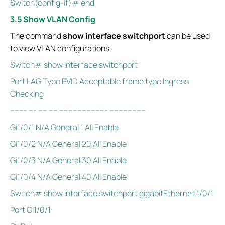
Switch(config-if)# end
3.5 Show VLAN Config
The command
show interface switchport
can be used
to view VLAN configurations.
Switch# show interface switchport
Port LAG Type PVID Acceptable frame type Ingress
Checking
------- --- ---- ---- --------------------- ----------------
Gi1/0/1 N/A General 1 All Enable
Gi1/0/2 N/A General 20 All Enable
Gi1/0/3 N/A General 30 All Enable
Gi1/0/4 N/A General 40 All Enable
Switch# show interface switchport gigabitEthernet 1/0/1
Port Gi1/0/1: