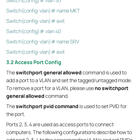
Switch(config)# vlan 30
Switch(config-vlan)# name MKT
Switch(config-vlan)# exit
Switch(config)# vlan 40
Switch(config-vlan)# name SRV
Switch(config-vlan)# exit
3.2 Access Port Config
The
switchport general allowed
command is used to
add a port to a VLAN and set the tagged/untagged mode.
To remove a port for a VLAN, please use
no switchport
general allowed
command.
The
switchport pvid command
is used to set PVID for
the port.
Ports 2, 3, 4 are used as access ports to connect
computers. The following configurations describe how to