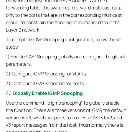
between the host and the IGMP Querier. With the
forwarding table, the switch can forward multicast data
only to the ports that are in the corresponding multicast
group, to constrain the flooding of multicast data in the
Layer 2 network.
To complete IGMP Snooping configuration, follow these
steps:
1) Enable IGMP Snooping globally and configure the global
parameters.
2) Configure IGMP Snooping for VLANs.
3) Configure IGMP Snooping for ports.
4.1 Globally Enable IGMP Snooping
Use the command “ip igmp snooping” to globally enable
the function. There are three versions of IGMP, the default
version is v3, which supports to process IGMP v1, v2, and
v3 report messages from the host, thus normally there is