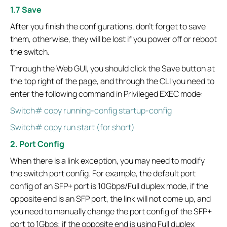
1.7 Save
After you finish the configurations, don't forget to save
them, otherwise, they will be lost if you power off or reboot
the switch.
Through the Web GUI, you should click the Save button at
the top right of the page, and through the CLI you need to
enter the following command in Privileged EXEC mode:
Switch# copy running-config startup-config
Switch# copy run start (for short)
2. Port Config
When there is a link exception, you may need to modify
the switch port config. For example, the default port
config of an SFP+ port is 10Gbps/Full duplex mode, if the
opposite end is an SFP port, the link will not come up, and
you need to manually change the port config of the SFP+
port to 1Gbps; if the opposite end is using Full duplex