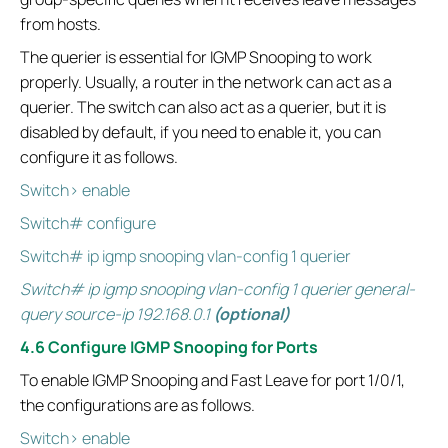
from hosts.
The querier is essential for IGMP Snooping to work
properly. Usually, a router in the network can act as a
querier. The switch can also act as a querier, but it is
disabled by default, if you need to enable it, you can
configure it as follows.
Switch> enable
Switch# configure
Switch# ip igmp snooping vlan-config 1 querier
Switch# ip igmp snooping vlan-config 1 querier general-
query source-ip 192.168.0.1
(optional)
4.6 Configure IGMP Snooping for Ports
To enable IGMP Snooping and Fast Leave for port 1/0/1,
the configurations are as follows.
Switch> enable