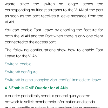
waste since the switch no longer sends the
corresponding multicast streams to the VLAN of the port
as soon as the port receives a leave message from the
VLAN.
You can enable Fast Leave by enabling the feature for
both the VLAN and the Port when there is only one client
connected to the access port.
The following configurations show how to enable Fast
Leave for the VLAN 1:
Switch> enable
Switch# configure
Switch# ip igmp snooping vlan-config 1 immediate-leave
4.5 Enable IGMP Querier for VLANs
A querier periodically sends a general query on the
network to solicit membership information and sends
group-specific queries when it receives leave messages