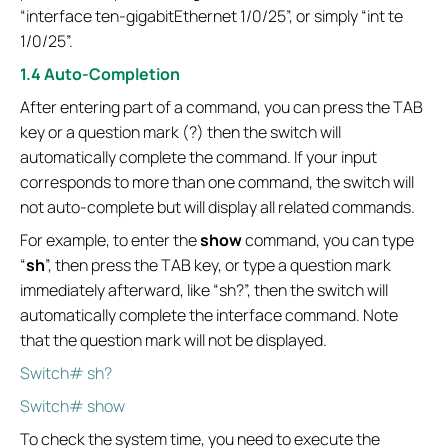
“interface ten-gigabitEthernet 1/0/25”, or simply “int te
1/0/25”.
1.4 Auto-Completion
After entering part of a command, you can press the TAB
key or a question mark (?) then the switch will
automatically complete the command. If your input
corresponds to more than one command, the switch will
not auto-complete but will display all related commands.
For example, to enter the
show
command, you can type
“
sh
”, then press the TAB key, or type a question mark
immediately afterward, like “sh?”, then the switch will
automatically complete the interface command. Note
that the question mark will not be displayed.
Switch# sh?
Switch# show
To check the system time, you need to execute the