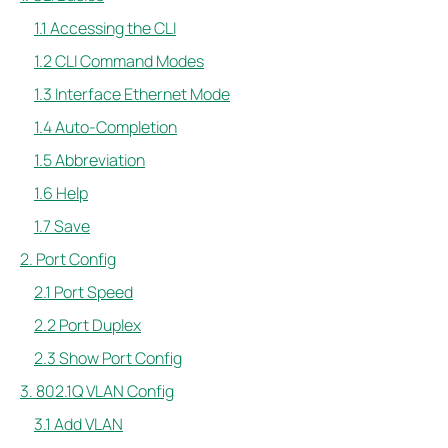
1.1 Accessing the CLI
1.2 CLI Command Modes
1.3 Interface Ethernet Mode
1.4 Auto-Completion
1.5 Abbreviation
1.6 Help
1.7 Save
2. Port Config
2.1 Port Speed
2.2 Port Duplex
2.3 Show Port Config
3. 802.1Q VLAN Config
3.1 Add VLAN