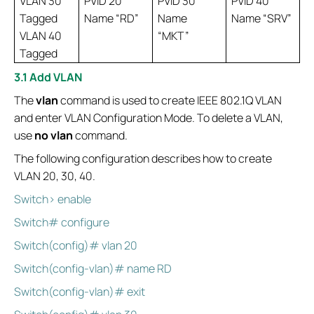
VLAN 30
PVID 20
PVID 30
PVID 40
Tagged
Name “RD”
Name
Name “SRV”
VLAN 40
“MKT”
Tagged
3.1 Add VLAN
The
vlan
command is used to create IEEE 802.1Q VLAN
and enter VLAN Configuration Mode. To delete a VLAN,
use
no vlan
command.
The following configuration describes how to create
VLAN 20, 30, 40.
Switch> enable
Switch# configure
Switch(config)# vlan 20
Switch(config-vlan)# name RD
Switch(config-vlan)# exit