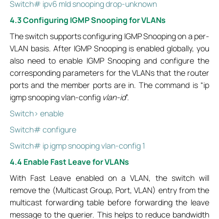
Switch# ipv6 mld snooping drop-unknown
4.3 Configuring IGMP Snooping for VLANs
The switch supports configuring IGMP Snooping on a per-
VLAN basis. After IGMP Snooping is enabled globally, you
also need to enable IGMP Snooping and configure the
corresponding parameters for the VLANs that the router
ports and the member ports are in. The command is “ip
igmp snooping vlan-config
vlan-id
”.
Switch> enable
Switch# configure
Switch# ip igmp snooping vlan-config 1
4.4 Enable Fast Leave for VLANs
With Fast Leave enabled on a VLAN, the switch will
remove the (Multicast Group, Port, VLAN) entry from the
multicast forwarding table before forwarding the leave
message to the querier. This helps to reduce bandwidth