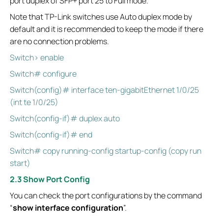
port duplex of SFP+ port 25 to Full mode.
Note that TP-Link switches use Auto duplex mode by
default and it is recommended to keep the mode if there
are no connection problems.
Switch> enable
Switch# configure
Switch(config)# interface ten-gigabitEthernet 1/0/25
(int te 1/0/25)
Switch(config-if)# duplex auto
Switch(config-if)# end
Switch# copy running-config startup-config (copy run
start)
2.3 Show Port Config
You can check the port configurations by the command
“
show interface configuration
”.