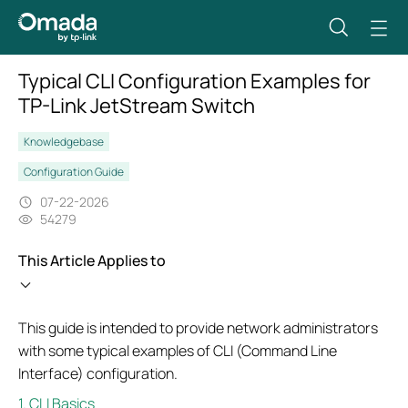
Typical CLI Configuration Examples for
TP-Link JetStream Switch
Knowledgebase
Configuration Guide
07-22-2026
54279
This Article Applies to
This guide is intended to provide network administrators
with some typical examples of CLI (Command Line
Interface) configuration.
1. CLI Basics