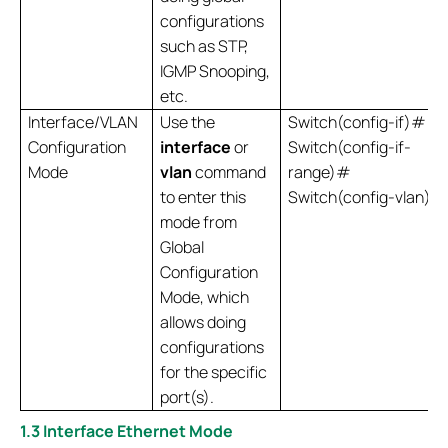
configurations
such as STP,
IGMP Snooping,
etc.
Interface/VLAN
Use the
Switch(config-if)#
Configuration
interface
or
Switch(config-if-
Mode
vlan
command
range)#
to enter this
Switch(config-vlan)#
mode from
Global
Configuration
Mode, which
allows doing
configurations
for the specific
port(s).
1.3 Interface Ethernet Mode