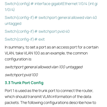
Switch(config)# interface gigabitEthernet 1/0/4 (int gi
1/0/4)
Switch(config-if)# switchport general allowed vlan 40
untagged
Switch(config-if)# switchport pvid 40
Switch(config-if)# exit
In summary, to set a port as an access port for a certain
VLAN, take VLAN 100 as an example, the common
configuration is:
switchport general allowed vlan 100 untagged
switchport pvid 100
3.3 Trunk Port Config
Port 1 is used as the trunk port to connect the router,
which should transmit VLAN information of the data
packets. The following configurations describe how to