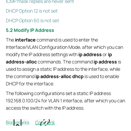
ICMP mask replies are never sent
DHCP Option 12 is not set
DHCP Option 60 is not set
5.2 Modify IP Address
The
interface
command is used to enter the
Interface/VLAN Configuration Mode, after which you can
modify the IP address settings with
ip address
or
ip
address-alloc
commands. The command
ip address
is
used to assign a static IP address to the interface, while
the command
ip address-alloc dhcp
is used to enable
DHCP for the interface.
The following configurations set a static IP address
192.168.0.100/24 for VLAN 1 interface, after which you can
access the switch with the IP address.
Switch# configure
Bookmarks
Copy Link
Switch(config)# interface vlan 1