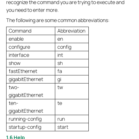
recognize the command you are trying to execute and
you need to enter more.
The following are some common abbreviations:
Command
Abbreviation
enable
en
configure
config
interface
int
show
sh
fastEthernet
fa
gigabitEthernet
gi
two-
tw
gigabitEthernet
ten-
te
gigabitEthernet
running-config
run
startup-config
start
1.6 Help