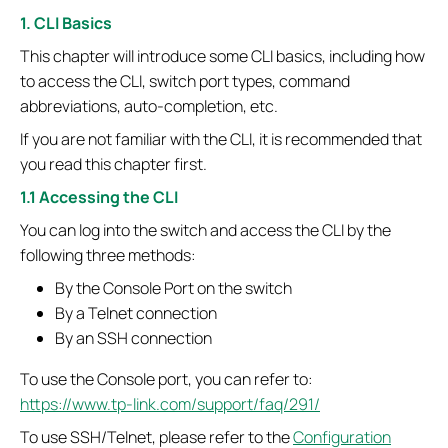
1. CLI Basics
This chapter will introduce some CLI basics, including how
to access the CLI, switch port types, command
abbreviations, auto-completion, etc.
If you are not familiar with the CLI, it is recommended that
you read this chapter first.
1.1 Accessing the CLI
You can log into the switch and access the CLI by the
following three methods:
By the Console Port on the switch
By a Telnet connection
By an SSH connection
To use the Console port, you can refer to:
https://www.tp-link.com/support/faq/291/
To use SSH/Telnet, please refer to the
Configuration