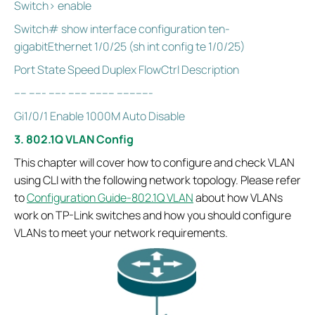
Switch> enable
Switch# show interface configuration ten-
gigabitEthernet 1/0/25 (sh int config te 1/0/25)
Port State Speed Duplex FlowCtrl Description
---- ----- ----- ------ -------- -----------
Gi1/0/1 Enable 1000M Auto Disable
3. 802.1Q VLAN Config
This chapter will cover how to configure and check VLAN
using CLI with the following network topology. Please refer
to
Configuration Guide-802.1Q VLAN
about how VLANs
work on TP-Link switches and how you should configure
VLANs to meet your network requirements.