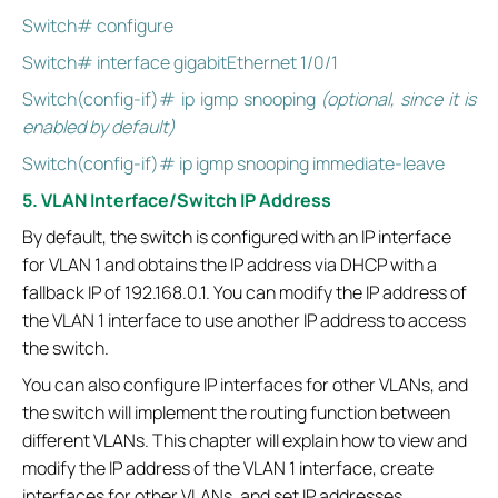
Switch# configure
Switch# interface gigabitEthernet 1/0/1
Switch(config-if)# ip igmp snooping
(optional, since it is
enabled by default)
Switch(config-if)# ip igmp snooping immediate-leave
5. VLAN Interface/Switch IP Address
By default, the switch is configured with an IP interface
for VLAN 1 and obtains the IP address via DHCP with a
fallback IP of 192.168.0.1. You can modify the IP address of
the VLAN 1 interface to use another IP address to access
the switch.
You can also configure IP interfaces for other VLANs, and
the switch will implement the routing function between
different VLANs. This chapter will explain how to view and
modify the IP address of the VLAN 1 interface, create
interfaces for other VLANs, and set IP addresses.