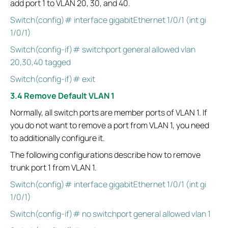
add port 1 to VLAN 20, 30, and 40.
Switch(config)# interface gigabitEthernet 1/0/1 (int gi
1/0/1)
Switch(config-if)# switchport general allowed vlan
20,30,40 tagged
Switch(config-if)# exit
3.4 Remove Default VLAN 1
Normally, all switch ports are member ports of VLAN 1. If
you do not want to remove a port from VLAN 1, you need
to additionally configure it.
The following configurations describe how to remove
trunk port 1 from VLAN 1.
Switch(config)# interface gigabitEthernet 1/0/1 (int gi
1/0/1)
Switch(config-if)# no switchport general allowed vlan 1