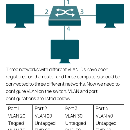
Three networks with different VLAN IDs have been
registered on the router and three computers should be
connected to three different networks. Now we need to
configure VLAN on the switch. VLAN and port
configurations are listed below:
Port 1
Port 2
Port 3
Port 4
VLAN 20
VLAN 20
VLAN 30
VLAN 40
Tagged
Untagged
Untagged
Untagged