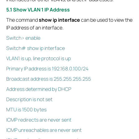
5.1 Show VLAN 1 IP Address
The command
show ip interface
can be used to view the
IP address of an interface.
Switch> enable
Switch# show ip interface
VLAN1 is up, line protocol is up
Primary IP address is 192.168.0.100/24
Broadcast address is 255.255.255.255
Address determined by DHCP
Description is not set
MTU is 1500 bytes
ICMP redirects are never sent
ICMP unreachables are never sent