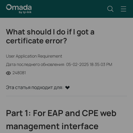
What should I do if I got a
certificate error?
User Application Requirement
Дата последнего обновления: 05-02-2025 18:35:03 PM
248081
Эта статья подходит для:
Part 1: For EAP and CPE web
management interface