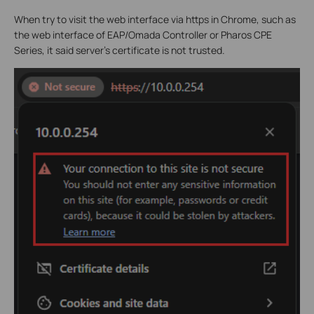
When try to visit the web interface via https in Chrome, such as
the web interface of EAP/Omada Controller or Pharos CPE
Series, it said server’s certificate is not trusted.