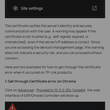
The certificate verifies the server’s identity and secures
communication with the user. A warning may appear if the
certificate is not trusted (e.g., self-signed, expired, or
mismatched), even if the server’s IP address is correct. Since
you are accessing the device’s management page, this warning
does not indicate a security risk, and you can proceed without
concern.
Here are two examples for how to get through the certificate
error when it occurred on TP-Link products.
1.
Get through Certificate error on Chrome
Click on
Advanced
-
Proceed to 10.0.0.254 (unsafe)
, the web
interface of EAP/Omada Controller will show up.