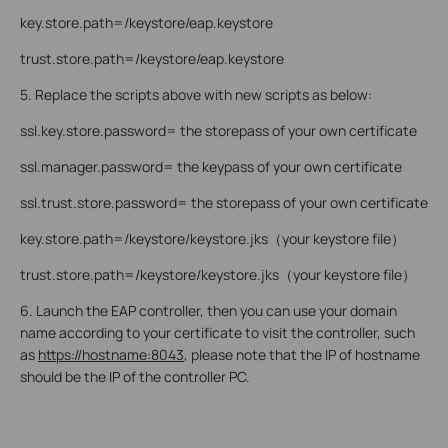
key.store.path=/keystore/eap.keystore
trust.store.path=/keystore/eap.keystore
5. Replace the scripts above with new scripts as below:
ssl.key.store.password= the storepass of your own certificate
ssl.manager.password= the keypass of your own certificate
ssl.trust.store.password= the storepass of your own certificate
key.store.path=/keystore/keystore.jks（your keystore file）
trust.store.path=/keystore/keystore.jks（your keystore file）
6. Launch the EAP controller, then you can use your domain
name according to your certificate to visit the controller, such
as
https://hostname:8043
, please note that the IP of hostname
should be the IP of the controller PC.