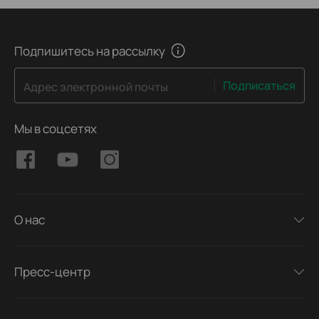
Подпишитесь на рассылку
Подписаться
Адрес электронной почты
Мы в соцсетях
О нас
Пресс-центр