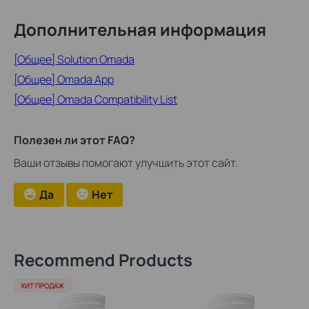
Дополнительная информация
[Общее] Solution Omada
[Общее] Omada App
[Общее] Omada Compatibility List
Полезен ли этот FAQ?
Ваши отзывы помогают улучшить этот сайт.
Да
Нет
Recommend Products
ХИТ ПРОДАЖ