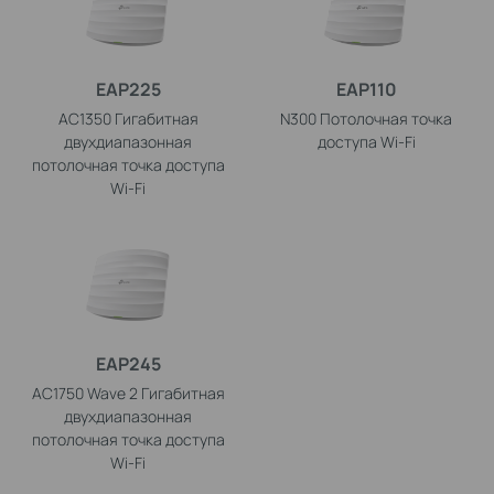
EAP225
EAP110
AC1350 Гигабитная
N300 Потолочная точка
двухдиапазонная
доступа Wi-Fi
потолочная точка доступа
Wi-Fi
EAP245
AC1750 Wave 2 Гигабитная
двухдиапазонная
потолочная точка доступа
Wi-Fi