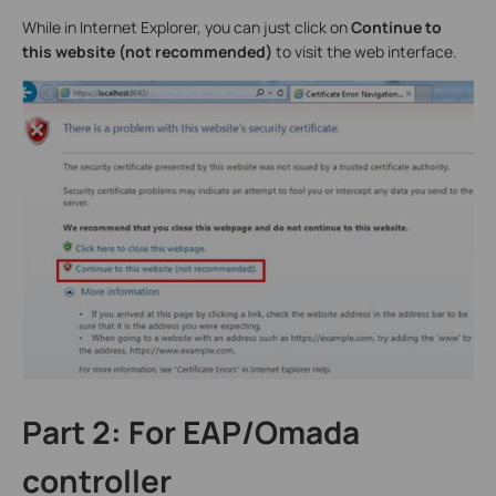
While in Internet Explorer, you can just click on
Continue to
this website (not recommended)
to visit the web interface.
Part 2: For EAP/Omada
controller