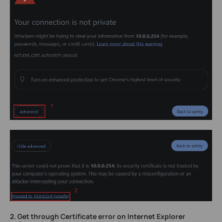
2.
Get through Certificate error on Internet Explorer