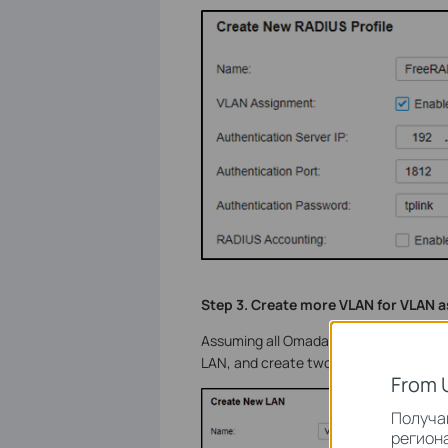
Step 3. Create more VLAN for VLAN 
Assuming all Omada devices have been a
LAN, and create two interfaces with 
From 
Получай
региона