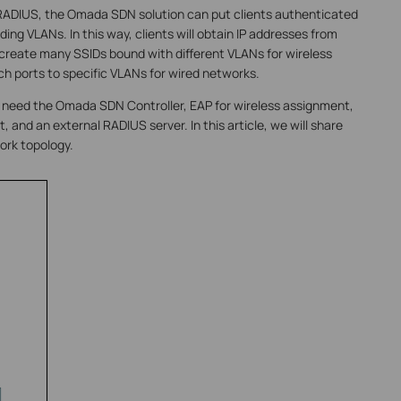
RADIUS, the Omada SDN solution can put clients authenticated
ing VLANs. In this way, clients will obtain IP addresses from
 create many SSIDs bound with different VLANs for wireless
ch ports to specific VLANs for wired networks.
l need the Omada SDN Controller, EAP for wireless assignment,
and an external RADIUS server. In this article, we will share
ork topology.