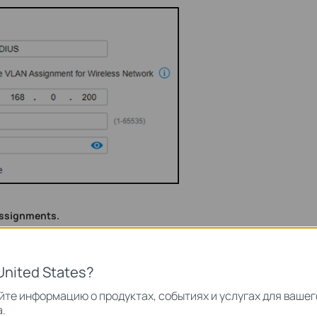
assignments.
dopted by the controller, go to Settings --- Wired Networks ---
VLAN10 and VLAN20.
United States?
те информацию о продуктах, событиях и услугах для вашег
.