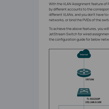
With the VLAN Assignment feature of 
by different accounts to the correspond
different VLANs, and you don't have to
networks, or bind the PVIDs of the swit
To achieve the above features, you wil
JetStream Switch for wired assignment, 
the configuration guide for below netw