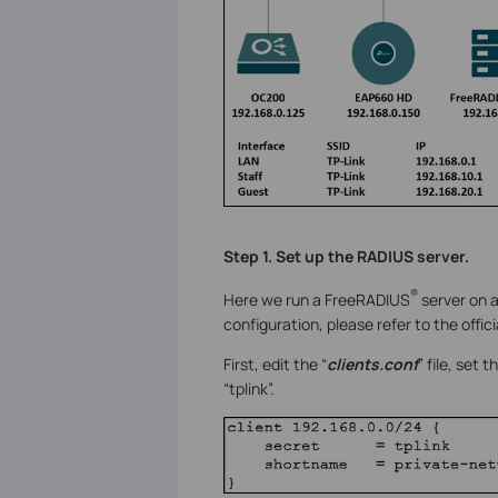
Step 1. Set up the RADIUS server.
®
Here we run a FreeRADIUS
server on a
configuration, please refer to the offic
First, edit the “
clients.conf
” file, set
“tplink”.