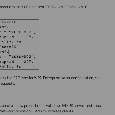
o accounts “test10” and “test20” in VLAN10 and VLAN20,
odify the EAP type for WPA-Enterprise. After configuration, run
 requests.
e, create a new profile bound with the RADIUS server, and check
etwork” to assign VLANs for wireless clients.