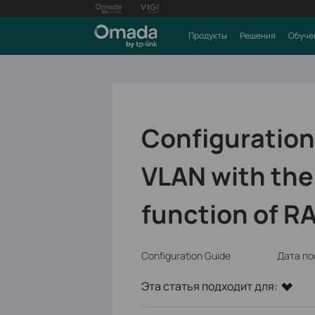
Продукты
Решения
Обуче
Configuration
VLAN with th
function of R
Configuration Guide
Дата по
Эта статья подходит для: