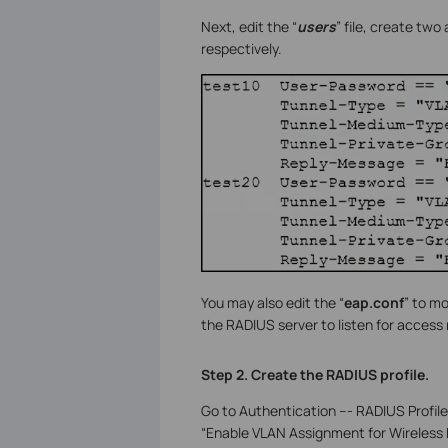
Next, edit the “
users
” file, create tw
respectively.
You may also edit the “
eap.conf
” to m
the RADIUS server to listen for access
Step 2. Create the RADIUS profile.
Go to Authentication --- RADIUS Profil
“Enable VLAN Assignment for Wireless N