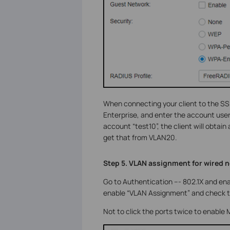
When connecting your client to the SSI
Enterprise, and enter the account use
account “test10”, the client will obtain
get that from VLAN20.
Step 5. VLAN assignment for wired 
Go to Authentication --- 802.1X and ena
enable “VLAN Assignment” and check th
Not to click the ports twice to enable