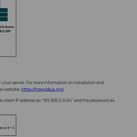
 Linux server. For more information on installation and
ial website:
https://freeradius.org/
 the client IP address as “192.168.0.0/24” and the password as