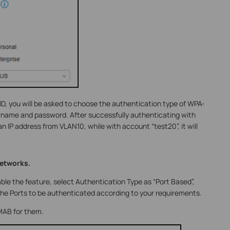
D, you will be asked to choose the authentication type of WPA-
rname and password. After successfully authenticating with
 an IP address from VLAN10, while with account “test20”, it will
networks.
ble the feature, select Authentication Type as “Port Based”,
e Ports to be authenticated according to your requirements.
 MAB for them.