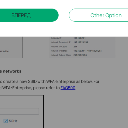
ВПЕРЕД
Other Option
ss networks.
nd create a new SSID with WPA-Enterprise as below. For
 WPA-Enterprise, please refer to
FAQ500
.