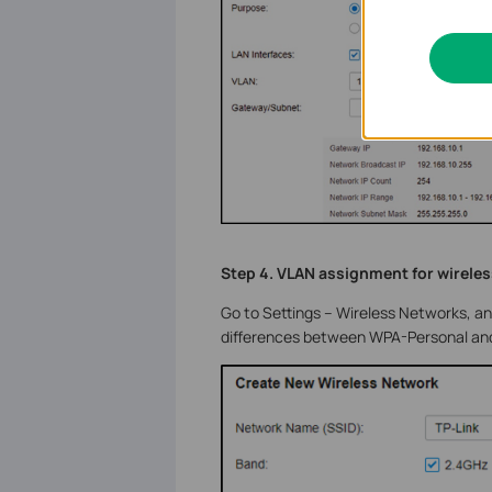
Step 4. VLAN assignment for wirele
Go to Settings – Wireless Networks, a
differences between WPA-Personal and