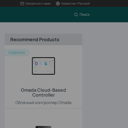
Связаться с нами
Казахстан / Русский
Поиск
Recommend Products
НОВИНКА
Omada Cloud-Based
Controller
Облачный контроллер Omada