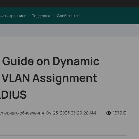
ние и треннинг
Поддержка
Сообщество
 Guide on Dynamic
e VLAN Assignment
ADIUS
следнего обновления: 04-23-2023 03:29:20 AM
167913