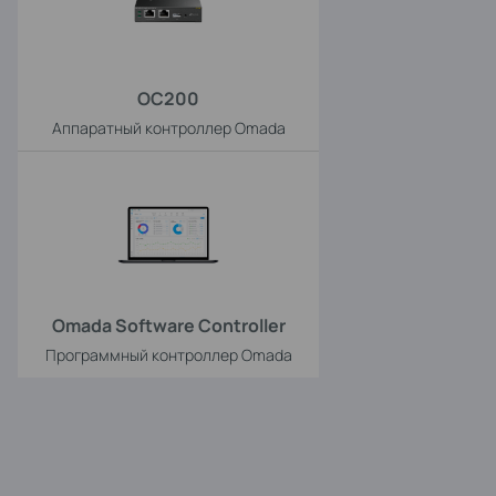
OC200
Аппаратный контроллер Omada
Omada Software Controller
Программный контроллер Omada