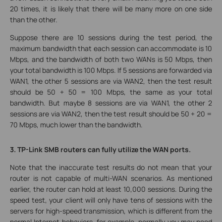
20 times, it is likely that there will be many more on one side
than the other.
Suppose there are 10 sessions during the test period, the
maximum bandwidth that each session can accommodate is 10
Mbps, and the bandwidth of both two WANs is 50 Mbps, then
your total bandwidth is 100 Mbps. If 5 sessions are forwarded via
WAN1, the other 5 sessions are via WAN2, then the test result
should be 50 + 50 = 100 Mbps, the same as your total
bandwidth. But maybe 8 sessions are via WAN1, the other 2
sessions are via WAN2, then the test result should be 50 + 20 =
70 Mbps, much lower than the bandwidth.
3. TP-Link SMB routers can fully utilize the WAN ports.
Note that the inaccurate test results do not mean that your
router is not capable of multi-WAN scenarios. As mentioned
earlier, the router can hold at least 10,000 sessions. During the
speed test, your client will only have tens of sessions with the
servers for high-speed transmission, which is different from the
normal Internet behaviors, for example, normally you may need