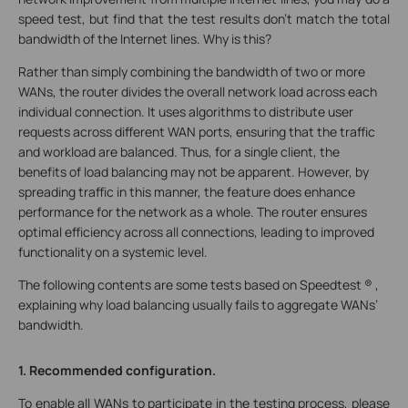
speed test, but find that the test results don’t match the total
bandwidth of the Internet lines. Why is this?
Rather than simply combining the bandwidth of two or more
WANs, the router divides the overall network load across each
individual connection. It uses algorithms to distribute user
requests across different WAN ports, ensuring that the traffic
and workload are balanced. Thus, for a single client, the
benefits of load balancing may not be apparent. However, by
spreading traffic in this manner, the feature does enhance
performance for the network as a whole. The router ensures
optimal efficiency across all connections, leading to improved
functionality on a systemic level.
The following contents are some tests based on Speedtest ® ,
explaining why load balancing usually fails to aggregate WANs’
bandwidth.
1. Recommended configuration.
To enable all WANs to participate in the testing process, please