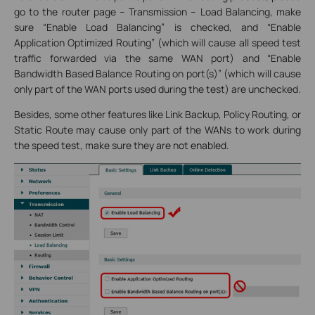
go to the router page – Transmission – Load Balancing, make
sure “Enable Load Balancing” is checked, and “Enable
Application Optimized Routing” (which will cause all speed test
traffic forwarded via the same WAN port) and “Enable
Bandwidth Based Balance Routing on port(s)” (which will cause
only part of the WAN ports used during the test) are unchecked.
Besides, some other features like Link Backup, Policy Routing, or
Static Route may cause only part of the WANs to work during
the speed test, make sure they are not enabled.