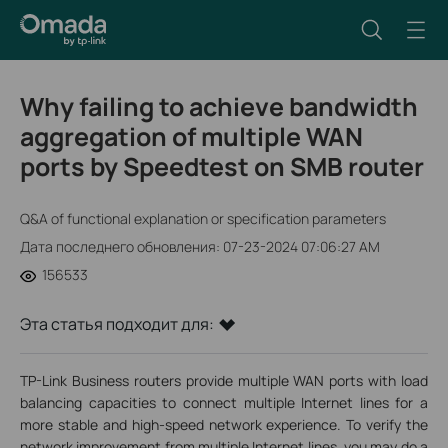
Why failing to achieve bandwidth
aggregation of multiple WAN
ports by Speedtest on SMB router
Q&A of functional explanation or specification parameters
Дата последнего обновления: 07-23-2024 07:06:27 AM
156533
Эта статья подходит для:
TP-Link Business routers provide multiple WAN ports with load
balancing capacities to connect multiple Internet lines for a
more stable and high-speed network experience. To verify the
network improvement from multiple Internet lines, you may do a