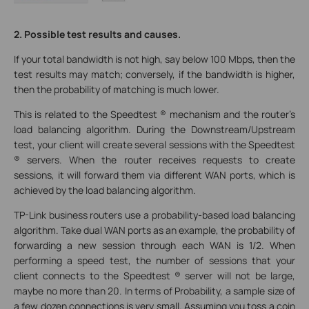
2. Possible test results and causes.
If your total bandwidth is not high, say below 100 Mbps, then the
test results may match; conversely, if the bandwidth is higher,
then the probability of matching is much lower.
This is related to the Speedtest ® mechanism and the router’s
load balancing algorithm. During the Downstream/Upstream
test, your client will create several sessions with the Speedtest
® servers. When the router receives requests to create
sessions, it will forward them via different WAN ports, which is
achieved by the load balancing algorithm.
TP-Link business routers use a probability-based load balancing
algorithm. Take dual WAN ports as an example, the probability of
forwarding a new session through each WAN is 1/2. When
performing a speed test, the number of sessions that your
client connects to the Speedtest ® server will not be large,
maybe no more than 20. In terms of Probability, a sample size of
a few dozen connections is very small. Assuming you toss a coin