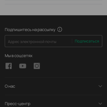
Подпишитесь на рассылку
Подписаться
Адрес электронной почты
Мы в соцсетях
О нас
Пресс-центр