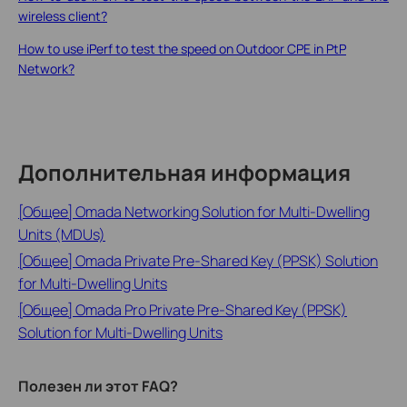
wireless client?
How to use iPerf to test the speed on Outdoor CPE in PtP
Network?
Дополнительная информация
[Общее] Omada Networking Solution for Multi-Dwelling
Units (MDUs)
[Общее] Omada Private Pre-Shared Key (PPSK) Solution
for Multi-Dwelling Units
[Общее] Omada Pro Private Pre-Shared Key (PPSK)
Solution for Multi-Dwelling Units
Полезен ли этот FAQ?