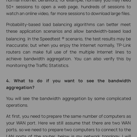
50+ sessions to open a web page, hundreds of sessions to
watch an online video, far more sessions to download large files.
Probability-based load balancing algorithms can better meet
these application scenarios and allow bandwidth-based load
balancing. In the Speedtest ®
scenario, the test results may be
inaccurate; but when you enjoy the Internet normally, TP-Link
routers can make full use of the multiple Internet lines to
achieve bandwidth aggregation. You can also verify this by
monitoring the Traffic Statistics.
4. What to do if you want to see the bandwidth
aggregation?
You will see the bandwidth aggregation by some complicated
operations.
At first, you need to prepare the same number of computers as
your WAN port. Here we still assume that there are two WAN
ports, so we need to prepare two computers to connect to the
LAN ports of the router, below is my network topology. I will