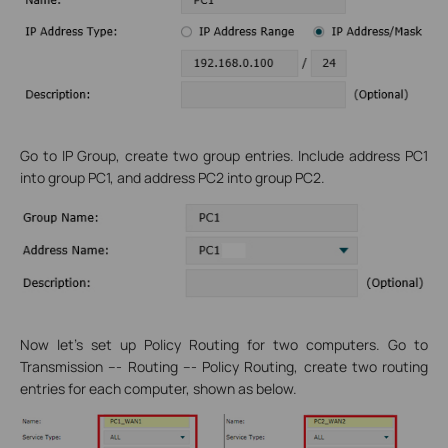
Go to IP Group, create two group entries. Include address PC1
into group PC1, and address PC2 into group PC2.
Now let’s set up Policy Routing for two computers. Go to
Transmission --- Routing --- Policy Routing, create two routing
entries for each computer, shown as below.