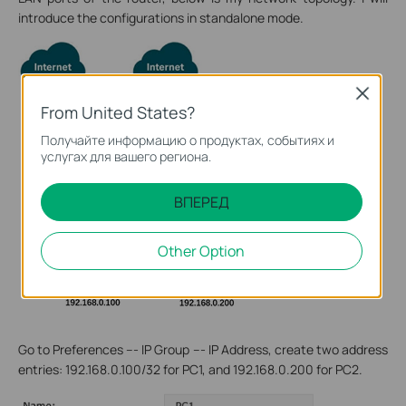
introduce the configurations in standalone mode.
Close
From United States?
Получайте информацию о продуктах, событиях и
услугах для вашего региона.
ВПЕРЕД
Other Option
Go to Preferences --- IP Group --- IP Address, create two address
entries: 192.168.0.100/32 for PC1, and 192.168.0.200 for PC2.