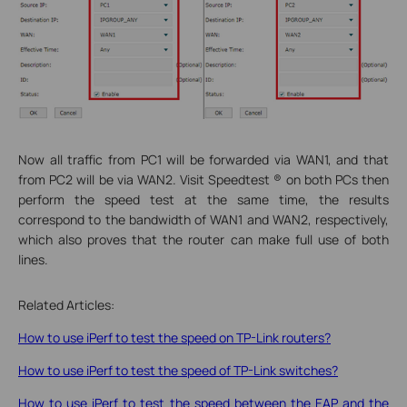
Now all traffic from PC1 will be forwarded via WAN1, and that
from PC2 will be via WAN2. Visit Speedtest ® on both PCs then
perform the speed test at the same time, the results
correspond to the bandwidth of WAN1 and WAN2, respectively,
which also proves that the router can make full use of both
lines.
Related Articles:
How to use iPerf to test the speed on TP-Link routers?
How to use iPerf to test the speed of TP-Link switches?
How to use iPerf to test the speed between the EAP and the