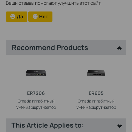
Ваши отзывы помогают улучшить этот сайт.
Да
Нет
Recommend Products
ER7206
ER605
Omada гигабитный
Omada гигабитный
VPN‑маршрутизатор
VPN‑маршрутизатор
This Article Applies to: